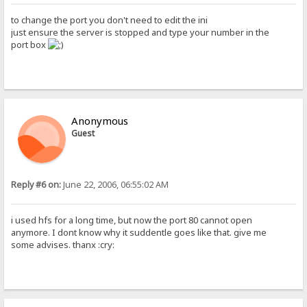
to change the port you don't need to edit the ini
just ensure the server is stopped and type your number in the
port box
Anonymous
Guest
Reply #6 on:
June 22, 2006, 06:55:02 AM
i used hfs for a long time, but now the port 80 cannot open
anymore. I dont know why it suddentle goes like that. give me
some advises. thanx :cry: