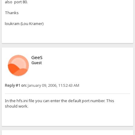
also port 80.
Thanks
loukram (Lou Kramer)
GeeS
Guest
Reply #1 on:
January 09, 2006, 11:52:43 AM
In the hfs.ini file you can enter the default port number. This
should work.