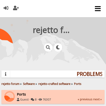
rejetto forum
PROBLEMS? 
rejetto forum
»
Software
»
rejetto-crafted software
»
Ports
Ports
« previous
next »
Guest ·
8 ·
76307