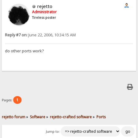
rejetto
Administrator
Tireless poster
Reply #7 on:
June 22, 2006, 10:34:15 AM
do other ports work?
1
Pages:
rejetto forum
»
Software
»
rejetto-crafted software
»
Ports
Jump to: