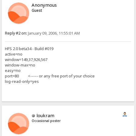
Anonymous
Guest
Reply #2 on:
January 09, 2006, 11:55:01 AM
HFS 2.0 beta34 - Build #019
active=no
window=149,37,926,567
window-max=no
easy=no
port=80 <----- or any free port of your choice
log-read-only=yes
loukram
Occasional poster