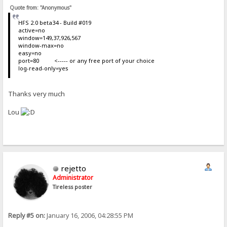
Quote from: "Anonymous"
HFS 2.0 beta34 - Build #019
active=no
window=149,37,926,567
window-max=no
easy=no
port=80 <----- or any free port of your choice
log-read-only=yes
Thanks very much
Lou
rejetto
Administrator
Tireless poster
Reply #5 on:
January 16, 2006, 04:28:55 PM