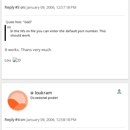
Reply #3 on:
January 09, 2006, 12:57:18 PM
Quote from: "GeeS"
In the hfs.ini file you can enter the default port number. This
should work.
It works. Thans very much.
Lou
loukram
Occasional poster
Reply #4 on:
January 09, 2006, 12:58:18 PM