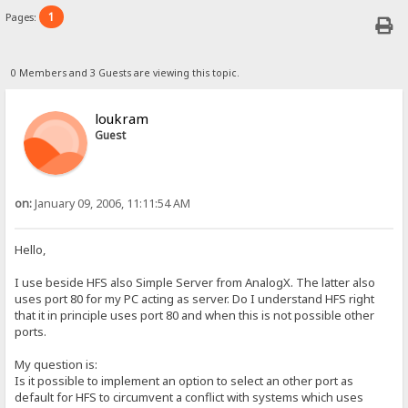
1
Pages:
0 Members and 3 Guests are viewing this topic.
loukram
Guest
on:
January 09, 2006, 11:11:54 AM
Hello,
I use beside HFS also Simple Server from AnalogX. The latter also
uses port 80 for my PC acting as server. Do I understand HFS right
that it in principle uses port 80 and when this is not possible other
ports.
My question is:
Is it possible to implement an option to select an other port as
default for HFS to circumvent a conflict with systems which uses