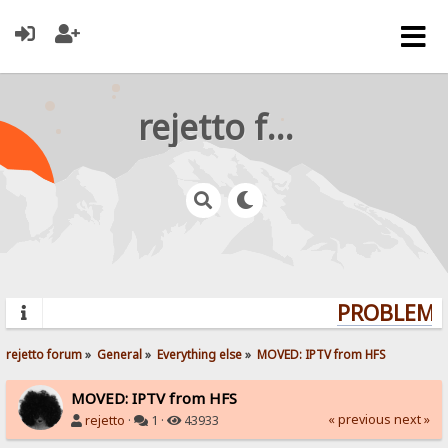
rejetto forum
PROBLEMS?
rejetto forum
»
General
»
Everything else
»
MOVED: IPTV from HFS
MOVED: IPTV from HFS
« previous
next »
rejetto
·
1 ·
43933