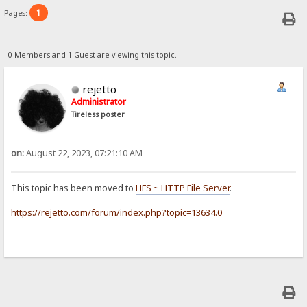
1
Pages:
0 Members and 1 Guest are viewing this topic.
rejetto
Administrator
Tireless poster
on:
August 22, 2023, 07:21:10 AM
This topic has been moved to
HFS ~ HTTP File Server
.
https://rejetto.com/forum/index.php?topic=13634.0