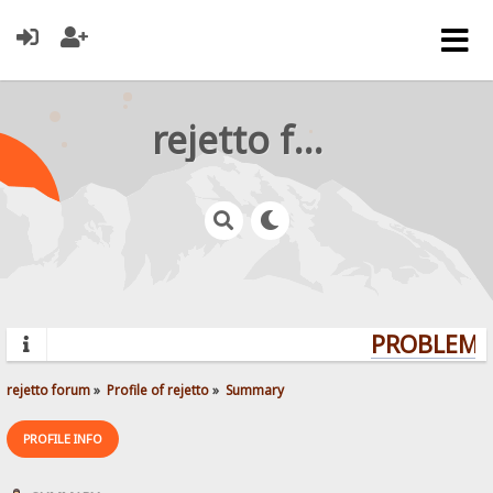
rejetto forum
PROBLEMS?
rejetto forum
»
Profile of rejetto
»
Summary
PROFILE INFO