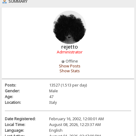
SUMMARY
rejetto
Administrator
Offline
Show Posts
Show Stats
Posts:
13527 (1.513 per day)
Gender:
Male
Age:
47
Location:
Italy
Date Registered:
February 16, 2002, 12:00:01 AM
Local Time:
August 08, 2026, 12:23:37 AM
Language:
English