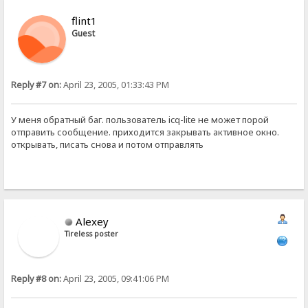
flint1
Guest
Reply #7 on:
April 23, 2005, 01:33:43 PM
У меня обратный баг. пользователь icq-lite не может порой
отправить сообщение. приходится закрывать активное окно.
открывать, писать снова и потом отправлять
Alexey
Tireless poster
Reply #8 on:
April 23, 2005, 09:41:06 PM