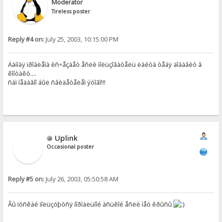
Moderator
Tireless poster
Reply #4 on:
July 25, 2003, 10:15:00 PM
Äàííàÿ ïðîáëåìà èñ÷åçàåò åñëè ïîëüçîâàòåëü ëàéòà òåáÿ äîáàâèò â
êîíòàêò....
ñàì íåäàâíî áûë ñâèäåòåëåì ýòîãî!!!
Uplink
Occasional poster
Reply #5 on:
July 26, 2003, 05:50:58 AM
Ãû ïóñêàé ïîëüçóþòñÿ íîðìàëüíîé àñüêîé åñëè íåò êðûñû