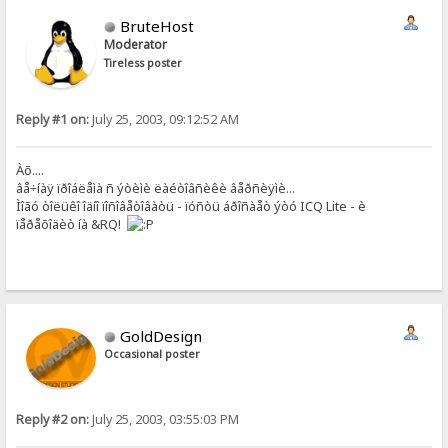
BruteHost
Moderator
Tireless poster
Reply #1 on:
July 25, 2003, 09:12:52 AM
Àõ....
âå÷íàÿ ïðîáëåìà ñ ýòèìè ëàéòîâñèêè âåðñèÿìè...
Ìîãó òîëüêî îäíî ïîñîâåòîâàòü - ïóñòü áðîñàåò ýòó ICQ Lite - è
ïåðåõîäèò íà &RQ!
GoldDesign
Occasional poster
Reply #2 on:
July 25, 2003, 03:55:03 PM