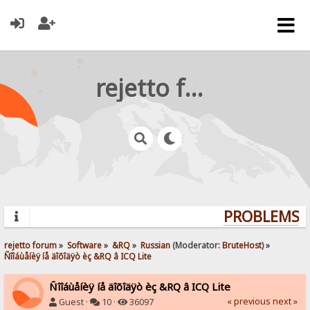
rejetto forum
PROBLEMS? 
rejetto forum
»
Software
»
&RQ
»
Russian
(Moderator:
BruteHost
) »
Ñîîáùåíèÿ íå äîõîäÿò èç &RQ â ICQ Lite
Ñîîáùåíèÿ íå äîõîäÿò èç &RQ â ICQ Lite
« previous
next »
Guest ·
10 ·
36097