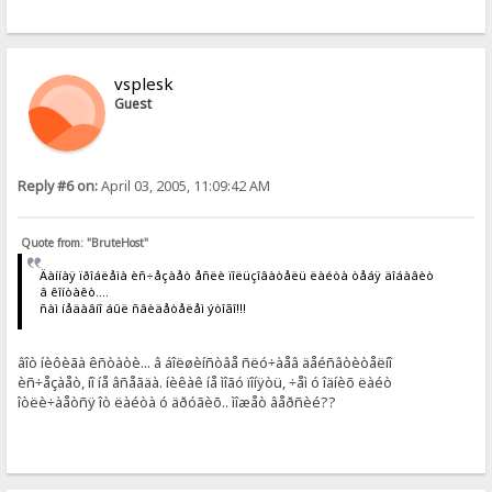
vsplesk
Guest
Reply #6 on:
April 03, 2005, 11:09:42 AM
Quote from: "BruteHost"
Äàííàÿ ïðîáëåìà èñ÷åçàåò åñëè ïîëüçîâàòåëü ëàéòà òåáÿ äîáàâèò
â êîíòàêò....
ñàì íåäàâíî áûë ñâèäåòåëåì ýòîãî!!!
âîò íèôèãà êñòàòè... â áîëøèíñòâå ñëó÷àåâ äåéñâòèòåëíî
èñ÷åçàåò, íî íå âñåãäà. íèêàê íå ìîãó ïîíÿòü, ÷åì ó îäíèõ ëàéò
îòëè÷àåòñÿ îò ëàéòà ó äðóãèõ.. ìîæåò âåðñèé??