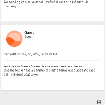
Ýòî âðîäå èç-çà òîãî ÷òî ïîäòâåðæäåíèå íå ïðèøëî îò ïðåäûäóùåãî
ñîîáùåíèÿ.
Guest
Guest
Reply #9 on:
May 04, 2005, 06:33:29 AM
Ýòî â íîâîé âåðñèè êðûñêè À èøå åñòü òàêîé áàã êîãäà
äîáàâëÿåòå ê ñåáå â êðûñêó òî ó êîãî âåðñèÿ ëàéò âûáðàñûâàåò
åãî )) ÿ ïî ïðèêàëûâàëñÿ))