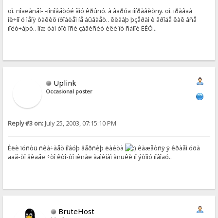
õì. ñîãëàñåí- -ïîñîâåòóé åìó êðûñó. à âäðóã ïîíðàâèòñÿ. õì. ïðàâäà
îè÷íî ó ìåíÿ òàêèõ ïðîáëåì íå áûâàåò.. êèäàþ þçåðàì è âðîäå êàê âñå
ïîëó÷àþò.. ìîæ òàì òîò îñè çàâèñèò èëè îò ñàìîé ËÈÒ...
Uplink
Occasional poster
Reply #3 on:
July 25, 2003, 07:15:10 PM
Èëè ïóñòü ñêà÷àåò íîâóþ âåðñèþ ëàéòà
êàæåòñÿ ÿ êðàåì óõà
ãäå-òî âèäåë ÷òî êòî-òî ïèñàë àäìèíàì àñüêè ïî ýòîìó ïîâîäó..
BruteHost