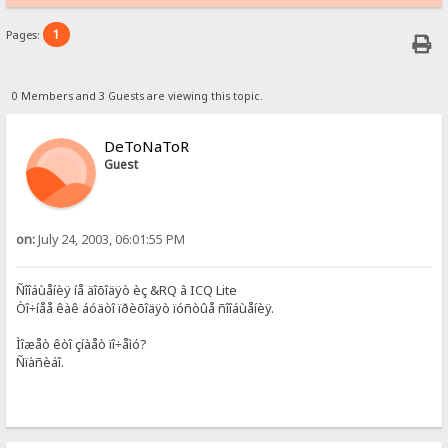
1
Pages:
0 Members and 3 Guests are viewing this topic.
DeToNaToR
Guest
on:
July 24, 2003, 06:01:55 PM
Ñîîáùåíèÿ íå äîõîäÿò èç &RQ â ICQ Lite
Òî÷íåå êàê áóäòî ïðèõîäÿò ïóñòûå ñîîáùåíèÿ.
Ìîæåò êòî çíàåò ïî÷åìó?
Ñïàñèáî.