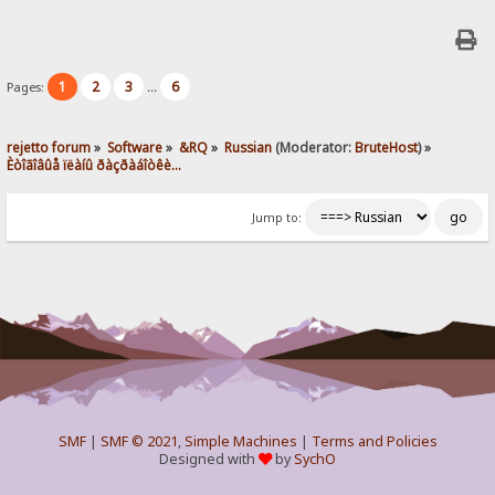
1
2
3
6
Pages:
...
rejetto forum
»
Software
»
&RQ
»
Russian
(Moderator:
BruteHost
) »
Èòîãîâûå ïëàíû ðàçðàáîòêè...
Jump to:
SMF
|
SMF © 2021
,
Simple Machines
|
Terms and Policies
Designed with
by
SychO