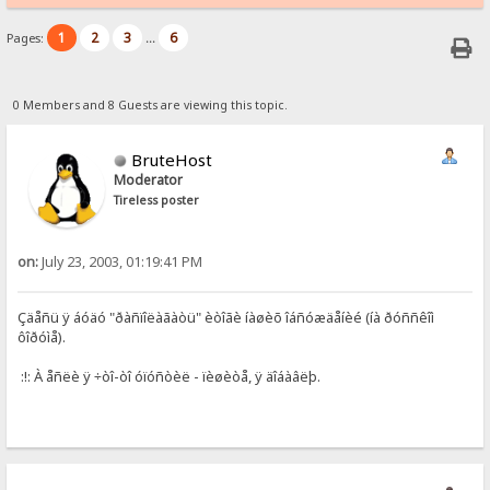
1
2
3
6
Pages:
...
0 Members and 8 Guests are viewing this topic.
BruteHost
Moderator
Tireless poster
on:
July 23, 2003, 01:19:41 PM
Çäåñü ÿ áóäó "ðàñïîëàãàòü" èòîãè íàøèõ îáñóæäåíèé (íà ðóññêîì
ôîðóìå).
:!: À åñëè ÿ ÷òî-òî óïóñòèë - ïèøèòå, ÿ äîáàâëþ.