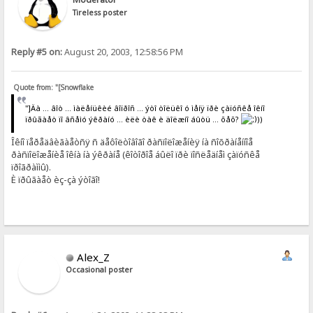
Tireless poster
Reply #5 on:
August 20, 2003, 12:58:56 PM
Quote from: "[Snowflake
"]Äà ... âîò ... ìàëåíüêèé âîïðîñ ... ýòî òîëüêî ó ìåíÿ ïðè çàïóñêå îêíî
ïðûãàåò ïî âñåìó ýêðàíó ... èëè òàê è äîëæíî áûòü ... õåõ?
))
Îêíî ïåðåäâèãàåòñÿ ñ äåôîëòîâîãî ðàñïîëîæåíèÿ íà ñîõðàíåííîå
ðàñïîëîæåíèå îêíà íà ýêðàíå (êîòîðîå áûëî ïðè ïîñëåäíåì çàïóñêå
ïðîãðàììû).
È ïðûãàåò èç-çà ýòîãî!
Alex_Z
Occasional poster