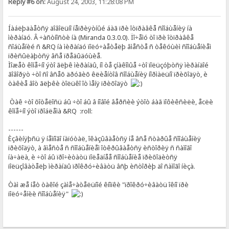
Reply #6 on:
August 24, 2003, 11:28:08 PM
Íàáëþäàåòñÿ äîâîëüíî íåïðèÿòíûé áàã ïðè îòïðàâêå ñîîáùåíèÿ íà
ìèðàíäó. Â ÷àñòíîñòè íà (Miranda 0.3.0.0). Ïî÷åìó òî ïðè îòïðàâêå
ñîáùåíèé ñ &RQ íà ìèðàíäó ïîëó÷àåòåëþ âìåñòå ñ òåêóùèì ñîîáùåíèåì
ïðèñûëàþòñÿ âñå ïðåäûäóùèå.
Ìîæåò êîíå÷íî ýòî ãëþê ìèðàíäû, íî òå çíàêîìûå ÷òî ïîëüçóþòñÿ ìèðàíäîé
ãîâîðÿò ÷òî ñî âñåõ äðóãèõ êëèåíòîâ ñîîáùåíèÿ íîðìàëüíî ïðèõîäÿò, è
òàêèå âîò ãëþêè òîëüêî îò ìåíÿ ïðèõîäÿò
Òàê ÷òî õîòåëîñü áû ÷òî áû â íîâîé âåðñèè ýòîò áàã ïîôèêñèëè, åcëè
êîíå÷íî ýòî ïðîáëåìà &RQ :roll:
------
Èçâèíÿþñü ÿ íåìíîãî íàïóòàë, îêàçûâàåòñÿ íå âñå ñòàðûå ñîîáùåíèÿ
ïðèõîäÿò, à âìåñòå ñ ñîîáùåíèåì îòêðûâàåòñÿ èñòîðèÿ ñ ñàìîãî
íà÷àëà, è ÷òî áû ïðî÷èòàòü ïîëåäíåå ñîîáùåíèå ïðèõîäèòñÿ
ïîëüçîâàòåëþ ìèðàíäû ïðîêðó÷èâàòü âñþ èñòîðèþ äî ñàìîãî íèçà.
Òàì æå íåò òàêîé çàìå÷àòåëüíîé êíîïêè "ïðîêðó÷èâàòü îêíî ïðè
ïîëó÷åíèè ñîîáùåíèÿ"