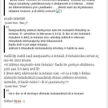
ñâÿçè ïûòàåòñÿ çàêîííåêòèòüñÿ ñ ïðîìåæóòêîì â 5 ñåêóíä ... õîðîøî
áû ðåãóëèðîâàòü ýòó çàäåðæêó ... ...íåïëîõî áûëî áû âîçâðàùàòü
ïðåæíèé ñòàòóñ, à íå ïðîñòî online!!!
áóäåò îãîâîðåííî.
Quote from: "Alex_Z"
Íàáëþäàåòñÿ äîâîëüíî íåïðèÿòíûé áàã ïðè îòïðàâêå ñîîáùåíèÿ íà
ìèðàíäó. Â ÷àñòíîñòè íà (Miranda 0.3.0.0). Ïî÷åìó òî ïðè îòïðàâêå
ñîáùåíèé ñ &RQ íà ìèðàíäó ïîëó÷àåòåëþ âìåñòå ñ òåêóùèì
ñîîáùåíèåì ïðèñûëàþòñÿ âñå ïðåäûäóùèå.
Ìîæåò êîíå÷íî ýòî ãëþê ìèðàíäû...
âìåñòå ñ ñîîáùåíèåì îòêðûâàåòñÿ èñòîðèÿ ñ ñàìîãî íà÷àëà...
ðàíåå ìíîþ òàêîå óæå íàáëþäàëîñü â ìèðàíäå, íî îòïðàâèòåëü ïèñàë èç
îáû÷íîé 2002 àñüêè.
×òî ãîâîðÿò ðàçðàáîò÷èêè Ìèðàíäû? Ìîæåò îíè çàõîòÿò ïðîâåðèòü
ýòîò áàã. Íî ñ &RQ âñå ÎÊ!
È åñëè &RQ äåéñòâóåò íà ìèðàíäó òàê, ÷òî òà â ñâîþ î÷åðåäü
âûïîëíÿåò îïðåäåëåííûå (óäàëåííûå) êîìàíäû (ïðîìîòêó èñòîðèè,
íàïðèìåð), òî ìîæåò ñòîèò î ÷åì òî çàäóìàòüñÿ?!?
Quote from: "Diver"
ìíå ïî÷åìó òî íå ïðèõîäÿò ìåññàãè îòïðàâëåííûå ìíå â îôôëàéí.
Ïîïðîøó
ñþäà
:-)