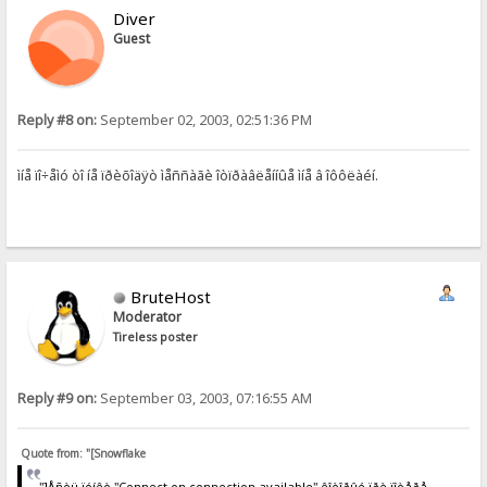
Diver
Guest
Reply #8 on:
September 02, 2003, 02:51:36 PM
ìíå ïî÷åìó òî íå ïðèõîäÿò ìåññàãè îòïðàâëåííûå ìíå â îôôëàéí.
BruteHost
Moderator
Tireless poster
Reply #9 on:
September 03, 2003, 07:16:55 AM
Quote from: "[Snowflake
"]Åñòü ïóíêò "Connect on connection available" êîòîðûé ïðè ïîòåðå