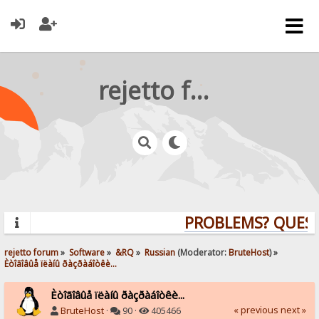
rejetto forum
PROBLEMS? QUESTI
rejetto forum
»
Software
»
&RQ
»
Russian
(Moderator:
BruteHost
) »
Èòîãîâûå ïëàíû ðàçðàáîòêè...
Èòîãîâûå ïëàíû ðàçðàáîòêè...
« previous
next »
BruteHost
·
90 ·
405466