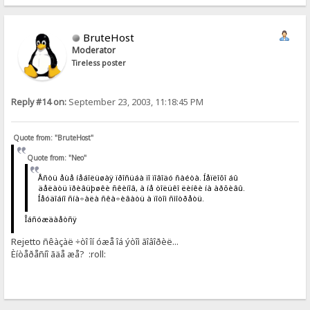
BruteHost
Moderator
Tireless poster
Reply #14 on:
September 23, 2003, 11:18:45 PM
Quote from: "BruteHost"
Quote from: "Neo"
Åñòü åùå íåáîëüøàÿ ïðîñüáà ïî ïîâîäó ñàéòà. Íåïëîõî áû
äåëàòü ïðèâüþøêè ñêèíîâ, à íå òîëüêî ëèíêè íà àðõèâû.
Íåóäîáíî ñíà÷àëà ñêà÷èâàòü à ïîòîì ñìîòðåòü.
Îáñóæäàåòñÿ
Rejetto ñêàçàë ÷òî îí óæå îá ýòîì ãîâîðèë...
Èíòåðåñíî ãäå æå? :roll: