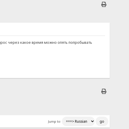
й вопрос через какое время можно опять попробывать
Jump to: