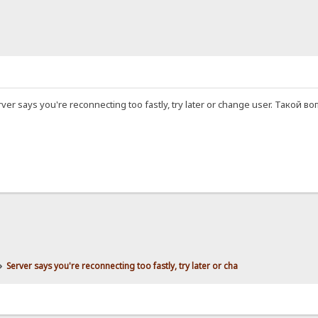
r says you're reconnecting too fastly, try later or change user. Тако
»
Server says you're reconnecting too fastly, try later or cha