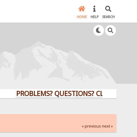
HOME
HELP
SEARCH
PROBLEMS? QUESTIONS? CLICK HERE!
« previous
next »