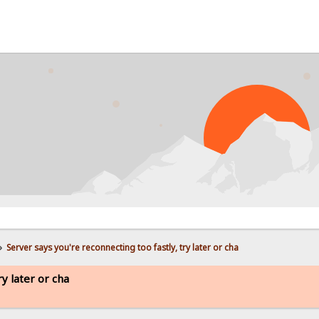
»
Server says you're reconnecting too fastly, try later or cha
ry later or cha