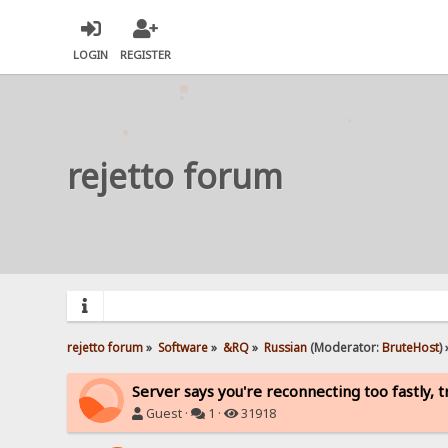
LOGIN
REGISTER
rejetto forum
rejetto forum
»
Software
»
&RQ
»
Russian
(Moderator:
BruteHost
) 
Server says you're reconnecting too fastly, t
Guest ·
1 ·
31918