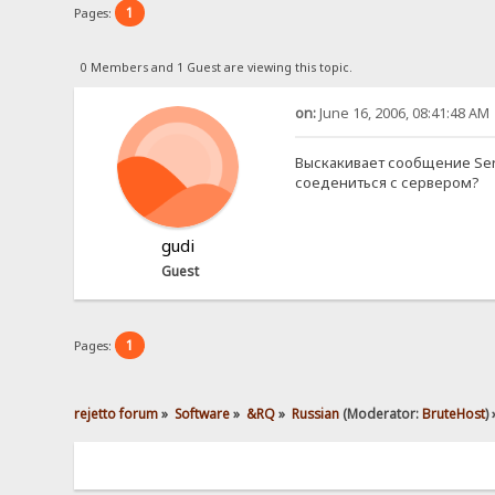
1
Pages:
0 Members and 1 Guest are viewing this topic.
on:
June 16, 2006, 08:41:48 AM
Выскакивает сообщение Serve
соедениться с сервером?
gudi
Guest
1
Pages:
rejetto forum
»
Software
»
&RQ
»
Russian
(Moderator:
BruteHost
) 