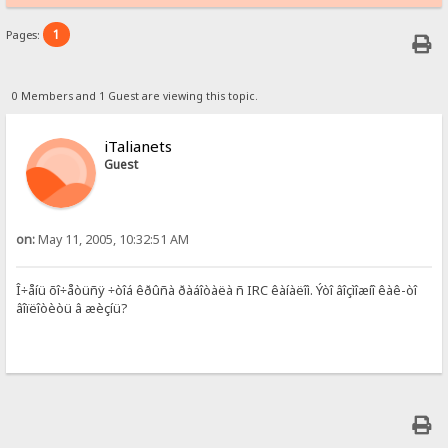
1
Pages:
0 Members and 1 Guest are viewing this topic.
iTalianets
Guest
on:
May 11, 2005, 10:32:51 AM
Î÷åíü õî÷åòüñÿ ÷òîá êðûñà ðàáîòàëà ñ IRC êàíàëîì. Ýòî âîçìîæíî êàê-òî
âîïëîòèòü â æèçíü?