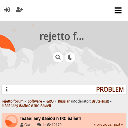
rejetto forum
PROBLEMS?
rejetto forum
»
Software
»
&RQ
»
Russian
(Moderator:
BruteHost
) »
ïëàãèí äëÿ ðàáîòû ñ IRC êàíàëîì
ïëàãèí äëÿ ðàáîòû ñ IRC êàíàëîì
« previous
next »
Guest ·
1 ·
12179