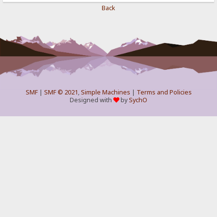
Back
SMF
|
SMF © 2021
,
Simple Machines
|
Terms and Policies
Designed with
by
SychO