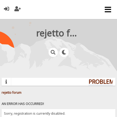
rejetto forum
PROBLEMS?
rejetto forum
AN ERROR HAS OCCURRED!
Sorry, registration is currently disabled.