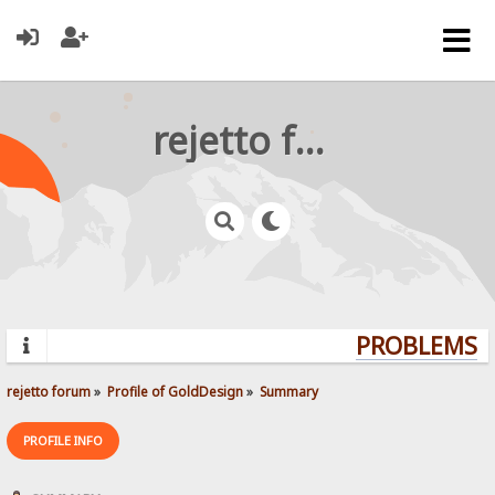
rejetto forum
PROBLEMS? 
rejetto forum
»
Profile of GoldDesign
»
Summary
PROFILE INFO