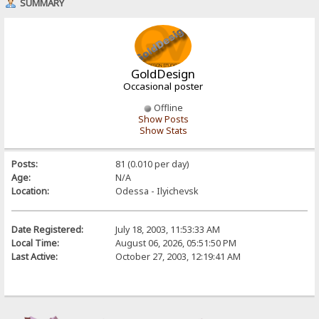
SUMMARY
GoldDesign
Occasional poster
Offline
Show Posts
Show Stats
Posts:
81 (0.010 per day)
Age:
N/A
Location:
Odessa - Ilyichevsk
Date Registered:
July 18, 2003, 11:53:33 AM
Local Time:
August 06, 2026, 05:51:50 PM
Last Active:
October 27, 2003, 12:19:41 AM