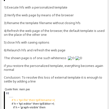
1) Execute hfs with a personalized template
2) Verify the web page by means of the browser
3) Rename the template filename without closing hfs
4) Refresh the web page of the browser, the default template is used
on the place of the other one
5) close hfs with saving options
6) Relaunch hfs and refresh the web page
The shown page is of one such whiteness
if you restore the personalized template, everything becomes again
normal
Conclusion: To resolve this loss of external template it is enough to
settle by adding a line
Quote from: main.pas
......
if h = 'tpl-file' then tplFilename:=l;
if h = 'tpl-editor' then tplEditor:=l;
if h = 'graph-visible' then