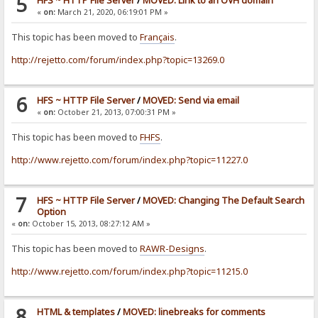
5
HFS ~ HTTP File Server
/
MOVED: Link to an OVH domain
«
on:
March 21, 2020, 06:19:01 PM »
This topic has been moved to
Français
.
http://rejetto.com/forum/index.php?topic=13269.0
6
HFS ~ HTTP File Server
/
MOVED: Send via email
«
on:
October 21, 2013, 07:00:31 PM »
This topic has been moved to
FHFS
.
http://www.rejetto.com/forum/index.php?topic=11227.0
7
HFS ~ HTTP File Server
/
MOVED: Changing The Default Search
Option
«
on:
October 15, 2013, 08:27:12 AM »
This topic has been moved to
RAWR-Designs
.
http://www.rejetto.com/forum/index.php?topic=11215.0
8
HTML & templates
/
MOVED: linebreaks for comments