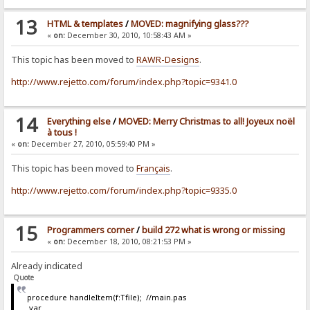
13
HTML & templates
/
MOVED: magnifying glass???
«
on:
December 30, 2010, 10:58:43 AM »
This topic has been moved to
RAWR-Designs
.
http://www.rejetto.com/forum/index.php?topic=9341.0
14
Everything else
/
MOVED: Merry Christmas to all! Joyeux noël
à tous !
«
on:
December 27, 2010, 05:59:40 PM »
This topic has been moved to
Français
.
http://www.rejetto.com/forum/index.php?topic=9335.0
15
Programmers corner
/
build 272 what is wrong or missing
«
on:
December 18, 2010, 08:21:53 PM »
Already indicated
Quote
procedure handleItem(f:Tfile); //main.pas
var