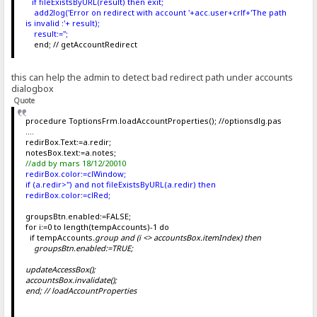
if fileExistsByURL(result) then exit;
add2log('Error on redirect with account '+acc.user+crlf+'The path
is invalid :'+ result);
result:='';
end; // getAccountRedirect
this can help the admin to detect bad redirect path under accounts
dialogbox
Quote
procedure ToptionsFrm.loadAccountProperties(); //optionsdlg.pas
....
redirBox.Text:=a.redir;
notesBox.text:=a.notes;
//add by mars 18/12/20010
redirBox.color:=clWindow;
if (a.redir>'') and not fileExistsByURL(a.redir) then
redirBox.color:=clRed;
groupsBtn.enabled:=FALSE;
for i:=0 to length(tempAccounts)-1 do
if tempAccounts
.group and (i <> accountsBox.itemIndex) then
groupsBtn.enabled:=TRUE;
updateAccessBox();
accountsBox.invalidate();
end; // loadAccountProperties