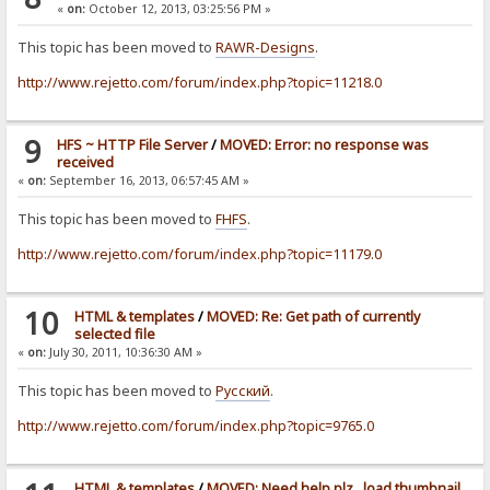
«
on:
October 12, 2013, 03:25:56 PM »
This topic has been moved to
RAWR-Designs
.
http://www.rejetto.com/forum/index.php?topic=11218.0
9
HFS ~ HTTP File Server
/
MOVED: Error: no response was
received
«
on:
September 16, 2013, 06:57:45 AM »
This topic has been moved to
FHFS
.
http://www.rejetto.com/forum/index.php?topic=11179.0
10
HTML & templates
/
MOVED: Re: Get path of currently
selected file
«
on:
July 30, 2011, 10:36:30 AM »
This topic has been moved to
Pусский
.
http://www.rejetto.com/forum/index.php?topic=9765.0
HTML & templates
/
MOVED: Need help plz.. load thumbnail