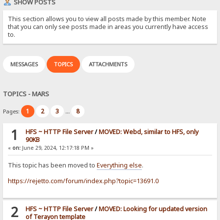
SHOW POSTS
This section allows you to view all posts made by this member. Note
that you can only see posts made in areas you currently have access
to.
MESSAGES
TOPICS
ATTACHMENTS
TOPICS - MARS
1
2
3
8
Pages:
...
1
HFS ~ HTTP File Server
/
MOVED: Webd, similar to HFS, only
90KB
«
on:
June 29, 2024, 12:17:18 PM »
This topic has been moved to
Everything else
.
https://rejetto.com/forum/index.php?topic=13691.0
2
HFS ~ HTTP File Server
/
MOVED: Looking for updated version
of Terayon template