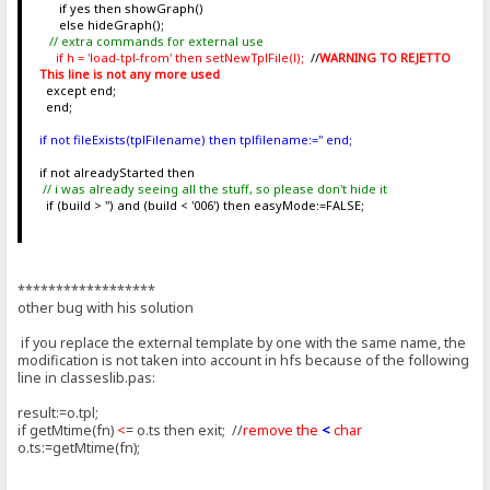
if yes then showGraph()
else hideGraph();
// extra commands for external use
if h = 'load-tpl-from' then setNewTplFile(l);
//
WARNING TO REJETTO
This line is not any more used
except end;
end;
if not fileExists(tplFilename) then tplfilename:='' end;
if not alreadyStarted then
// i was already seeing all the stuff, so please don't hide it
if (build > '') and (build < '006') then easyMode:=FALSE;
******************
other bug with his solution
if you replace the external template by one with the same name, the
modification is not taken into account in hfs because of the following
line in classeslib.pas:
result:=o.tpl;
if getMtime(fn)
<
= o.ts then exit; //
remove the
<
char
o.ts:=getMtime(fn);