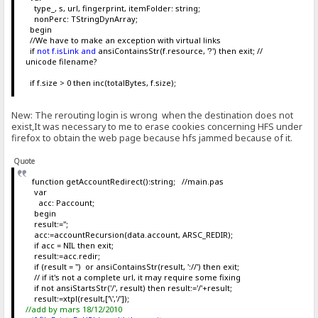
type_, s, url, fingerprint, itemFolder: string;
nonPerc: TStringDynArray;
begin
//We have to make an exception with virtual links
if
not f.isLink and
ansiContainsStr(f.resource, '?') then exit; //
unicode filename?
if f.size > 0 then inc(totalBytes, f.size);
New: The rerouting login is wrong when the destination does not
exist,It was necessary to me to erase cookies concerning HFS under
firefox to obtain the web page because hfs jammed because of it.
Quote
function getAccountRedirect():string; //main.pas
var
acc: Paccount;
begin
result:='';
acc:=accountRecursion(data.account, ARSC_REDIR);
if acc = NIL then exit;
result:=acc.redir;
if (result = '') or ansiContainsStr(result, '://') then exit;
// if it's not a complete url, it may require some fixing
if not ansiStartsStr('/', result) then result:='/'+result;
result:=xtpl(result,['\','/']);
//add by mars 18/12/2010