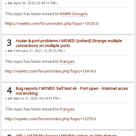
«
on:
April 20, 2022, 02:49:11 PM »
This topic has been moved to
RAWR-Designs
.
https://rejetto.com/forum/index.php?topic=13533.0
3
router & port problems
/
MOVED: [solved] Strange multiple
connections on multiple ports
«
on:
February 21, 2021, 12:20:55 PM »
This topic has been moved to
Français
.
http://rejetto.com/forum/index.php?topic=13414.0
4
Bug reports
/
MOVED: Self test ok - Port open - Internet acces
not working
«
on:
March 21, 2020, 06:19:41 PM »
This topic has been moved to
Français
.
http://rejetto.com/forum/index.php?topic=13270.0