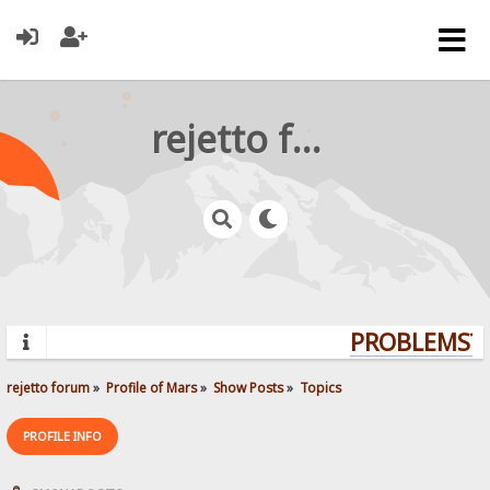
rejetto forum
PROBLEMS? Q
rejetto forum
»
Profile of Mars
»
Show Posts
»
Topics
PROFILE INFO