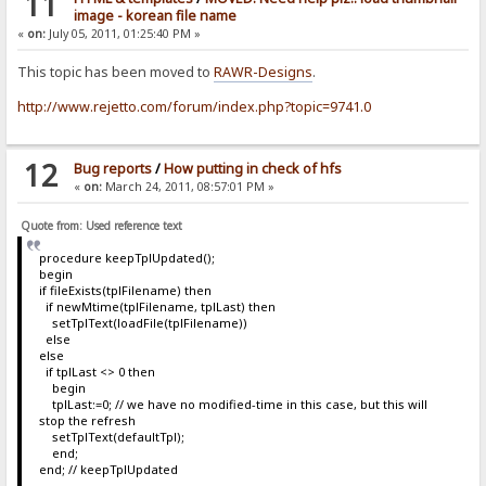
11
image - korean file name
«
on:
July 05, 2011, 01:25:40 PM »
This topic has been moved to
RAWR-Designs
.
http://www.rejetto.com/forum/index.php?topic=9741.0
12
Bug reports
/
How putting in check of hfs
«
on:
March 24, 2011, 08:57:01 PM »
Quote from: Used reference text
procedure keepTplUpdated();
begin
if fileExists(tplFilename) then
if newMtime(tplFilename, tplLast) then
setTplText(loadFile(tplFilename))
else
else
if tplLast <> 0 then
begin
tplLast:=0; // we have no modified-time in this case, but this will
stop the refresh
setTplText(defaultTpl);
end;
end; // keepTplUpdated