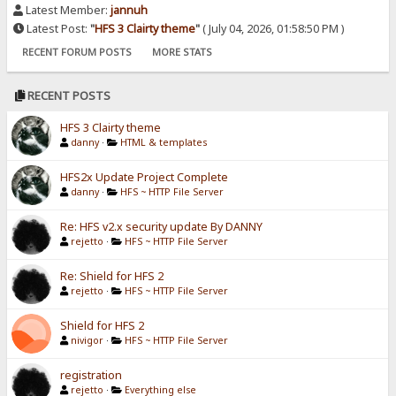
Latest Member:
jannuh
Latest Post:
"
HFS 3 Clairty theme
"
( July 04, 2026, 01:58:50 PM )
RECENT FORUM POSTS
MORE STATS
RECENT POSTS
HFS 3 Clairty theme
danny
·
HTML & templates
HFS2x Update Project Complete
danny
·
HFS ~ HTTP File Server
Re: HFS v2.x security update By DANNY
rejetto
·
HFS ~ HTTP File Server
Re: Shield for HFS 2
rejetto
·
HFS ~ HTTP File Server
Shield for HFS 2
nivigor
·
HFS ~ HTTP File Server
registration
rejetto
·
Everything else