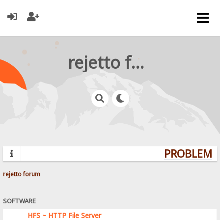
rejetto forum
PROBLEMS?
rejetto forum
SOFTWARE
HFS ~ HTTP File Server