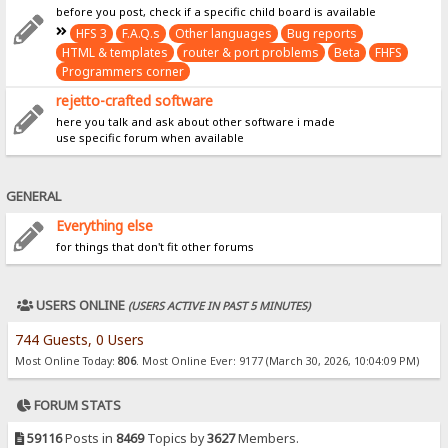
before you post, check if a specific child board is available
HFS 3
F.A.Q.s
Other languages
Bug reports
HTML & templates
router & port problems
Beta
FHFS
Programmers corner
rejetto-crafted software
here you talk and ask about other software i made
use specific forum when available
GENERAL
Everything else
for things that don't fit other forums
USERS ONLINE
(USERS ACTIVE IN PAST 5 MINUTES)
744 Guests, 0 Users
Most Online Today:
806
. Most Online Ever: 9177 (March 30, 2026, 10:04:09 PM)
FORUM STATS
59116
Posts in
8469
Topics by
3627
Members.