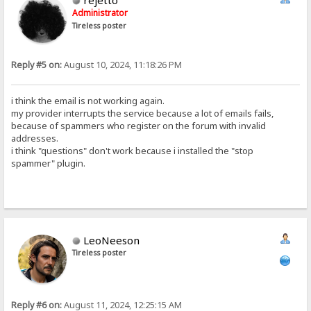
rejetto
Administrator
Tireless poster
Reply #5 on:
August 10, 2024, 11:18:26 PM
i think the email is not working again.
my provider interrupts the service because a lot of emails fails,
because of spammers who register on the forum with invalid
addresses.
i think "questions" don't work because i installed the "stop
spammer" plugin.
LeoNeeson
Tireless poster
Reply #6 on:
August 11, 2024, 12:25:15 AM