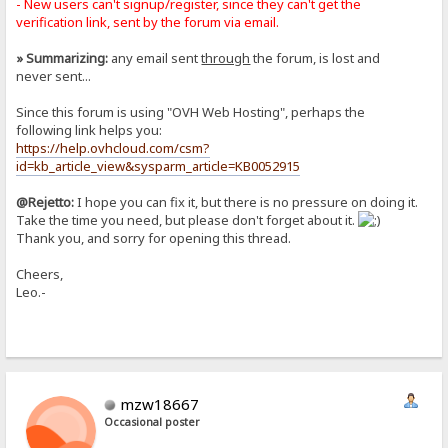
- New users can't signup/register, since they can't get the
verification link, sent by the forum via email.
» Summarizing:
any email sent
through
the forum, is lost and
never sent...
Since this forum is using "OVH Web Hosting", perhaps the
following link helps you:
https://help.ovhcloud.com/csm?
id=kb_article_view&sysparm_article=KB0052915
@Rejetto:
I hope you can fix it, but there is no pressure on doing it.
Take the time you need, but please don't forget about it.
Thank you, and sorry for opening this thread.
Cheers,
Leo.-
mzw18667
Occasional poster