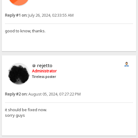
Reply #1 on:
July 26, 2024, 02:33:55 AM
good to know, thanks.
rejetto
Administrator
Tireless poster
Reply #2 on:
August 05, 2024, 07:27:22 PM
it should be fixed now.
sorry guys