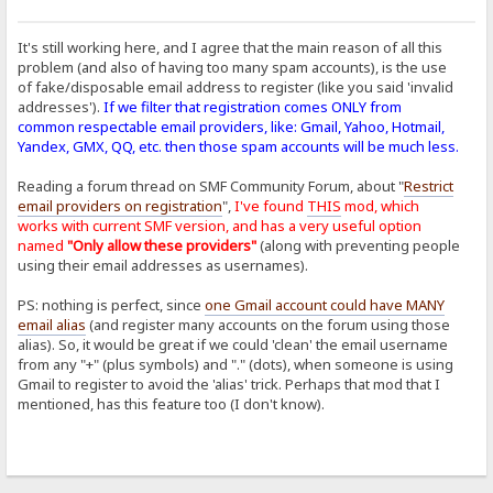
It's still working here, and I agree that the main reason of all this
problem (and also of having too many spam accounts), is the use
of fake/disposable email address to register (like you said 'invalid
addresses').
If we filter that registration comes ONLY from
common respectable email providers, like: Gmail, Yahoo, Hotmail,
Yandex, GMX, QQ, etc. then those spam accounts will be much less.
Reading a forum thread on SMF Community Forum, about "
Restrict
email providers on registration
",
I've found
THIS
mod, which
works with current SMF version, and has a very useful option
named
"Only allow these providers"
(along with preventing people
using their email addresses as usernames).
PS: nothing is perfect, since
one Gmail account could have MANY
email alias
(and register many accounts on the forum using those
alias). So, it would be great if we could 'clean' the email username
from any "+" (plus symbols) and "." (dots), when someone is using
Gmail to register to avoid the 'alias' trick. Perhaps that mod that I
mentioned, has this feature too (I don't know).