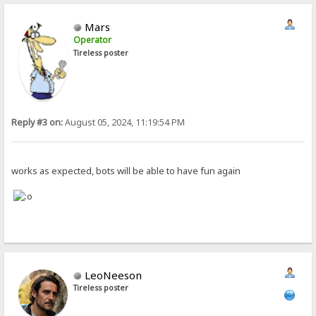
Mars
Operator
Tireless poster
Reply #3 on:
August 05, 2024, 11:19:54 PM
works as expected, bots will be able to have fun again
LeoNeeson
Tireless poster