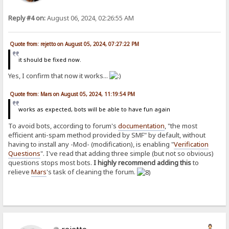
Reply #4 on:
August 06, 2024, 02:26:55 AM
Quote from: rejetto on August 05, 2024, 07:27:22 PM
it should be fixed now.
Yes, I confirm that now it works...
Quote from: Mars on August 05, 2024, 11:19:54 PM
works as expected, bots will be able to have fun again
To avoid bots, according to forum's
documentation
, "the most
efficient anti-spam method provided by SMF" by default, without
having to install any -Mod- (modification), is enabling "
Verification
Questions
". I've read that adding three simple (but not so obvious)
questions stops most bots.
I highly recommend adding this
to
relieve
Mars
's task of cleaning the forum.