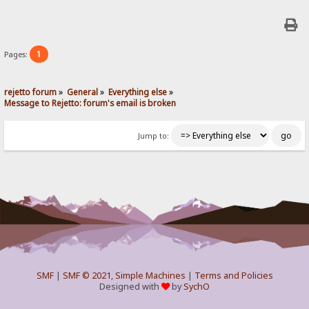
1
Pages:
rejetto forum
»
General
»
Everything else
»
Message to Rejetto: forum's email is broken
Jump to:
SMF
|
SMF © 2021
,
Simple Machines
|
Terms and Policies
Designed with
by
SychO