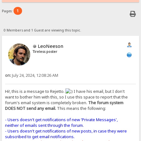
1
Pages:
0 Members and 1 Guest are viewing this topic.
LeoNeeson
Tireless poster
on:
July 24, 2024, 12:08:26 AM
Hi!, this is a message to Rejetto.
I have his email, but I don't
want to bother him with this, so I use this space to report that the
forum's email system is completely broken.
The forum system
DOES NOT send any email.
This means the following:
- Users doesn't get notifications of new 'Private Messages',
neither of emails sent through the forum.
- Users doesn't get notifications of new posts, in case they were
subscribed to get email notifications.