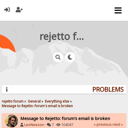
rejetto forum
PROBLEMS? 
rejetto forum
»
General
»
Everything else
»
Message to Rejetto: forum's email is broken
Message to Rejetto: forum's email is broken
« previous
next »
LeoNeeson
·
7 ·
104587