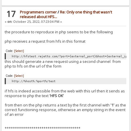
17
Programmers corner
/
Re: Only one thing that wasn't
released about HFS...
«
on:
October 25, 2022, 07:23:04 PM »
the procedure to reproduce in php seems to be the following
php receives a request from hfs in this format
Code:
[Select]
http://hfstest.rejetto.com/?port={external_port}&host={external_ip|
this should generate a new request using a second channel from
php to hfs on the url of the form
Code:
[Select]
http://%host%:%port%/test
if hfs is indeed accessible from the web with this url then it sends as
response to php the text
'HFS OK'
from then on the php returns a text by the first channel with
'1'
as the
correct functioning response, otherwise an empty string in the event
of an error
*************************************