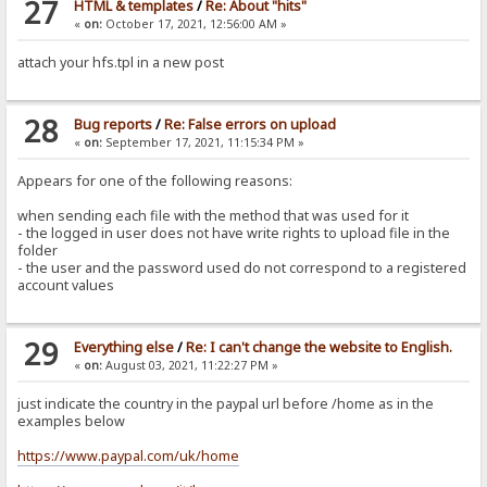
27
HTML & templates
/
Re: About "hits"
«
on:
October 17, 2021, 12:56:00 AM »
attach your hfs.tpl in a new post
28
Bug reports
/
Re: False errors on upload
«
on:
September 17, 2021, 11:15:34 PM »
Appears for one of the following reasons:
when sending each file with the method that was used for it
- the logged in user does not have write rights to upload file in the
folder
- the user and the password used do not correspond to a registered
account values
29
Everything else
/
Re: I can't change the website to English.
«
on:
August 03, 2021, 11:22:27 PM »
just indicate the country in the paypal url before /home as in the
examples below
https://www.paypal.com/uk/home