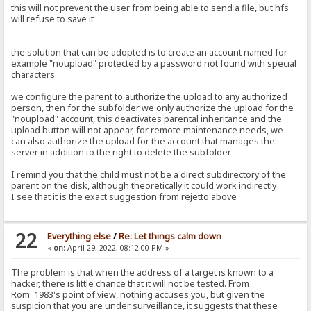
this will not prevent the user from being able to send a file, but hfs
will refuse to save it
the solution that can be adopted is to create an account named for
example "noupload" protected by a password not found with special
characters
we configure the parent to authorize the upload to any authorized
person, then for the subfolder we only authorize the upload for the
"noupload" account, this deactivates parental inheritance and the
upload button will not appear, for remote maintenance needs, we
can also authorize the upload for the account that manages the
server in addition to the right to delete the subfolder
I remind you that the child must not be a direct subdirectory of the
parent on the disk, although theoretically it could work indirectly
I see that it is the exact suggestion from rejetto above
22
Everything else
/
Re: Let things calm down
«
on:
April 29, 2022, 08:12:00 PM »
The problem is that when the address of a target is known to a
hacker, there is little chance that it will not be tested. From
Rom_1983's point of view, nothing accuses you, but given the
suspicion that you are under surveillance, it suggests that these