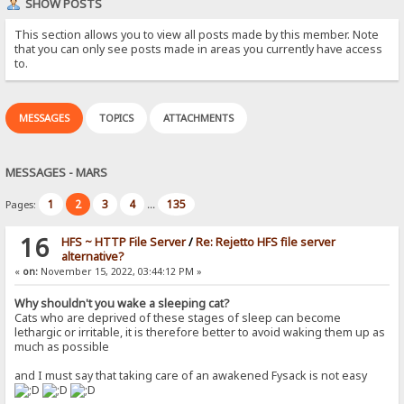
SHOW POSTS
This section allows you to view all posts made by this member. Note
that you can only see posts made in areas you currently have access
to.
MESSAGES
TOPICS
ATTACHMENTS
MESSAGES - MARS
1
2
3
4
135
Pages:
...
16
HFS ~ HTTP File Server
/
Re: Rejetto HFS file server
alternative?
«
on:
November 15, 2022, 03:44:12 PM »
Why shouldn't you wake a sleeping cat?
Cats who are deprived of these stages of sleep can become
lethargic or irritable, it is therefore better to avoid waking them up as
much as possible
and I must say that taking care of an awakened Fysack is not easy