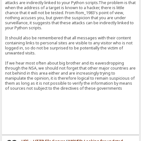
attacks are indirectly linked to your Python scripts.The problem is that
when the address of a target is known to a hacker, there is little
chance that it will not be tested. From Rom_1983's point of view,
nothing accuses you, but given the suspicion that you are under
surveillance, it suggests that these attacks can be indirectly linked to
your Python scripts.
It should also be remembered that all messages with their content
containing links to personal sites are visible to any visitor who is not
logged in, so do not be surprised to be potentially the victim of
unwanted visits.
If we hear most often about big brother and its eavesdropping
through the NSA, we should not forget that other major countries are
not behind in this area either and are increasingly trying to
manipulate the opinion, it is therefore logical to remain suspicious of
them as long as it is not possible to verify the information by means
of sources not subject to the directives of these governments