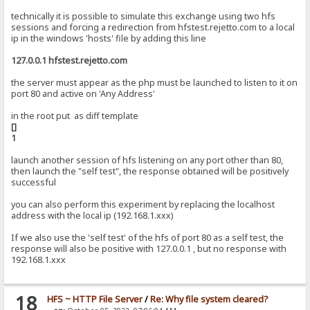
technically it is possible to simulate this exchange using two hfs
sessions and forcing a redirection from hfstest.rejetto.com to a local
ip in the windows 'hosts' file by adding this line
127.0.0.1 hfstest.rejetto.com
the server must appear as the php must be launched to listen to it on
port 80 and active on 'Any Address'
in the root put as diff template
[]
1
launch another session of hfs listening on any port other than 80,
then launch the "self test", the response obtained will be positively
successful
you can also perform this experiment by replacing the localhost
address with the local ip (192.168.1.xxx)
If we also use the 'self test' of the hfs of port 80 as a self test, the
response will also be positive with 127.0.0.1 , but no response with
192.168.1.xxx
18
HFS ~ HTTP File Server
/
Re: Why file system cleared?