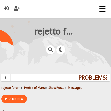
rejetto forum
PROBLEMS? Q
rejetto forum
»
Profile of Mars
»
Show Posts
»
Messages
PROFILE INFO