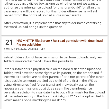
it then appears a dialog box asking us whether or not we want to
authorize the inheritance upload for this 'grandchild' for all, in this
case anyone will be checked for this folder otherwise he will still
benefit from the rights of upload successive parents.
After verification, it is implemented that any folder name containing
the word upload brings up the question
21
HFS ~ HTTP File Server
/
Re: read permision with download
file on subfolder
«
on:
July 30, 2022, 06:21:32 PM »
virtual folders do not have permission to perform uploads, only real
folders mounted in the VFS have this possibility
if the subfolder is a physical child on the hard disk of the uploaded
folder, it will have the same rights as its parent, on the other hand if
the two directories are neither parent of one nor parent of the other,
it is possible to mount the 2nd as a child of the first in the VFS as
actual directories (red folder icons) and individually assign the
necessary permissions but it does seem like the inheritance
persists, a solution to invalidate it is to put a filter mask for the upload
of the sub-directory in the files mask tab, put \*.* in the upload field (
which means none matching the mask *.*)