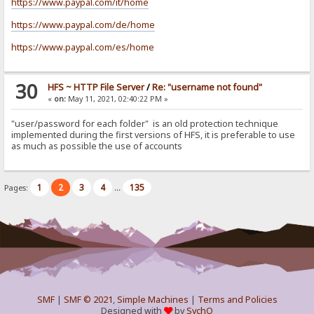
https://www.paypal.com/it/home
https://www.paypal.com/de/home
https://www.paypal.com/es/home
30
HFS ~ HTTP File Server
/
Re: "username not found"
«
on:
May 11, 2021, 02:40:22 PM »
"user/password for each folder" is an old protection technique
implemented during the first versions of HFS, it is preferable to use
as much as possible the use of accounts
1
2
3
4
135
Pages:
...
SMF
|
SMF © 2021
,
Simple Machines
|
Terms and Policies
Designed with
by
SychO