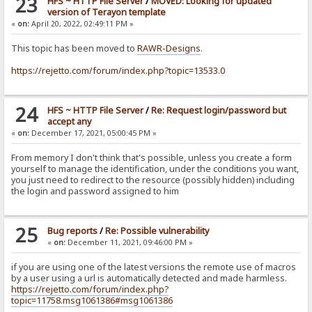
23
HFS ~ HTTP File Server
/
MOVED: Looking for updated
version of Terayon template
«
on:
April 20, 2022, 02:49:11 PM »
This topic has been moved to
RAWR-Designs
.
https://rejetto.com/forum/index.php?topic=13533.0
24
HFS ~ HTTP File Server
/
Re: Request login/password but
accept any
«
on:
December 17, 2021, 05:00:45 PM »
From memory I don't think that's possible, unless you create a form
yourself to manage the identification, under the conditions you want,
you just need to redirect to the resource (possibly hidden) including
the login and password assigned to him
25
Bug reports
/
Re: Possible vulnerability
«
on:
December 11, 2021, 09:46:00 PM »
if you are using one of the latest versions the remote use of macros
by a user using a url is automatically detected and made harmless.
https://rejetto.com/forum/index.php?
topic=11758.msg1061386#msg1061386