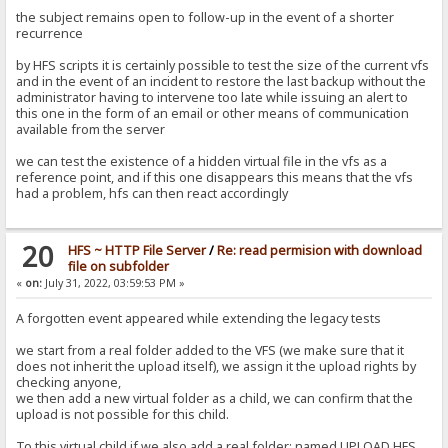
the subject remains open to follow-up in the event of a shorter
recurrence
by HFS scripts it is certainly possible to test the size of the current vfs
and in the event of an incident to restore the last backup without the
administrator having to intervene too late while issuing an alert to
this one in the form of an email or other means of communication
available from the server
we can test the existence of a hidden virtual file in the vfs as a
reference point, and if this one disappears this means that the vfs
had a problem, hfs can then react accordingly
20
HFS ~ HTTP File Server
/
Re: read permision with download
file on subfolder
«
on:
July 31, 2022, 03:59:53 PM »
A forgotten event appeared while extending the legacy tests
we start from a real folder added to the VFS (we make sure that it
does not inherit the upload itself), we assign it the upload rights by
checking anyone,
we then add a new virtual folder as a child, we can confirm that the
upload is not possible for this child.
To this virtual child if we also add a real folder: named UPLOAD HFS