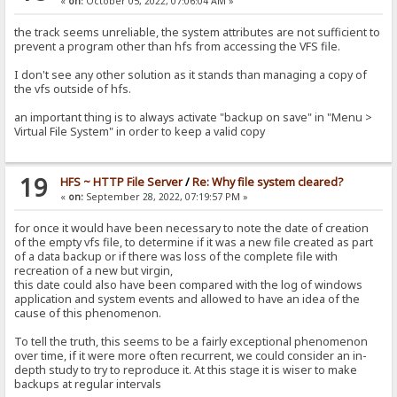
«
on:
October 05, 2022, 07:06:04 AM »
the track seems unreliable, the system attributes are not sufficient to
prevent a program other than hfs from accessing the VFS file.
I don't see any other solution as it stands than managing a copy of
the vfs outside of hfs.
an important thing is to always activate "backup on save" in "Menu >
Virtual File System" in order to keep a valid copy
19
HFS ~ HTTP File Server
/
Re: Why file system cleared?
«
on:
September 28, 2022, 07:19:57 PM »
for once it would have been necessary to note the date of creation
of the empty vfs file, to determine if it was a new file created as part
of a data backup or if there was loss of the complete file with
recreation of a new but virgin,
this date could also have been compared with the log of windows
application and system events and allowed to have an idea of ​​the
cause of this phenomenon.
To tell the truth, this seems to be a fairly exceptional phenomenon
over time, if it were more often recurrent, we could consider an in-
depth study to try to reproduce it. At this stage it is wiser to make
backups at regular intervals