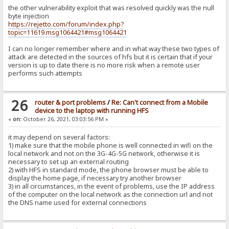
the other vulnerability exploit that was resolved quickly was the null
byte injection
https://rejetto.com/forum/index.php?
topic=11619.msg1064421#msg1064421
I can no longer remember where and in what way these two types of
attack are detected in the sources of hfs but it is certain that if your
version is up to date there is no more risk when a remote user
performs such attempts
26
router & port problems
/
Re: Can't connect from a Mobile
device to the laptop with running HFS
«
on:
October 26, 2021, 03:03:56 PM »
it may depend on several factors:
1) make sure that the mobile phone is well connected in wifi on the
local network and not on the 3G-4G-5G network, otherwise it is
necessary to set up an external routing
2) with HFS in standard mode, the phone browser must be able to
display the home page, if necessary try another browser
3) in all circumstances, in the event of problems, use the IP address
of the computer on the local network as the connection url and not
the DNS name used for external connections