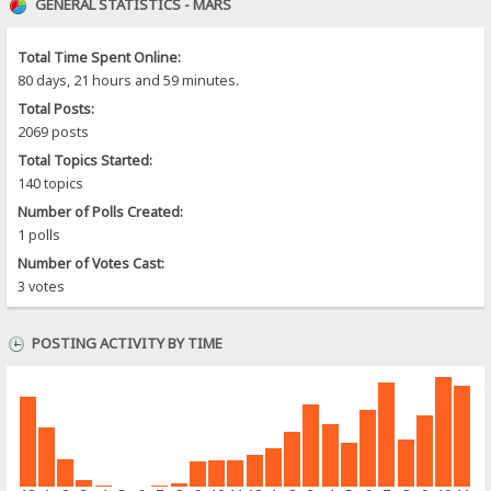
GENERAL STATISTICS - MARS
Total Time Spent Online:
80 days, 21 hours and 59 minutes.
Total Posts:
2069 posts
Total Topics Started:
140 topics
Number of Polls Created:
1 polls
Number of Votes Cast:
3 votes
POSTING ACTIVITY BY TIME