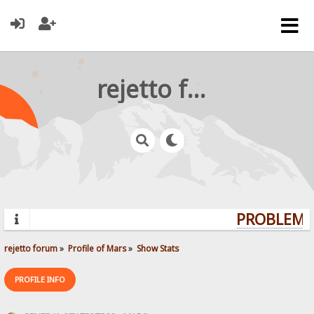
rejetto forum
PROBLEMS?
rejetto forum
»
Profile of Mars
»
Show Stats
PROFILE INFO