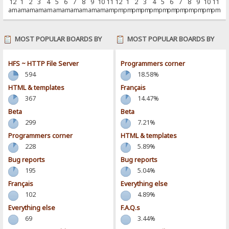
12
1
2
3
4
5
6
7
8
9
10
11
12
1
2
3
4
5
6
7
8
9
10
11
am
am
am
am
am
am
am
am
am
am
am
am
pm
pm
pm
pm
pm
pm
pm
pm
pm
pm
pm
pm
MOST POPULAR BOARDS BY
MOST POPULAR BOARDS BY
POSTS
ACTIVITY
HFS ~ HTTP File Server
Programmers corner
594
18.58%
HTML & templates
Français
367
14.47%
Beta
Beta
299
7.21%
Programmers corner
HTML & templates
228
5.89%
Bug reports
Bug reports
195
5.04%
Français
Everything else
102
4.89%
Everything else
F.A.Q.s
69
3.44%