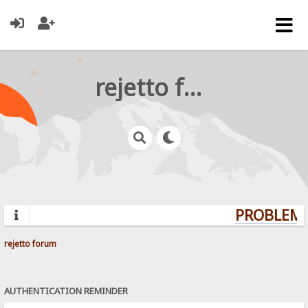
rejetto forum
PROBLEMS
rejetto forum
AUTHENTICATION REMINDER