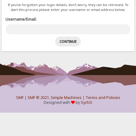
If you've forgotten your login details, don't worry, they can be retrieved. To
start this process please enter your username or email address below.
Username/Email:
SMF
|
SMF © 2021
,
Simple Machines
|
Terms and Policies
Designed with
by
SychO