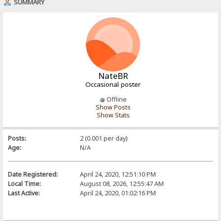
SUMMARY
NateBR
Occasional poster
Offline
Show Posts
Show Stats
Posts:
2 (0.001 per day)
Age:
N/A
Date Registered:
April 24, 2020, 12:51:10 PM
Local Time:
August 08, 2026, 12:55:47 AM
Last Active:
April 24, 2020, 01:02:16 PM