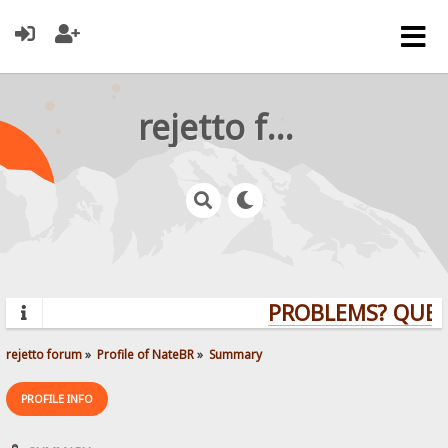
rejetto forum
PROBLEMS? QUEST
rejetto forum
»
Profile of NateBR
»
Summary
PROFILE INFO