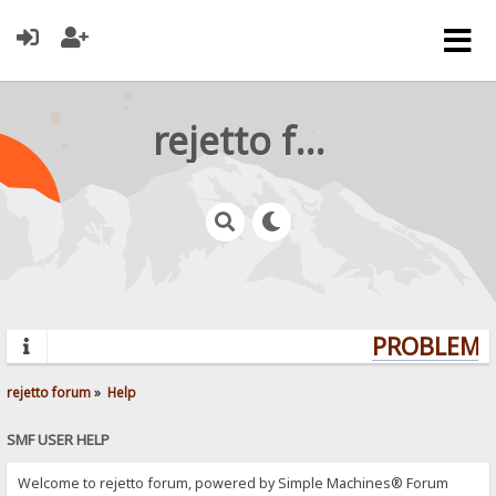
rejetto forum
PROBLEMS?
rejetto forum
»
Help
SMF USER HELP
Welcome to rejetto forum, powered by Simple Machines® Forum