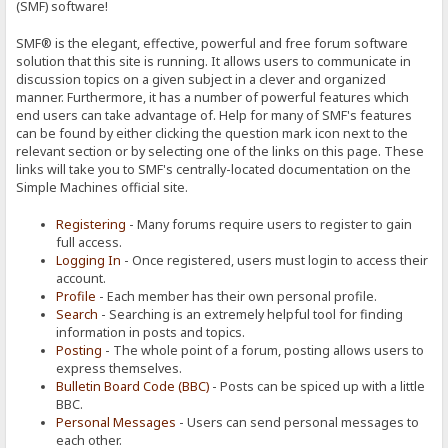
(SMF) software!
SMF® is the elegant, effective, powerful and free forum software
solution that this site is running. It allows users to communicate in
discussion topics on a given subject in a clever and organized
manner. Furthermore, it has a number of powerful features which
end users can take advantage of. Help for many of SMF's features
can be found by either clicking the question mark icon next to the
relevant section or by selecting one of the links on this page. These
links will take you to SMF's centrally-located documentation on the
Simple Machines official site.
Registering
- Many forums require users to register to gain
full access.
Logging In
- Once registered, users must login to access their
account.
Profile
- Each member has their own personal profile.
Search
- Searching is an extremely helpful tool for finding
information in posts and topics.
Posting
- The whole point of a forum, posting allows users to
express themselves.
Bulletin Board Code (BBC)
- Posts can be spiced up with a little
BBC.
Personal Messages
- Users can send personal messages to
each other.