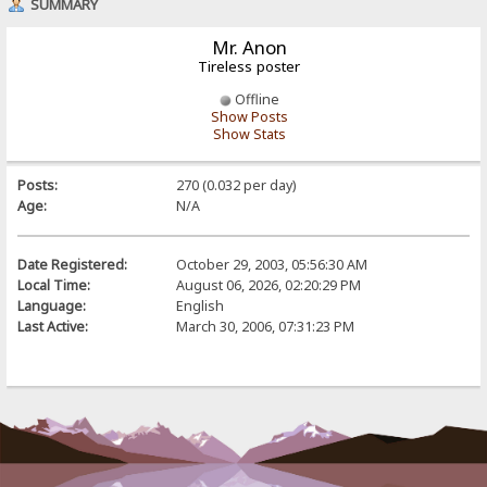
SUMMARY
Mr. Anon
Tireless poster
Offline
Show Posts
Show Stats
Posts:
270 (0.032 per day)
Age:
N/A
Date Registered:
October 29, 2003, 05:56:30 AM
Local Time:
August 06, 2026, 02:20:29 PM
Language:
English
Last Active:
March 30, 2006, 07:31:23 PM