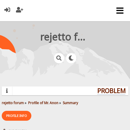
rejetto forum
PROBLEMS?
rejetto forum
»
Profile of Mr. Anon
»
Summary
PROFILE INFO