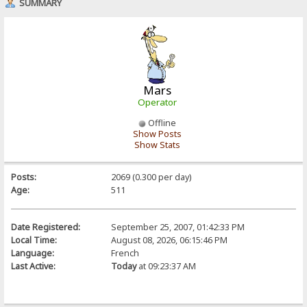
SUMMARY
Mars
Operator
Offline
Show Posts
Show Stats
Posts:
2069 (0.300 per day)
Age:
511
Date Registered:
September 25, 2007, 01:42:33 PM
Local Time:
August 08, 2026, 06:15:46 PM
Language:
French
Last Active:
Today
at 09:23:37 AM