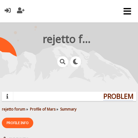
rejetto forum
PROBLEMS?
rejetto forum
»
Profile of Mars
»
Summary
PROFILE INFO