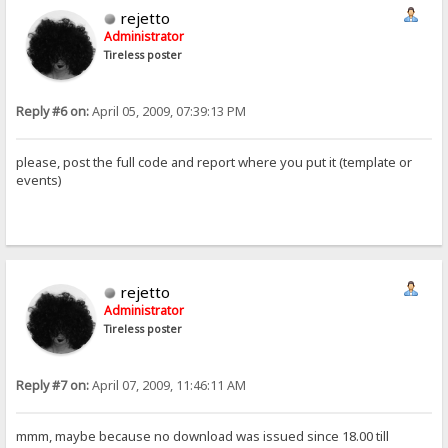
rejetto
Administrator
Tireless poster
Reply #6 on:
April 05, 2009, 07:39:13 PM
please, post the full code and report where you put it (template or
events)
rejetto
Administrator
Tireless poster
Reply #7 on:
April 07, 2009, 11:46:11 AM
mmm, maybe because no download was issued since 18.00 till