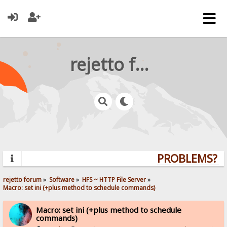
rejetto forum
PROBLEMS? QU
rejetto forum
»
Software
»
HFS ~ HTTP File Server
»
Macro: set ini (+plus method to schedule commands)
Macro: set ini (+plus method to schedule
commands)