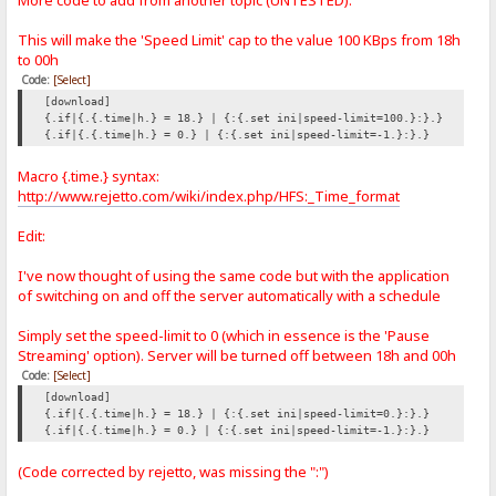
More code to add from another topic (UNTESTED):
This will make the 'Speed Limit' cap to the value 100 KBps from 18h
to 00h
Code:
[Select]
[download]
{.if|{.{.time|h.} = 18.} | {:{.set ini|speed-limit=100.}:}.}
{.if|{.{.time|h.} = 0.} | {:{.set ini|speed-limit=-1.}:}.}
Macro {.time.} syntax:
http://www.rejetto.com/wiki/index.php/HFS:_Time_format
Edit:
I've now thought of using the same code but with the application
of switching on and off the server automatically with a schedule
Simply set the speed-limit to 0 (which in essence is the 'Pause
Streaming' option). Server will be turned off between 18h and 00h
Code:
[Select]
[download]
{.if|{.{.time|h.} = 18.} | {:{.set ini|speed-limit=0.}:}.}
{.if|{.{.time|h.} = 0.} | {:{.set ini|speed-limit=-1.}:}.}
(Code corrected by rejetto, was missing the ":")