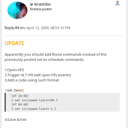
Kremlin
Tireless poster
Reply #9 on:
April 12, 2009, 08:53:15 PM
UPDATE
Apparently you should add these commands instead of the
previously posted set ini schedule commands.
1.Open HFS
2.Trigger ALT+F6 (will open hfs.events)
3.Add a code using such format:
Code:
[Select]
[AT 18:00]
{.set ini|speed-limit=100.}
[AT 00:00]
{.set ini|speed-limit=-1.}
4.Save & Exit