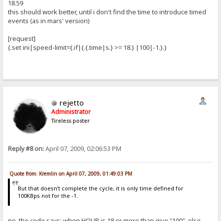
18.59
this should work better, until i don't find the time to introduce timed
events (as in mars' version)
[request]
{.set ini|speed-limit={.if|{.{.time|s.} >= 18.} |100|-1.}.}
rejetto
Administrator
Tireless poster
Reply #8 on:
April 07, 2009, 02:06:53 PM
Quote from: Kremlin on April 07, 2009, 01:49:03 PM
But that doesn't complete the cycle, it is only time defined for
100KBps not for the -1.
no, the code says: when HOUR is 18 or more than give "100", else