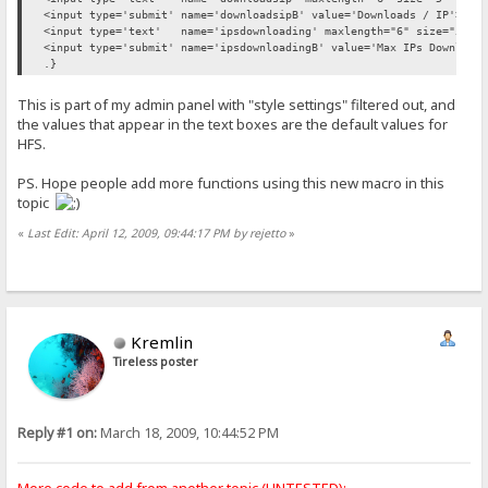
<input type='submit' name='downloadsipB' value='Downloads / IP'>
<input type='text' name='ipsdownloading' maxlength="6" size="5" va
<input type='submit' name='ipsdownloadingB' value='Max IPs Download
.}
This is part of my admin panel with "style settings" filtered out, and
the values that appear in the text boxes are the default values for
HFS.
PS. Hope people add more functions using this new macro in this
topic
«
Last Edit: April 12, 2009, 09:44:17 PM by rejetto
»
Kremlin
Tireless poster
Reply #1 on:
March 18, 2009, 10:44:52 PM