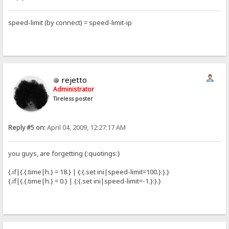
speed-limit (by connect) = speed-limit-ip
rejetto
Administrator
Tireless poster
Reply #5 on:
April 04, 2009, 12:27:17 AM
you guys, are forgetting {:quotings:}
{.if|{.{.time|h.} = 18.} | {:{.set ini|speed-limit=100.}:}.}
{.if|{.{.time|h.} = 0.} | {:{.set ini|speed-limit=-1.}:}.}