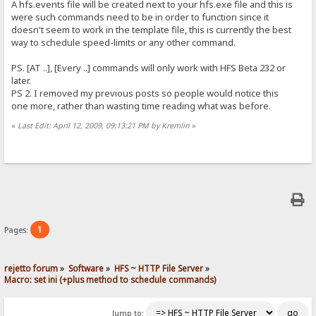
A hfs.events file will be created next to your hfs.exe file and this is
were such commands need to be in order to function since it
doesn't seem to work in the template file, this is currently the best
way to schedule speed-limits or any other command.
PS. [AT ..], [Every ..] commands will only work with HFS Beta 232 or
later.
PS 2. I removed my previous posts so people would notice this
one more, rather than wasting time reading what was before.
«
Last Edit: April 12, 2009, 09:13:21 PM by Kremlin
»
1
Pages:
rejetto forum
»
Software
»
HFS ~ HTTP File Server
»
Macro: set ini (+plus method to schedule commands)
Jump to: