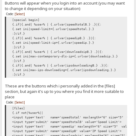
Buttons will appear when you login into an account (you may want
to change it depending on your situation)
Code:
[Select]
[special begin]
{.if|{.and| %user% | {.urlvar|speedtotalB.} .}|{:
{.set ini|speed-limit={.urlvar|speedtotal.}.}
:}/if.}
{.if|{.and| %user% | {.urlvar|speedipB.} .}|{:
{.set ini|speed-limit-ip={.urlvar|speedip.}.}
:}/if.}
{.if|{.and| %user% | {.urlvar|downloadsipB.} .}|{:
{.set ini|max-contemporary-dls-ip={.urlvar|downloadsip.}.}
:}/if.}
{.if|{.and| %user% | {.urlvar|ipsdownloadingB.} .}|{:
{.set ini|max-ips-downloading={.urlvar|ipsdownloading.}.}
:}/if.}
These are the buttons which i personally added in the [files]
section, but again it's up to you where you find it more suitable to
place
Code:
[Select]
[files]
{.if not|%user%||
<input type='text' name='speedtotal' maxlength="6" size="5" value=
<input type='submit' name='speedtotalB' value='Speed Limit'>
<input type='text' name='speedip' maxlength="6" size="5" value="-1
<input type='submit' name='speedipB' value='IP Speed Limit'>
<input type='text' name='downloadsip' maxlength="6" size="5" value