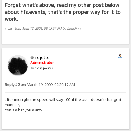
Forget what's above, read my other post below
about hfs.events, that's the proper way for it to
work.
«
Last Edit: April 12, 2009, 09:05:57 PM by Kremlin
»
rejetto
Administrator
Tireless poster
Reply #2 on:
March 19, 2009, 02:39:17 AM
after midnight the speed will stay 100, if the user doesn't change it
manually.
that's what you want?