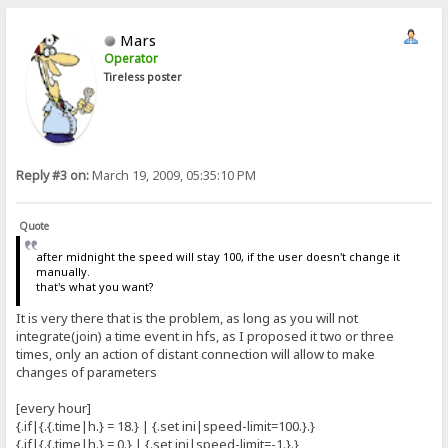
Mars
Operator
Tireless poster
Reply #3 on:
March 19, 2009, 05:35:10 PM
Quote
after midnight the speed will stay 100, if the user doesn't change it
manually.
that's what you want?
It is very there that is the problem, as long as you will not
integrate(join) a time event in hfs, as I proposed it two or three
times, only an action of distant connection will allow to make
changes of parameters
[every hour]
{.if|{.{.time|h.} = 18.} | {.set ini|speed-limit=100.}.}
{.if|{.{.time|h.} = 0.} | {.set ini|speed-limit=-1.}.}