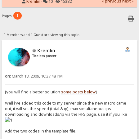
« previous
next »
Kremlin
·
10 ·
15382
1
Pages:
0 Members and 1 Guest are viewing this topic.
Kremlin
Tireless poster
on:
March 18, 2009, 10:37:48 PM
[you will find a better solution
some posts below
]
Well i've added this code to my server since the new macro came
out, it will set the speed (total & ip), max simultaneous ips
downloading and downloads/ip via the HFS page, use it if you like
Add the two codes in the template file.