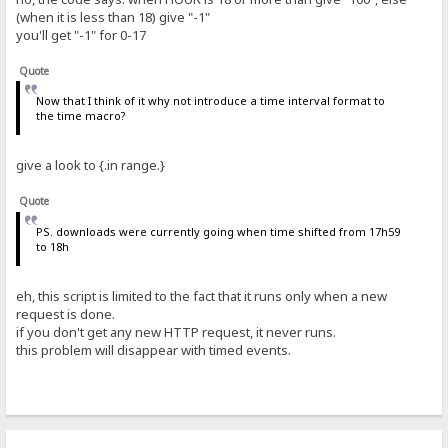
(when it is less than 18) give "-1"
you'll get "-1" for 0-17
Quote
Now that I think of it why not introduce a time interval format to
the time macro?
give a look to {.in range.}
Quote
PS. downloads were currently going when time shifted from 17h59
to 18h
eh, this script is limited to the fact that it runs only when a new
request is done.
if you don't get any new HTTP request, it never runs.
this problem will disappear with timed events.