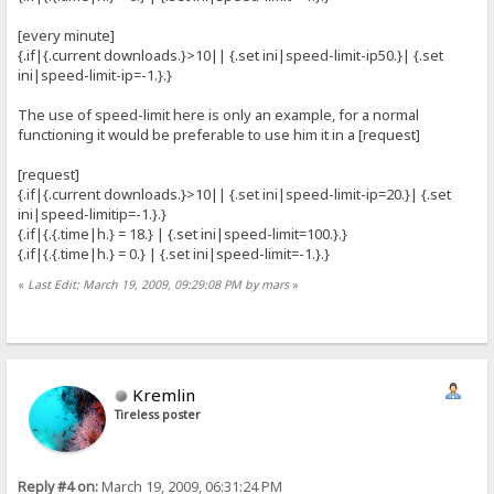
[every minute]
{.if|{.current downloads.}>10|| {.set ini|speed-limit-ip50.}| {.set
ini|speed-limit-ip=-1.}.}
The use of speed-limit here is only an example, for a normal
functioning it would be preferable to use him it in a [request]
[request]
{.if|{.current downloads.}>10|| {.set ini|speed-limit-ip=20.}| {.set
ini|speed-limitip=-1.}.}
{.if|{.{.time|h.} = 18.} | {.set ini|speed-limit=100.}.}
{.if|{.{.time|h.} = 0.} | {.set ini|speed-limit=-1.}.}
«
Last Edit: March 19, 2009, 09:29:08 PM by mars
»
Kremlin
Tireless poster
Reply #4 on:
March 19, 2009, 06:31:24 PM