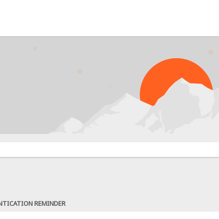
NTICATION REMINDER