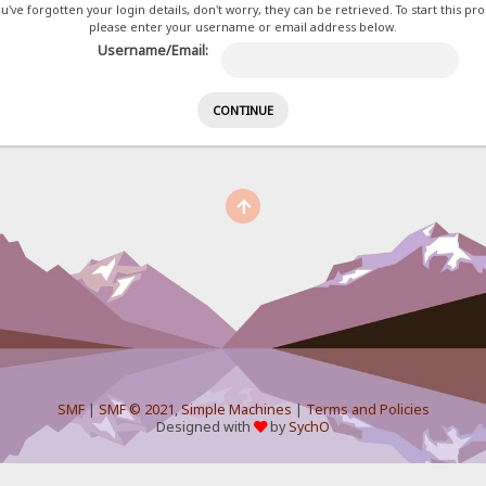
ou've forgotten your login details, don't worry, they can be retrieved. To start this pr
please enter your username or email address below.
Username/Email:
SMF
|
SMF © 2021
,
Simple Machines
|
Terms and Policies
Designed with
by
SychO