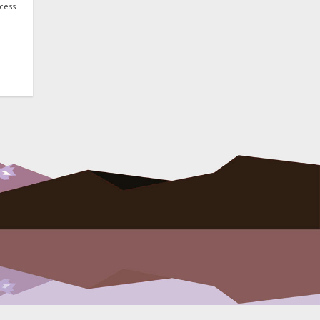
ocess