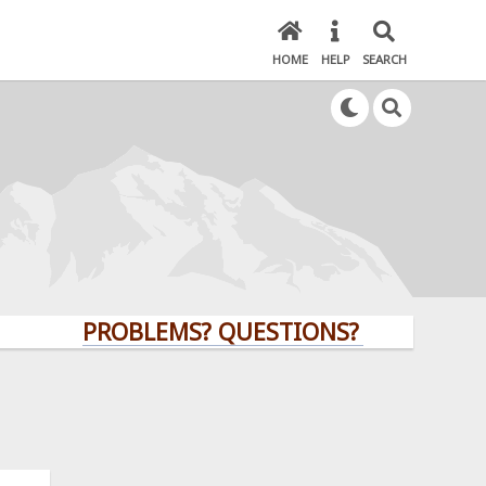
HOME
HELP
SEARCH
PROBLEMS? QUESTIONS? CLICK HERE!