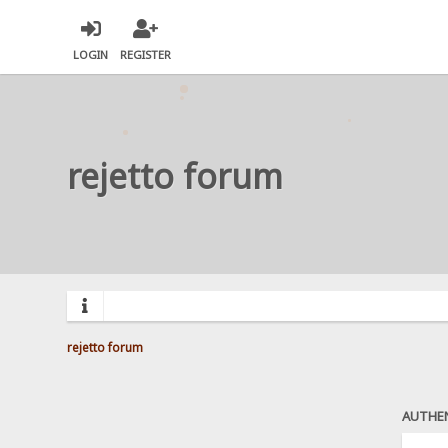
LOGIN
REGISTER
rejetto forum
rejetto forum
AUTHE