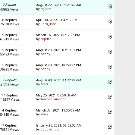
0 Replies
August 22, 2023, 07:21:10 AM
by
rejetto
43932 Views
6 Replies
April 30, 2022, 01:47:12 PM
by
Rom_1983
76330 Views
5 Replies
March 16, 2022, 06:12:22 PM
by
rejetto
63719 Views
5 Replies
August 29, 2021, 07:19:51 PM
by
danny
55493 Views
1 Replies
August 29, 2021, 06:59:22 PM
by
danny
36825 Views
2 Replies
August 03, 2021, 11:22:27 PM
by
Mars
41725 Views
17 Replies
May 25, 2021, 09:59:58 AM
by
WarrenLangdon
116247 Views
4 Replies
March 30, 2021, 11:05:09 AM
by
Mars
54618 Views
7 Replies
January 26, 2021, 08:59:02 AM
by
Cocojambo
76591 Views