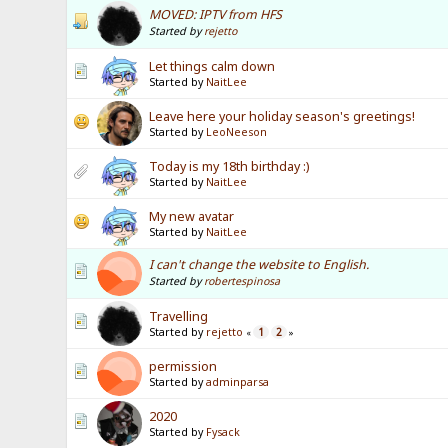
MOVED: IPTV from HFS
Started by
rejetto
Let things calm down
Started by
NaitLee
Leave here your holiday season's greetings!
Started by
LeoNeeson
Today is my 18th birthday :)
Started by
NaitLee
My new avatar
Started by
NaitLee
I can't change the website to English.
Started by
robertespinosa
Travelling
Started by
rejetto
1
2
«
»
permission
Started by
adminparsa
2020
Started by
Fysack