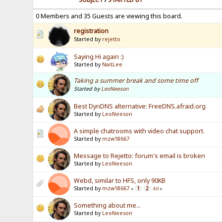
0 Members and 35 Guests are viewing this board.
registration
Started by
rejetto
Saying Hi again :)
Started by
NaitLee
Taking a summer break and some time off
Started by
LeoNeeson
Best DynDNS alternative: FreeDNS.afraid.org
Started by
LeoNeeson
A simple chatrooms with video chat support.
Started by
mzw18667
Message to Rejetto: forum's email is broken
Started by
LeoNeeson
Webd, similar to HFS, only 90KB
Started by
mzw18667
1
2
«
All
»
Something about me...
Started by
LeoNeeson