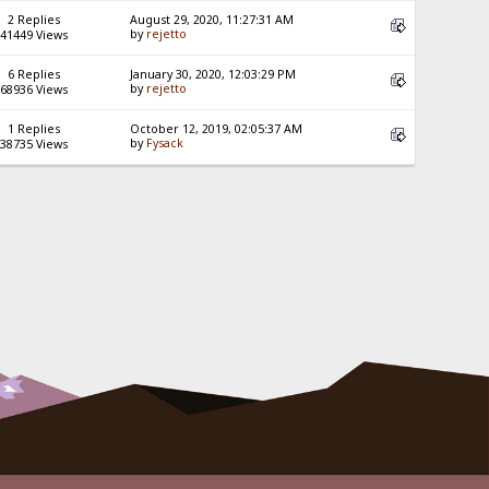
2 Replies
August 29, 2020, 11:27:31 AM
by
rejetto
41449 Views
6 Replies
January 30, 2020, 12:03:29 PM
by
rejetto
68936 Views
1 Replies
October 12, 2019, 02:05:37 AM
by
Fysack
38735 Views