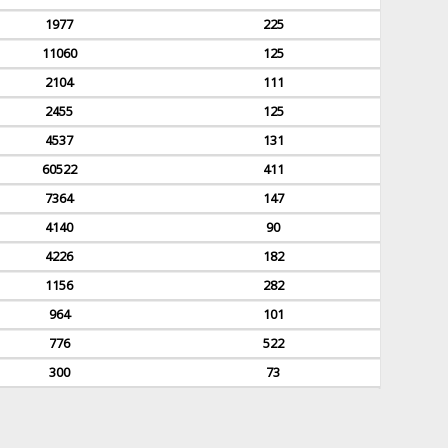
1977
225
11060
125
2104
111
2455
125
4537
131
60522
411
7364
147
4140
90
4226
182
1156
282
964
101
776
522
300
73