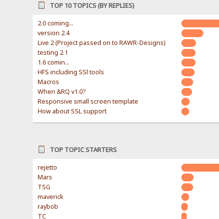
TOP 10 TOPICS (BY REPLIES)
2.0 coming...
version 2.4
Live 2 (Project passed on to RAWR-Designs)
testing 2.1
1.6 comin...
HFS including SSl tools
Macros
When &RQ v1.0?
Responsive small screen template
How about SSL support
TOP TOPIC STARTERS
rejetto
Mars
TSG
maverick
raybob
TC