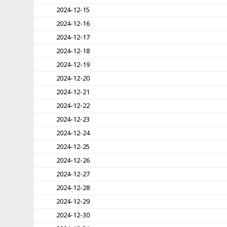
2024-12-15
2024-12-16
2024-12-17
2024-12-18
2024-12-19
2024-12-20
2024-12-21
2024-12-22
2024-12-23
2024-12-24
2024-12-25
2024-12-26
2024-12-27
2024-12-28
2024-12-29
2024-12-30