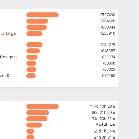
2597490
1704668
1608044
ith large
1255910
1254279
1045387
-Designs)
831374
708808
707005
rent &
672560
117d 10h 28m
80d 21h 59m
74d 20h 13m
54d 4h 4m
25d 1h 54m
24d 3h 21m