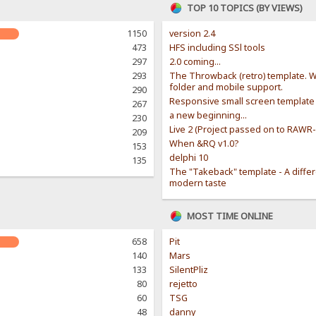
TOP 10 TOPICS (BY VIEWS)
1150
version 2.4
473
HFS including SSl tools
297
2.0 coming...
293
The Throwback (retro) template. W
folder and mobile support.
290
Responsive small screen template
267
a new beginning...
230
Live 2 (Project passed on to RAWR
209
When &RQ v1.0?
153
delphi 10
135
The "Takeback" template - A diffe
modern taste
MOST TIME ONLINE
658
Pit
140
Mars
133
SilentPliz
80
rejetto
60
TSG
48
danny