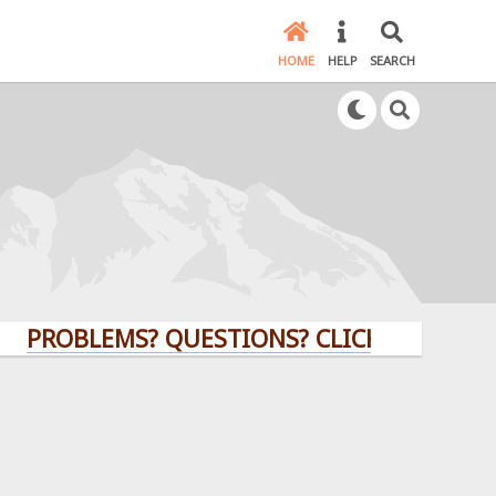
HOME
HELP
SEARCH
OBLEMS? QUESTIONS? CLICK HERE!