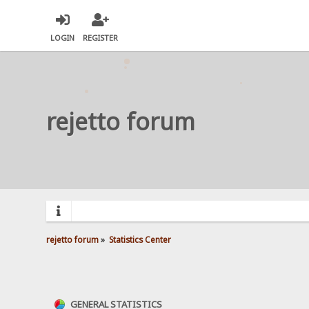
LOGIN
REGISTER
rejetto forum
rejetto forum
»
Statistics Center
GENERAL STATISTICS