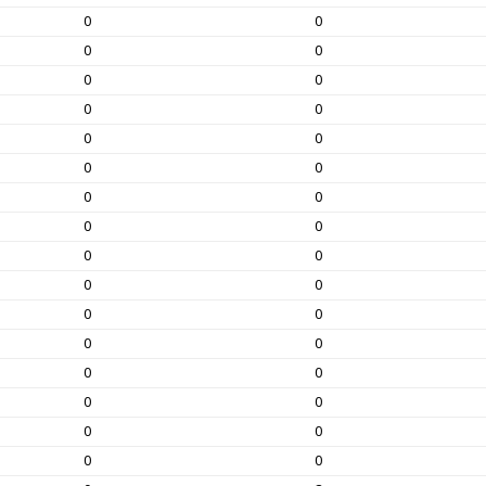
0
0
0
0
0
0
0
0
0
0
0
0
0
0
0
0
0
0
0
0
0
0
0
0
0
0
0
0
0
0
0
0