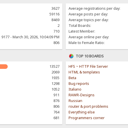
3627
Average registrations per day:
59116
Average posts per day:
8469
Average topics per day:
2
Total Boards:
710
Latest Member:
9177 - March 30, 2026, 10:04:09 PM
Average online per day:
806
Male to Female Ratio:
TOP 10 BOARDS
13527
HFS ~ HTTP File Server
2069
HTML & templates
1935
Beta
1298
Bug reports
1052
Italiano
911
RAWR-Designs
876
Russian
806
router & port problems
764
Everything else
681
Programmers corner