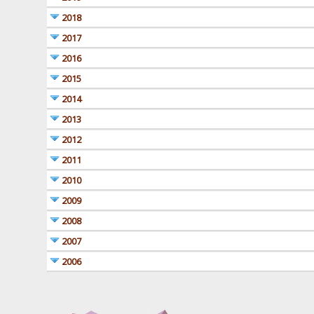
2018
2017
2016
2015
2014
2013
2012
2011
2010
2009
2008
2007
2006