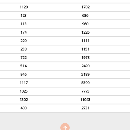
1120
1702
123
636
113
960
174
1226
220
1111
258
1151
722
1978
514
2490
946
5189
1117
8390
1025
7775
1302
11043
400
2731