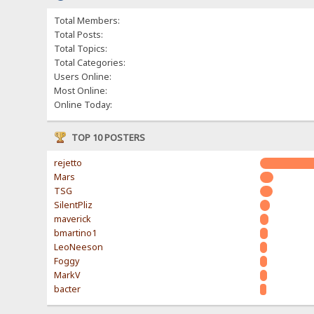
Total Members:
Total Posts:
Total Topics:
Total Categories:
Users Online:
Most Online:
Online Today:
TOP 10 POSTERS
rejetto
Mars
TSG
SilentPliz
maverick
bmartino1
LeoNeeson
Foggy
MarkV
bacter