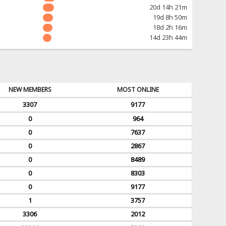
20d 14h 21m
19d 8h 50m
18d 2h 16m
14d 23h 44m
NEW MEMBERS
MOST ONLINE
3307
9177
0
964
0
7637
0
2867
0
8489
0
8303
0
9177
1
3757
3306
2012