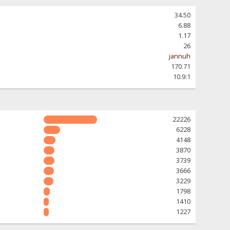
34.50
6.88
1.17
26
jannuh
170.71
10.9:1
22226
6228
4148
3870
3739
3666
3229
1798
1410
1227