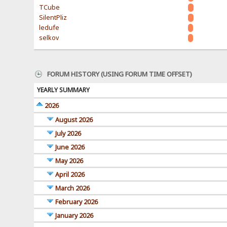
TCube
SilentPliz
ledufe
selkov
FORUM HISTORY (USING FORUM TIME OFFSET)
YEARLY SUMMARY
2026
August 2026
July 2026
June 2026
May 2026
April 2026
March 2026
February 2026
January 2026