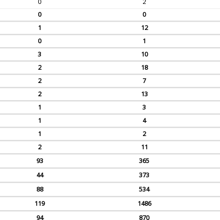
0
2
0
0
1
12
0
1
3
10
2
18
2
7
2
13
1
3
1
4
1
2
2
11
93
365
44
373
88
534
119
1486
94
870