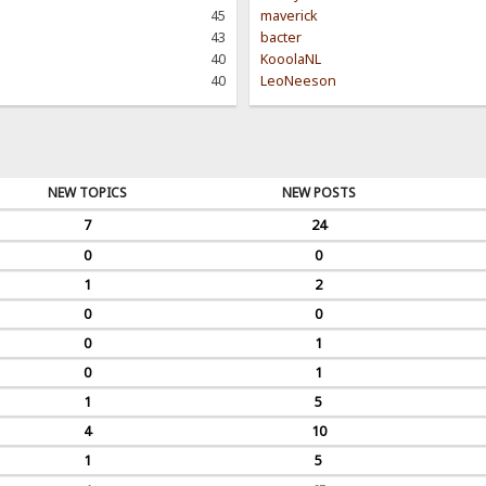
45
maverick
43
bacter
40
KooolaNL
40
LeoNeeson
NEW TOPICS
NEW POSTS
7
24
0
0
1
2
0
0
0
1
0
1
1
5
4
10
1
5