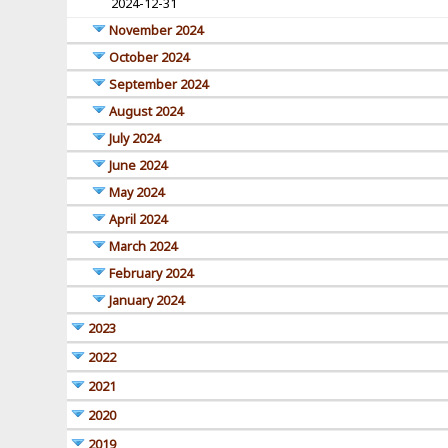
2024-12-31
November 2024
October 2024
September 2024
August 2024
July 2024
June 2024
May 2024
April 2024
March 2024
February 2024
January 2024
2023
2022
2021
2020
2019