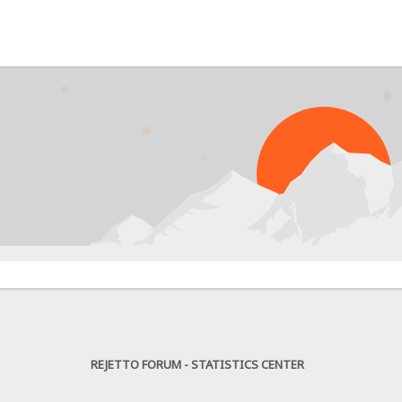
PR
REJETTO FORUM - STATISTICS CENTER