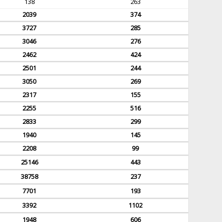
138
263
2039
374
3727
285
3046
276
2462
424
2501
244
3050
269
2317
155
2255
516
2833
299
1940
145
2208
99
25146
443
38758
237
7701
193
3392
1102
1948
606