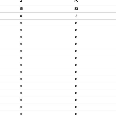
4
65
15
83
0
2
0
0
0
0
0
0
0
0
0
0
0
0
0
0
0
0
0
0
0
0
0
0
0
0
0
0
0
0