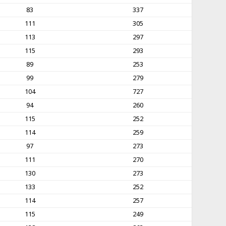
83
337
111
305
113
297
115
293
89
253
99
279
104
727
94
260
115
252
114
259
97
273
111
270
130
273
133
252
114
257
115
249