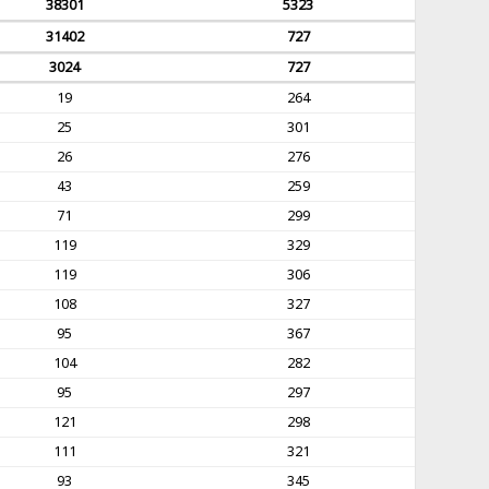
38301
5323
31402
727
3024
727
19
264
25
301
26
276
43
259
71
299
119
329
119
306
108
327
95
367
104
282
95
297
121
298
111
321
93
345