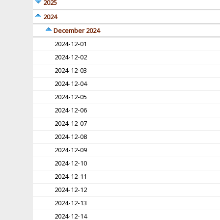
2025
2024
December 2024
2024-12-01
2024-12-02
2024-12-03
2024-12-04
2024-12-05
2024-12-06
2024-12-07
2024-12-08
2024-12-09
2024-12-10
2024-12-11
2024-12-12
2024-12-13
2024-12-14