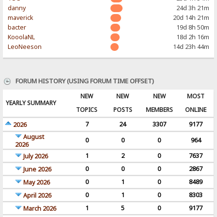
danny
24d 3h 21m
maverick
20d 14h 21m
bacter
19d 8h 50m
KooolaNL
18d 2h 16m
LeoNeeson
14d 23h 44m
FORUM HISTORY (USING FORUM TIME OFFSET)
NEW
NEW
NEW
MOST
YEARLY SUMMARY
TOPICS
POSTS
MEMBERS
ONLINE
7
24
3307
9177
2026
August
0
0
0
964
2026
1
2
0
7637
July 2026
0
0
0
2867
June 2026
0
1
0
8489
May 2026
0
1
0
8303
April 2026
1
5
0
9177
March 2026