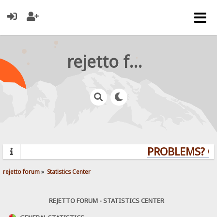
rejetto forum
PROBLEMS? QU
rejetto forum
»
Statistics Center
REJETTO FORUM - STATISTICS CENTER