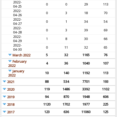
2022-
0
0
29
113
04-25
2022-
0
3
18
70
04-26
2022-
0
1
34
54
04-27
2022-
0
3
39
69
04-28
2022-
1
8
30
66
04-29
2022-
0
11
32
65
04-30
5
32
1165
76
March 2022
February
4
36
1040
107
2022
January
10
140
1192
113
2022
88
534
7701
193
2021
119
1486
3392
1102
2020
94
870
1948
606
2019
1120
1702
1977
225
2018
123
636
11060
125
2017