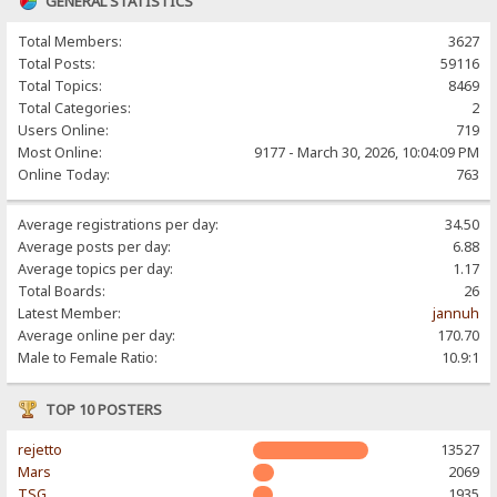
GENERAL STATISTICS
Total Members:
3627
Total Posts:
59116
Total Topics:
8469
Total Categories:
2
Users Online:
719
Most Online:
9177 - March 30, 2026, 10:04:09 PM
Online Today:
763
Average registrations per day:
34.50
Average posts per day:
6.88
Average topics per day:
1.17
Total Boards:
26
Latest Member:
jannuh
Average online per day:
170.70
Male to Female Ratio:
10.9:1
TOP 10 POSTERS
rejetto
13527
Mars
2069
TSG
1935