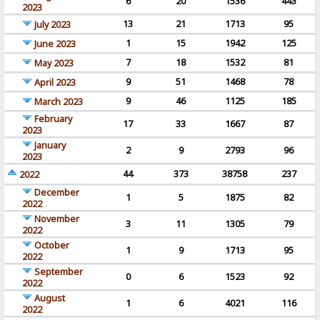
6
20
1536
443
2023
13
21
1713
95
July 2023
1
15
1942
125
June 2023
7
18
1532
81
May 2023
9
51
1468
78
April 2023
9
46
1125
185
March 2023
February
17
33
1667
87
2023
January
2
9
2793
96
2023
44
373
38758
237
2022
December
1
5
1875
82
2022
November
3
11
1305
79
2022
October
1
9
1713
95
2022
September
0
6
1523
92
2022
August
1
6
4021
116
2022