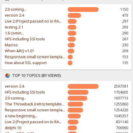
2.0 coming...
1150
version 2.4
473
Live 2 (Project passed on to RAWR-Designs)
297
testing 2.1
293
1.6 comin...
290
HFS including SSl tools
267
Macros
230
When &RQ v1.0?
209
Responsive small screen template
153
How about SSL support
135
TOP 10 TOPICS (BY VIEWS)
version 2.4
2597381
HFS including SSl tools
1704605
2.0 coming...
1607713
The Throwback (retro) template. With large folder and mobile support.
1255860
Responsive small screen template
1254226
a new beginning...
1045357
Live 2 (Project passed on to RAWR-Designs)
831140
delphi 10
706960