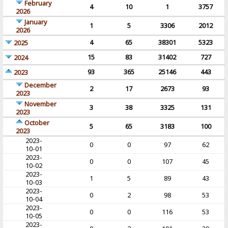
February
4
10
1
3757
2026
January
1
5
3306
2012
2026
4
65
38301
5323
2025
15
83
31402
727
2024
93
365
25146
443
2023
December
2
17
2673
93
2023
November
3
38
3325
131
2023
October
5
65
3183
100
2023
2023-
0
0
97
62
10-01
2023-
0
0
107
45
10-02
2023-
1
5
89
43
10-03
2023-
0
2
98
53
10-04
2023-
0
0
116
53
10-05
2023-