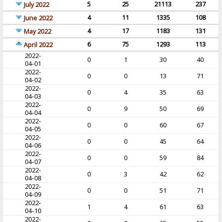
5
25
21113
237
July 2022
4
11
1335
108
June 2022
4
17
1183
131
May 2022
6
75
1293
113
April 2022
2022-
0
1
30
40
04-01
2022-
0
0
13
71
04-02
2022-
0
4
35
63
04-03
2022-
0
9
50
69
04-04
2022-
0
0
60
67
04-05
2022-
0
0
45
64
04-06
2022-
0
0
59
84
04-07
2022-
0
3
42
62
04-08
2022-
0
0
51
71
04-09
2022-
1
4
61
63
04-10
2022-