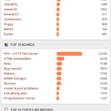
SilentPliz
1298
maverick
1052
bmartino1
911
LeoNeeson
876
Foggy
806
MarkV
764
bacter
681
TOP 10 BOARDS
HFS ~ HTTP File Server
22226
HTML & templates
6228
Beta
4148
Bug reports
3870
Italiano
3739
RAWR-Designs
3666
Russian
3229
router & port problems
1798
Everything else
1410
Programmers corner
1227
TOP 10 TOPICS (BY REPLIES)