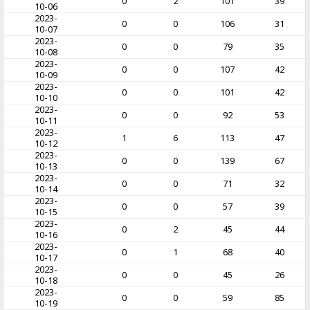
0
2
101
39
10-06
2023-
0
0
106
31
10-07
2023-
0
0
79
35
10-08
2023-
0
0
107
42
10-09
2023-
0
0
101
42
10-10
2023-
0
0
92
53
10-11
2023-
1
6
113
47
10-12
2023-
0
0
139
67
10-13
2023-
0
0
71
32
10-14
2023-
0
0
57
39
10-15
2023-
0
2
45
44
10-16
2023-
0
1
68
40
10-17
2023-
0
0
45
26
10-18
2023-
0
0
59
85
10-19