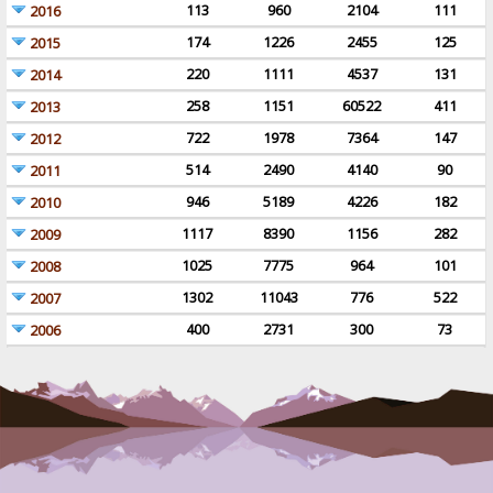
113
960
2104
111
2016
174
1226
2455
125
2015
220
1111
4537
131
2014
258
1151
60522
411
2013
722
1978
7364
147
2012
514
2490
4140
90
2011
946
5189
4226
182
2010
1117
8390
1156
282
2009
1025
7775
964
101
2008
1302
11043
776
522
2007
400
2731
300
73
2006