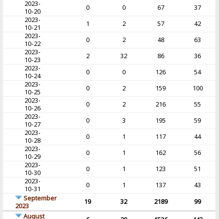
2023-
0
0
67
37
10-20
2023-
1
2
57
42
10-21
2023-
0
2
48
63
10-22
2023-
2
32
86
36
10-23
2023-
0
0
126
54
10-24
2023-
0
2
159
100
10-25
2023-
0
2
216
55
10-26
2023-
0
3
195
59
10-27
2023-
0
1
117
44
10-28
2023-
0
1
162
56
10-29
2023-
0
1
123
51
10-30
2023-
0
1
137
43
10-31
September
19
32
2189
99
2023
August