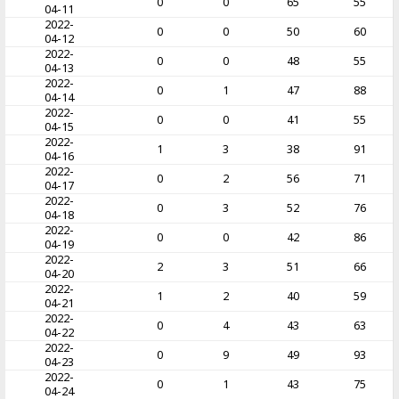
0
0
65
55
04-11
2022-
0
0
50
60
04-12
2022-
0
0
48
55
04-13
2022-
0
1
47
88
04-14
2022-
0
0
41
55
04-15
2022-
1
3
38
91
04-16
2022-
0
2
56
71
04-17
2022-
0
3
52
76
04-18
2022-
0
0
42
86
04-19
2022-
2
3
51
66
04-20
2022-
1
2
40
59
04-21
2022-
0
4
43
63
04-22
2022-
0
9
49
93
04-23
2022-
0
1
43
75
04-24