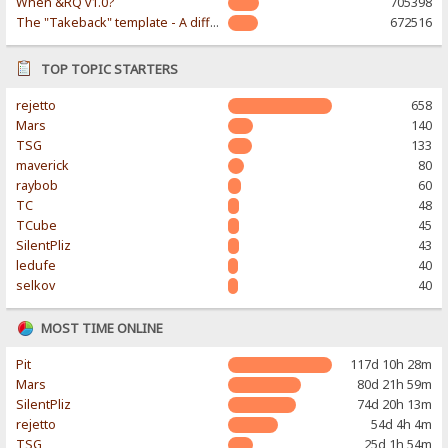
When &RQ v1.0?
705398
The "Takeback" template - A different & modern taste
672516
TOP TOPIC STARTERS
rejetto
658
Mars
140
TSG
133
maverick
80
raybob
60
TC
48
TCube
45
SilentPliz
43
ledufe
40
selkov
40
MOST TIME ONLINE
Pit
117d 10h 28m
Mars
80d 21h 59m
SilentPliz
74d 20h 13m
rejetto
54d 4h 4m
TSG
25d 1h 54m