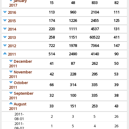
January
15
48
833
82
2017
113
960
2104
111
2016
174
1226
2455
125
2015
220
1111
4537
131
2014
258
1151
60522
411
2013
722
1978
7364
147
2012
514
2490
4140
90
2011
December
41
87
262
50
2011
November
42
228
295
53
2011
October
66
314
335
39
2011
September
32
100
335
38
2011
August
33
151
253
43
2011
2011-
2
3
5
26
08-01
2011-
1
5
4
26
08-02