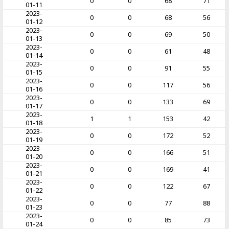
0
0
68
71
01-11
2023-
0
0
68
56
01-12
2023-
0
0
69
50
01-13
2023-
0
0
61
48
01-14
2023-
0
0
91
55
01-15
2023-
0
0
117
56
01-16
2023-
0
0
133
69
01-17
2023-
1
1
153
42
01-18
2023-
0
0
172
52
01-19
2023-
0
0
166
51
01-20
2023-
0
0
169
41
01-21
2023-
0
0
122
67
01-22
2023-
0
0
77
88
01-23
2023-
0
0
85
73
01-24