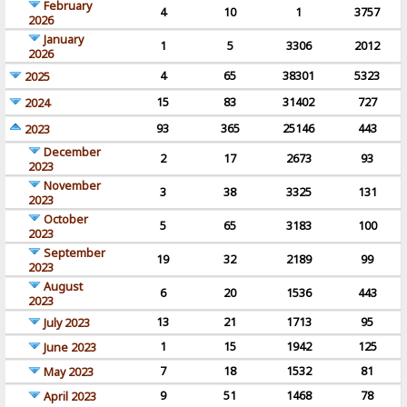
February
4
10
1
3757
2026
January
1
5
3306
2012
2026
4
65
38301
5323
2025
15
83
31402
727
2024
93
365
25146
443
2023
December
2
17
2673
93
2023
November
3
38
3325
131
2023
October
5
65
3183
100
2023
September
19
32
2189
99
2023
August
6
20
1536
443
2023
13
21
1713
95
July 2023
1
15
1942
125
June 2023
7
18
1532
81
May 2023
9
51
1468
78
April 2023