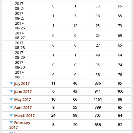
2017-
0
1
33
65
08-24
2017-
1
3
36
55
08-25
2017-
1
12
25
73
08-26
2017-
0
0
25
69
08-27
2017-
0
0
27
65
08-28
2017-
1
1
49
64
08-29
2017-
0
0
35
74
08-30
2017-
0
0
38
78
08-31
11
46
836
95
July 2017
6
43
911
100
June 2017
10
66
1161
98
May 2017
9
55
799
85
April 2017
24
99
705
84
March 2017
February
6
29
858
82
2017