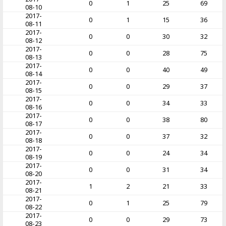
0
1
25
69
08-10
2017-
0
1
15
36
08-11
2017-
0
0
30
32
08-12
2017-
0
0
28
75
08-13
2017-
0
0
40
49
08-14
2017-
0
0
29
37
08-15
2017-
0
0
34
33
08-16
2017-
0
0
38
80
08-17
2017-
0
0
37
32
08-18
2017-
0
0
24
34
08-19
2017-
0
0
31
34
08-20
2017-
1
2
21
33
08-21
2017-
0
1
25
79
08-22
2017-
0
0
29
73
08-23