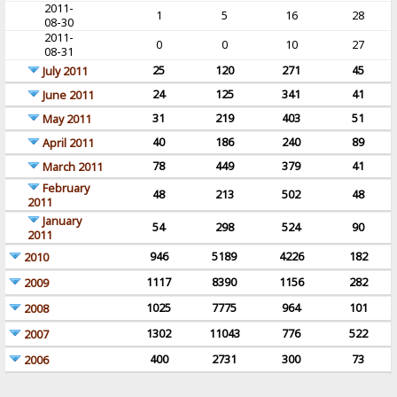
2011-
1
5
16
28
08-30
2011-
0
0
10
27
08-31
25
120
271
45
July 2011
24
125
341
41
June 2011
31
219
403
51
May 2011
40
186
240
89
April 2011
78
449
379
41
March 2011
February
48
213
502
48
2011
January
54
298
524
90
2011
946
5189
4226
182
2010
1117
8390
1156
282
2009
1025
7775
964
101
2008
1302
11043
776
522
2007
400
2731
300
73
2006