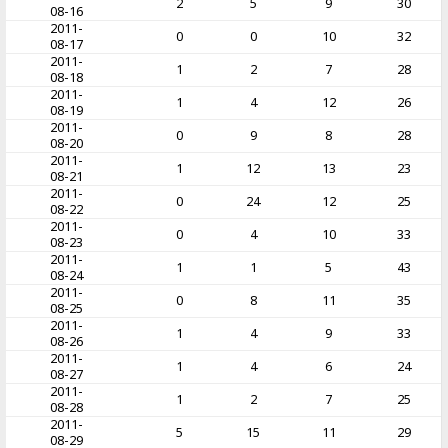
2
5
9
30
08-16
2011-
0
0
10
32
08-17
2011-
1
2
7
28
08-18
2011-
1
4
12
26
08-19
2011-
0
9
8
28
08-20
2011-
1
12
13
23
08-21
2011-
0
24
12
25
08-22
2011-
0
4
10
33
08-23
2011-
1
1
5
43
08-24
2011-
0
8
11
35
08-25
2011-
1
4
9
33
08-26
2011-
1
4
6
24
08-27
2011-
1
2
7
25
08-28
2011-
5
15
11
29
08-29