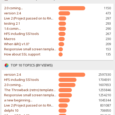
2.0 coming...
1150
version 2.4
473
Live 2 (Project passed on to RAWR-Designs)
297
testing 2.1
293
1.6 comin...
290
HFS including SSl tools
267
Macros
230
When &RQ v1.0?
209
Responsive small screen template
153
How about SSL support
135
TOP 10 TOPICS (BY VIEWS)
version 2.4
2597330
HFS including SSl tools
1704591
2.0 coming...
1607653
The Throwback (retro) template. With large folder and mobile support.
1255846
Responsive small screen template
1254210
a new beginning...
1045344
Live 2 (Project passed on to RAWR-Designs)
831087
delphi 10
706950