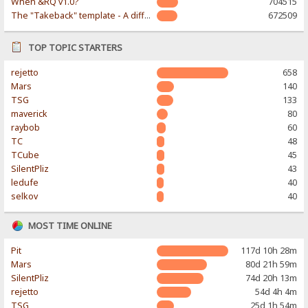
When &RQ v1.0?
704515
The "Takeback" template - A different & modern taste
672509
TOP TOPIC STARTERS
rejetto
658
Mars
140
TSG
133
maverick
80
raybob
60
TC
48
TCube
45
SilentPliz
43
ledufe
40
selkov
40
MOST TIME ONLINE
Pit
117d 10h 28m
Mars
80d 21h 59m
SilentPliz
74d 20h 13m
rejetto
54d 4h 4m
TSG
25d 1h 54m