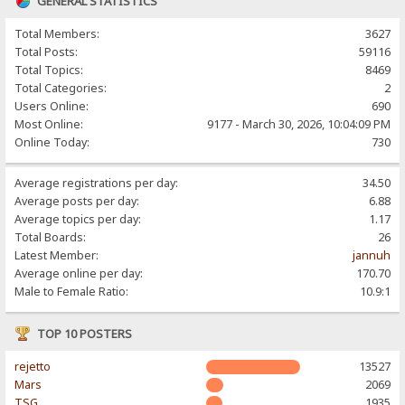
GENERAL STATISTICS
Total Members:
3627
Total Posts:
59116
Total Topics:
8469
Total Categories:
2
Users Online:
690
Most Online:
9177 - March 30, 2026, 10:04:09 PM
Online Today:
730
Average registrations per day:
34.50
Average posts per day:
6.88
Average topics per day:
1.17
Total Boards:
26
Latest Member:
jannuh
Average online per day:
170.70
Male to Female Ratio:
10.9:1
TOP 10 POSTERS
rejetto
13527
Mars
2069
TSG
1935