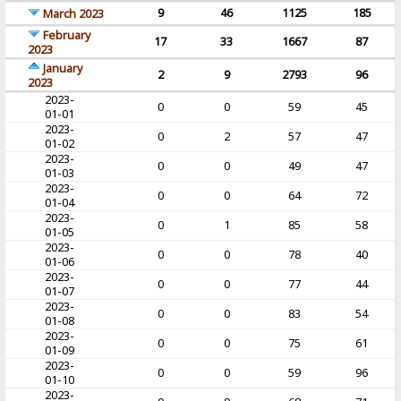
9
46
1125
185
March 2023
February
17
33
1667
87
2023
January
2
9
2793
96
2023
2023-
0
0
59
45
01-01
2023-
0
2
57
47
01-02
2023-
0
0
49
47
01-03
2023-
0
0
64
72
01-04
2023-
0
1
85
58
01-05
2023-
0
0
78
40
01-06
2023-
0
0
77
44
01-07
2023-
0
0
83
54
01-08
2023-
0
0
75
61
01-09
2023-
0
0
59
96
01-10
2023-