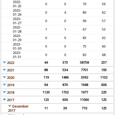
2023-
0
0
70
56
01-25
2023-
0
4
80
62
01-26
2023-
0
0
99
57
01-27
2023-
1
1
67
53
01-28
2023-
0
0
83
62
01-29
2023-
0
0
75
60
01-30
2023-
0
0
82
68
01-31
44
373
38758
237
2022
88
534
7701
193
2021
119
1486
3392
1102
2020
94
870
1948
606
2019
1120
1702
1977
225
2018
123
636
11060
125
2017
December
11
39
710
125
2017