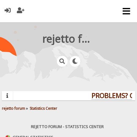
rejetto forum
PROBLEMS? QUE
rejetto forum
»
Statistics Center
REJETTO FORUM - STATISTICS CENTER