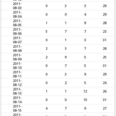
2011-
0
3
3
29
08-03
2011-
0
0
4
29
08-04
2011-
1
1
9
28
08-05
2011-
5
7
7
23
08-06
2011-
0
1
3
31
08-07
2011-
2
3
7
28
08-08
2011-
2
9
5
25
08-09
2011-
0
7
5
31
08-10
2011-
0
3
9
29
08-11
2011-
0
2
5
24
08-12
2011-
1
1
12
26
08-13
2011-
0
0
10
31
08-14
2011-
4
7
9
27
08-15
2011-