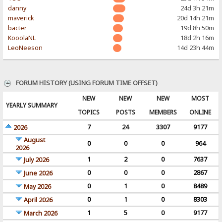
danny
24d 3h 21m
maverick
20d 14h 21m
bacter
19d 8h 50m
KooolaNL
18d 2h 16m
LeoNeeson
14d 23h 44m
FORUM HISTORY (USING FORUM TIME OFFSET)
NEW
NEW
NEW
MOST
YEARLY SUMMARY
TOPICS
POSTS
MEMBERS
ONLINE
7
24
3307
9177
2026
August
0
0
0
964
2026
1
2
0
7637
July 2026
0
0
0
2867
June 2026
0
1
0
8489
May 2026
0
1
0
8303
April 2026
1
5
0
9177
March 2026