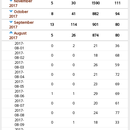
November
5
30
1590
111
2017
October
8
41
882
94
2017
September
13
114
901
80
2017
August
5
26
874
80
2017
2017-
0
2
21
36
08-01
2017-
0
0
18
68
08-02
2017-
0
0
26
59
08-03
2017-
0
0
21
72
08-04
2017-
0
0
23
69
08-05
2017-
1
1
29
69
08-06
2017-
0
0
20
61
08-07
2017-
0
0
24
77
08-08
2017-
0
1
18
33
08-09
2017-