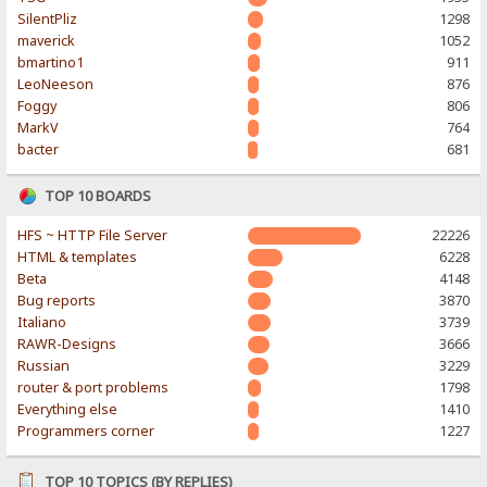
SilentPliz
1298
maverick
1052
bmartino1
911
LeoNeeson
876
Foggy
806
MarkV
764
bacter
681
TOP 10 BOARDS
HFS ~ HTTP File Server
22226
HTML & templates
6228
Beta
4148
Bug reports
3870
Italiano
3739
RAWR-Designs
3666
Russian
3229
router & port problems
1798
Everything else
1410
Programmers corner
1227
TOP 10 TOPICS (BY REPLIES)