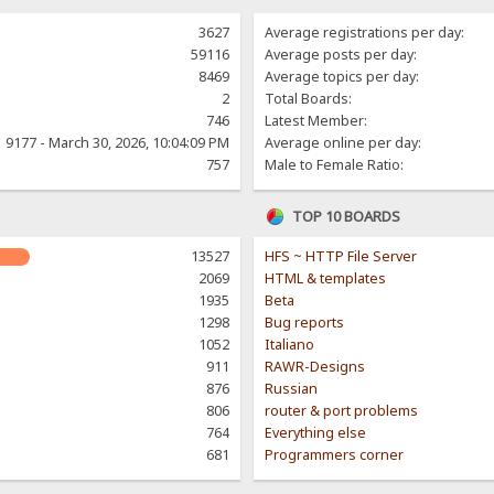
3627
Average registrations per day:
59116
Average posts per day:
8469
Average topics per day:
2
Total Boards:
746
Latest Member:
9177 - March 30, 2026, 10:04:09 PM
Average online per day:
757
Male to Female Ratio:
TOP 10 BOARDS
13527
HFS ~ HTTP File Server
2069
HTML & templates
1935
Beta
1298
Bug reports
1052
Italiano
911
RAWR-Designs
876
Russian
806
router & port problems
764
Everything else
681
Programmers corner