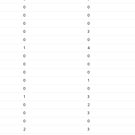
0
0
0
0
0
0
0
3
0
0
1
4
0
0
0
0
0
0
0
1
0
0
1
3
0
2
0
3
0
0
2
3