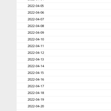
2022-04-05
2022-04-06
2022-04-07
2022-04-08
2022-04-09
2022-04-10
2022-04-11
2022-04-12
2022-04-13
2022-04-14
2022-04-15
2022-04-16
2022-04-17
2022-04-18
2022-04-19
2022-04-20