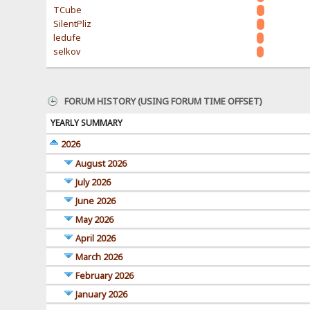
TCube
SilentPliz
ledufe
selkov
FORUM HISTORY (USING FORUM TIME OFFSET)
YEARLY SUMMARY
2026
August 2026
July 2026
June 2026
May 2026
April 2026
March 2026
February 2026
January 2026