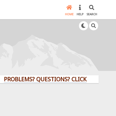
HOME
HELP
SEARCH
BLEMS? QUESTIONS? CLICK HERE!