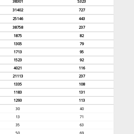
38301
5323
31402
727
25146
443
38758
237
1875
82
1305
79
1713
95
1523
92
4021
116
21113
237
1335
108
1183
131
1293
113
30
40
13
71
35
63
50
69