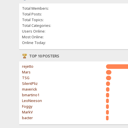
Total Members:
Total Posts:
Total Topics:
Total Categories:
Users Online:
Most Online:
Online Today:
TOP 10 POSTERS
rejetto
Mars
TSG
SilentPliz
maverick
bmartino1
LeoNeeson
Foggy
MarkV
bacter