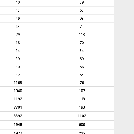
40
59
43
63
49
93
43
75
29
113
18
70
34
54
39
69
30
66
32
65
1165
76
1040
107
1192
113
7701
193
3392
1102
1948
606
1977
225