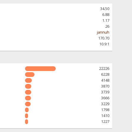
34.50
6.88
1.17
26
jannuh
170.70
10.9:1
22226
6228
4148
3870
3739
3666
3229
1798
1410
1227