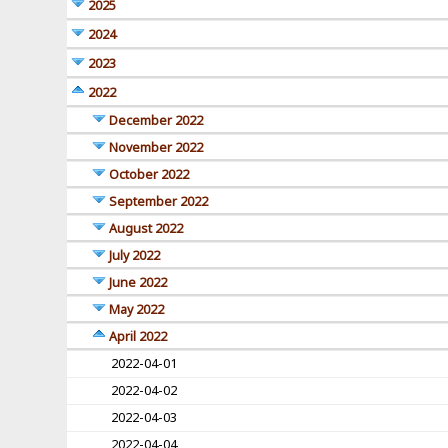
2025
2024
2023
2022
December 2022
November 2022
October 2022
September 2022
August 2022
July 2022
June 2022
May 2022
April 2022
2022-04-01
2022-04-02
2022-04-03
2022-04-04