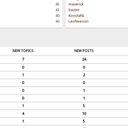
45
maverick
43
bacter
40
KooolaNL
40
LeoNeeson
NEW TOPICS
NEW POSTS
7
24
0
0
1
2
0
0
0
1
0
1
1
5
4
10
1
5