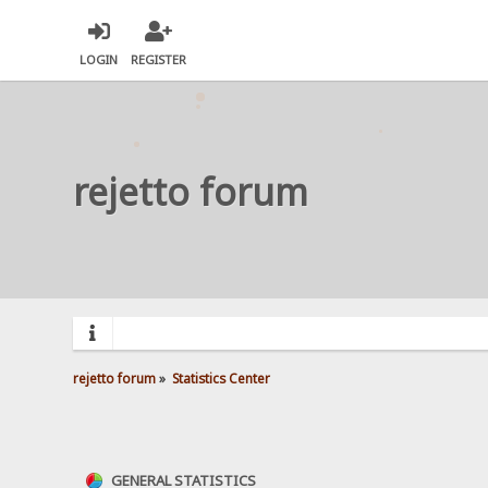
LOGIN
REGISTER
rejetto forum
rejetto forum
»
Statistics Center
GENERAL STATISTICS