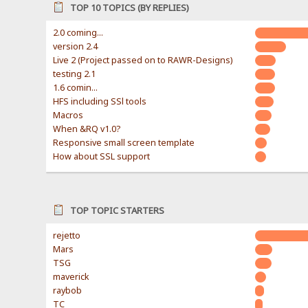
TOP 10 TOPICS (BY REPLIES)
2.0 coming...
version 2.4
Live 2 (Project passed on to RAWR-Designs)
testing 2.1
1.6 comin...
HFS including SSl tools
Macros
When &RQ v1.0?
Responsive small screen template
How about SSL support
TOP TOPIC STARTERS
rejetto
Mars
TSG
maverick
raybob
TC