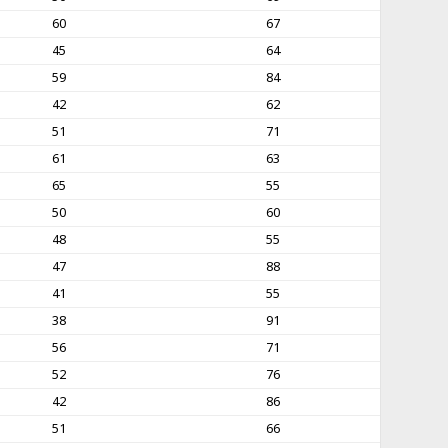
60
67
45
64
59
84
42
62
51
71
61
63
65
55
50
60
48
55
47
88
41
55
38
91
56
71
52
76
42
86
51
66