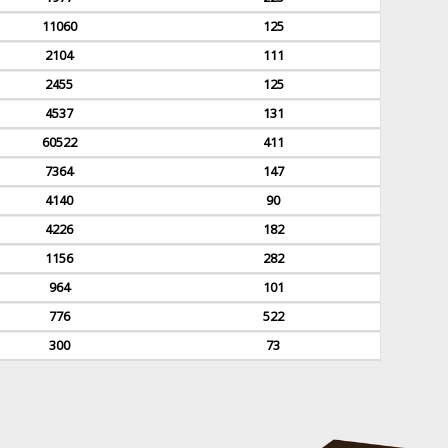
11060
125
2104
111
2455
125
4537
131
60522
411
7364
147
4140
90
4226
182
1156
282
964
101
776
522
300
73