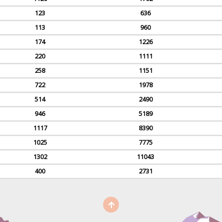
123
636
113
960
174
1226
220
1111
258
1151
722
1978
514
2490
946
5189
1117
8390
1025
7775
1302
11043
400
2731