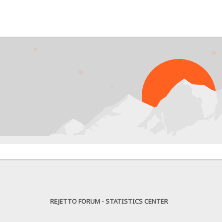
PRO
REJETTO FORUM - STATISTICS CENTER