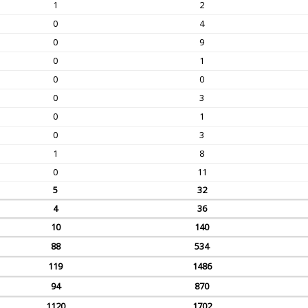
1
2
0
4
0
9
0
1
0
0
0
3
0
1
0
3
1
8
0
11
5
32
4
36
10
140
88
534
119
1486
94
870
1120
1702