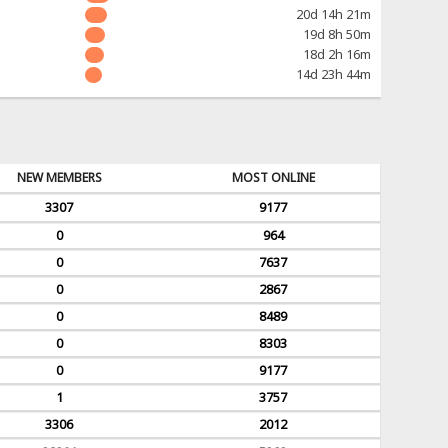
20d 14h 21m
19d 8h 50m
18d 2h 16m
14d 23h 44m
NEW MEMBERS
MOST ONLINE
3307
9177
0
964
0
7637
0
2867
0
8489
0
8303
0
9177
1
3757
3306
2012