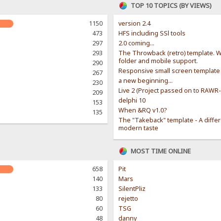
TOP 10 TOPICS (BY VIEWS)
1150
version 2.4
473
HFS including SSl tools
297
2.0 coming...
293
The Throwback (retro) template. W
folder and mobile support.
290
Responsive small screen template
267
a new beginning...
230
Live 2 (Project passed on to RAWR
209
delphi 10
153
When &RQ v1.0?
135
The "Takeback" template - A diffe
modern taste
MOST TIME ONLINE
658
Pit
140
Mars
133
SilentPliz
80
rejetto
60
TSG
48
danny