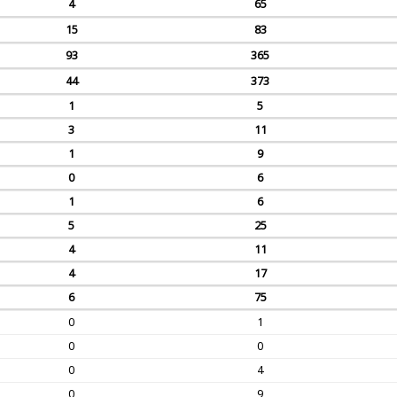
4
65
15
83
93
365
44
373
1
5
3
11
1
9
0
6
1
6
5
25
4
11
4
17
6
75
0
1
0
0
0
4
0
9