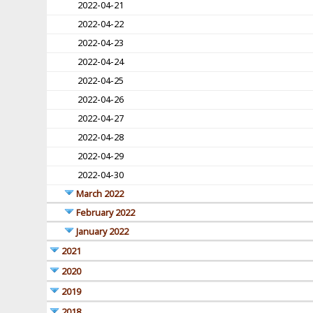
2022-04-21
2022-04-22
2022-04-23
2022-04-24
2022-04-25
2022-04-26
2022-04-27
2022-04-28
2022-04-29
2022-04-30
March 2022
February 2022
January 2022
2021
2020
2019
2018