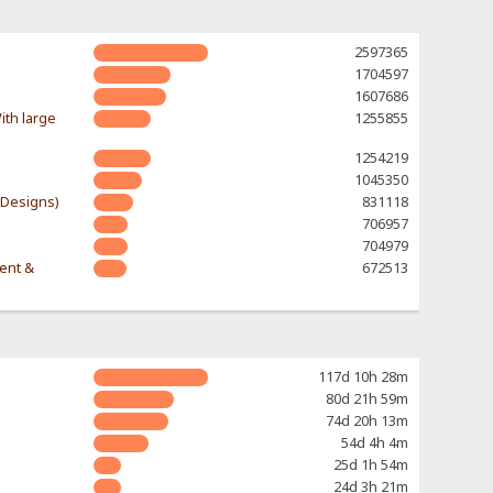
2597365
1704597
1607686
ith large
1255855
1254219
1045350
-Designs)
831118
706957
704979
rent &
672513
117d 10h 28m
80d 21h 59m
74d 20h 13m
54d 4h 4m
25d 1h 54m
24d 3h 21m