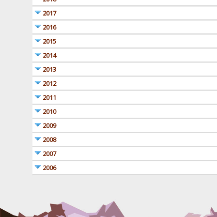
2017
2016
2015
2014
2013
2012
2011
2010
2009
2008
2007
2006