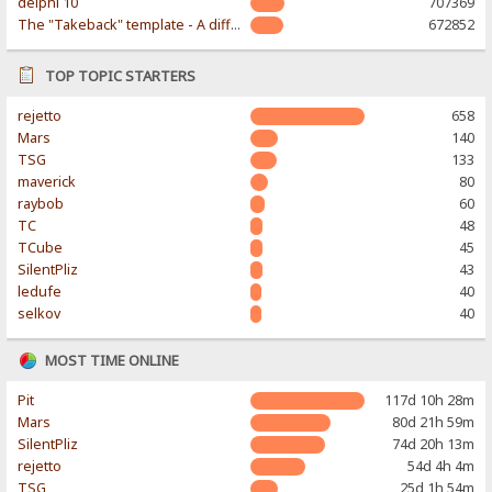
delphi 10
707369
The "Takeback" template - A different & modern taste
672852
TOP TOPIC STARTERS
rejetto
658
Mars
140
TSG
133
maverick
80
raybob
60
TC
48
TCube
45
SilentPliz
43
ledufe
40
selkov
40
MOST TIME ONLINE
Pit
117d 10h 28m
Mars
80d 21h 59m
SilentPliz
74d 20h 13m
rejetto
54d 4h 4m
TSG
25d 1h 54m