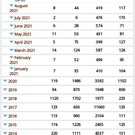
09-30
August
8
44
419
117
2021
2
6
476
173
July 2021
6
28
574
71
June 2021
11
50
431
81
May 2021
5
75
399
127
April 2021
14
124
587
126
March 2021
February
7
52
499
95
2021
January
7
35
410
104
2021
119
1486
3392
1102
2020
94
870
1948
606
2019
1120
1702
1977
225
2018
123
636
11060
125
2017
113
960
2104
111
2016
174
1226
2455
125
2015
220
1111
4537
131
2014