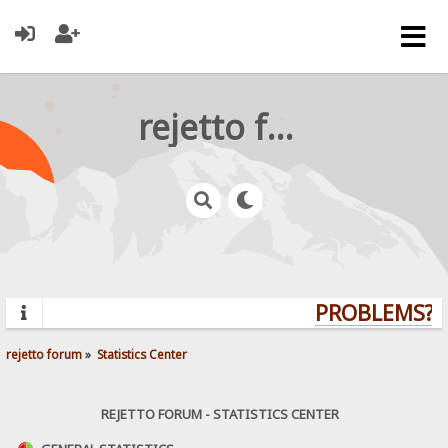
rejetto forum
PROBLEMS? Q
rejetto forum
»
Statistics Center
REJETTO FORUM - STATISTICS CENTER