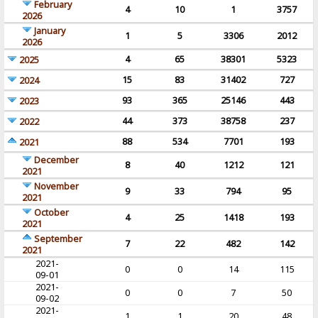
February
4
10
1
3757
2026
January
1
5
3306
2012
2026
4
65
38301
5323
2025
15
83
31402
727
2024
93
365
25146
443
2023
44
373
38758
237
2022
88
534
7701
193
2021
December
8
40
1212
121
2021
November
9
33
794
95
2021
October
4
25
1418
193
2021
September
7
22
482
142
2021
2021-
0
0
14
115
09-01
2021-
0
0
7
50
09-02
2021-
1
1
20
48