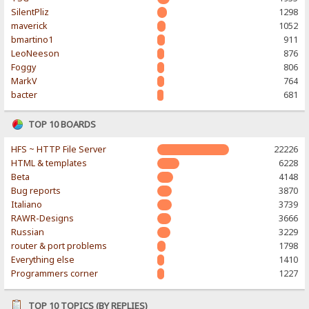
SilentPliz
1298
maverick
1052
bmartino1
911
LeoNeeson
876
Foggy
806
MarkV
764
bacter
681
TOP 10 BOARDS
HFS ~ HTTP File Server
22226
HTML & templates
6228
Beta
4148
Bug reports
3870
Italiano
3739
RAWR-Designs
3666
Russian
3229
router & port problems
1798
Everything else
1410
Programmers corner
1227
TOP 10 TOPICS (BY REPLIES)