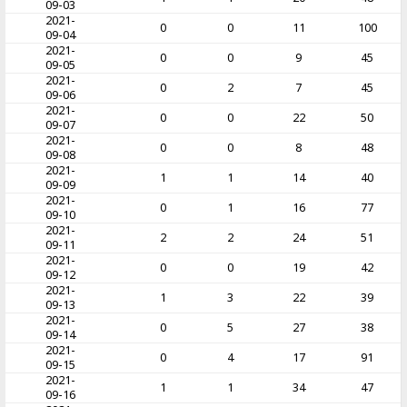
09-03
2021-
0
0
11
100
09-04
2021-
0
0
9
45
09-05
2021-
0
2
7
45
09-06
2021-
0
0
22
50
09-07
2021-
0
0
8
48
09-08
2021-
1
1
14
40
09-09
2021-
0
1
16
77
09-10
2021-
2
2
24
51
09-11
2021-
0
0
19
42
09-12
2021-
1
3
22
39
09-13
2021-
0
5
27
38
09-14
2021-
0
4
17
91
09-15
2021-
1
1
34
47
09-16