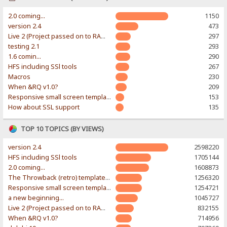
2.0 coming...
1150
version 2.4
473
Live 2 (Project passed on to RAWR-Designs)
297
testing 2.1
293
1.6 comin...
290
HFS including SSl tools
267
Macros
230
When &RQ v1.0?
209
Responsive small screen template
153
How about SSL support
135
TOP 10 TOPICS (BY VIEWS)
version 2.4
2598220
HFS including SSl tools
1705144
2.0 coming...
1608873
The Throwback (retro) template. With large folder and mobile support.
1256320
Responsive small screen template
1254721
a new beginning...
1045727
Live 2 (Project passed on to RAWR-Designs)
832155
When &RQ v1.0?
714956