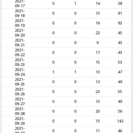
2021-
0
1
14
38
09-17
2021-
0
0
13
91
09-18
2021-
0
0
16
93
09-19
2021-
0
0
22
45
09-20
2021-
0
0
9
43
09-21
2021-
0
0
17
43
09-22
2021-
0
0
15
53
09-23
2021-
1
1
13
47
09-24
2021-
0
0
12
49
09-25
2021-
0
0
23
55
09-26
2021-
0
0
13
49
09-27
2021-
0
0
20
56
09-28
2021-
0
0
13
142
09-29
2021-
0
0
11
46