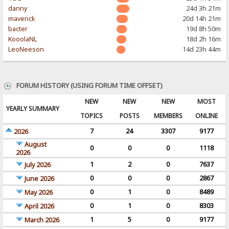
danny
24d 3h 21m
maverick
20d 14h 21m
bacter
19d 8h 50m
KooolaNL
18d 2h 16m
LeoNeeson
14d 23h 44m
FORUM HISTORY (USING FORUM TIME OFFSET)
NEW
NEW
NEW
MOST
YEARLY SUMMARY
TOPICS
POSTS
MEMBERS
ONLINE
7
24
3307
9177
2026
August
0
0
0
1118
2026
1
2
0
7637
July 2026
0
0
0
2867
June 2026
0
1
0
8489
May 2026
0
1
0
8303
April 2026
1
5
0
9177
March 2026