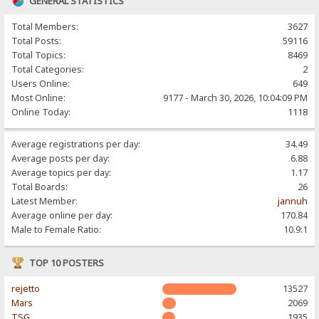
GENERAL STATISTICS
Total Members:
3627
Total Posts:
59116
Total Topics:
8469
Total Categories:
2
Users Online:
649
Most Online:
9177 - March 30, 2026, 10:04:09 PM
Online Today:
1118
Average registrations per day:
34.49
Average posts per day:
6.88
Average topics per day:
1.17
Total Boards:
26
Latest Member:
jannuh
Average online per day:
170.84
Male to Female Ratio:
10.9:1
TOP 10 POSTERS
rejetto
13527
Mars
2069
TSG
1935