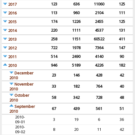
123
636
11060
125
2017
113
960
2104
111
2016
174
1226
2455
125
2015
220
1111
4537
131
2014
258
1151
60522
411
2013
722
1978
7364
147
2012
514
2490
4140
90
2011
946
5189
4226
182
2010
December
23
146
428
42
2010
November
33
182
764
40
2010
October
58
342
728
48
2010
September
67
439
561
51
2010
2010-
3
19
6
36
09-01
2010-
8
20
11
42
09-02