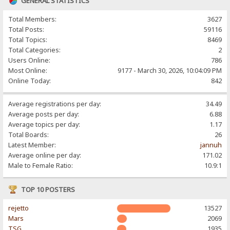
GENERAL STATISTICS
Total Members:
3627
Total Posts:
59116
Total Topics:
8469
Total Categories:
2
Users Online:
786
Most Online:
9177 - March 30, 2026, 10:04:09 PM
Online Today:
842
Average registrations per day:
34.49
Average posts per day:
6.88
Average topics per day:
1.17
Total Boards:
26
Latest Member:
jannuh
Average online per day:
171.02
Male to Female Ratio:
10.9:1
TOP 10 POSTERS
rejetto
13527
Mars
2069
TSG
1935