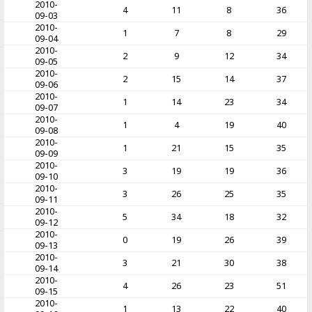
2010-
4
11
8
36
09-03
2010-
1
7
8
29
09-04
2010-
2
9
12
34
09-05
2010-
2
15
14
37
09-06
2010-
1
14
23
34
09-07
2010-
1
4
19
40
09-08
2010-
1
21
15
35
09-09
2010-
3
19
19
36
09-10
2010-
3
26
25
35
09-11
2010-
5
34
18
32
09-12
2010-
0
19
26
39
09-13
2010-
3
21
30
38
09-14
2010-
4
26
23
51
09-15
2010-
1
13
22
40