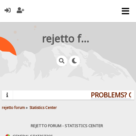
rejetto forum
PROBLEMS? QUE
rejetto forum
»
Statistics Center
REJETTO FORUM - STATISTICS CENTER