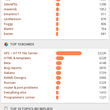
SilentPliz
1298
maverick
1052
bmartino1
911
LeoNeeson
876
Foggy
806
MarkV
764
bacter
681
TOP 10 BOARDS
HFS ~ HTTP File Server
22226
HTML & templates
6228
Beta
4148
Bug reports
3870
Italiano
3739
RAWR-Designs
3666
Russian
3229
router & port problems
1798
Everything else
1410
Programmers corner
1227
TOP 10 TOPICS (BY REPLIES)