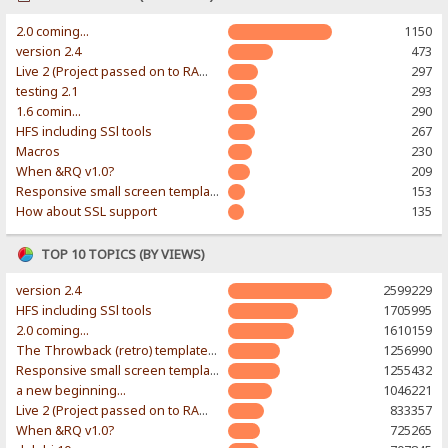
2.0 coming...
1150
version 2.4
473
Live 2 (Project passed on to RAWR-Designs)
297
testing 2.1
293
1.6 comin...
290
HFS including SSl tools
267
Macros
230
When &RQ v1.0?
209
Responsive small screen template
153
How about SSL support
135
TOP 10 TOPICS (BY VIEWS)
version 2.4
2599229
HFS including SSl tools
1705995
2.0 coming...
1610159
The Throwback (retro) template. With large folder and mobile support.
1256990
Responsive small screen template
1255432
a new beginning...
1046221
Live 2 (Project passed on to RAWR-Designs)
833357
When &RQ v1.0?
725265