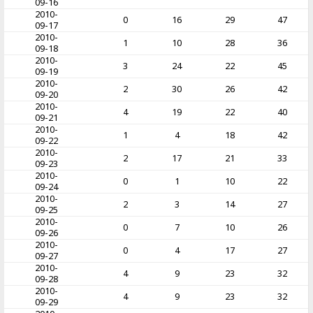
09-16
2010-
0
16
29
47
09-17
2010-
1
10
28
36
09-18
2010-
3
24
22
45
09-19
2010-
2
30
26
42
09-20
2010-
4
19
22
40
09-21
2010-
1
4
18
42
09-22
2010-
2
17
21
33
09-23
2010-
0
1
10
22
09-24
2010-
2
3
14
27
09-25
2010-
0
7
10
26
09-26
2010-
0
4
17
27
09-27
2010-
4
9
23
32
09-28
2010-
4
9
23
32
09-29