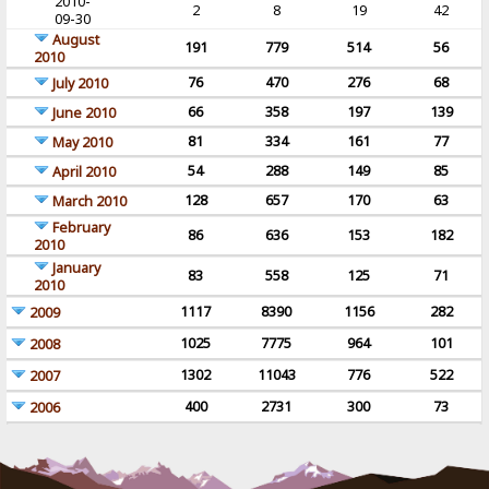
2010-
2
8
19
42
09-30
August
191
779
514
56
2010
76
470
276
68
July 2010
66
358
197
139
June 2010
81
334
161
77
May 2010
54
288
149
85
April 2010
128
657
170
63
March 2010
February
86
636
153
182
2010
January
83
558
125
71
2010
1117
8390
1156
282
2009
1025
7775
964
101
2008
1302
11043
776
522
2007
400
2731
300
73
2006