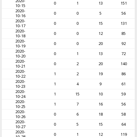
2020-
0
1
13
151
10-15
2020-
0
0
5
56
10-16
2020-
0
0
15
131
10-17
2020-
0
0
12
85
10-18
2020-
0
0
20
92
10-19
2020-
0
1
13
72
10-20
2020-
0
2
20
140
10-21
2020-
1
2
19
86
10-22
2020-
1
4
9
61
10-23
2020-
1
15
10
59
10-24
2020-
1
7
16
56
10-25
2020-
0
6
18
58
10-26
2020-
0
5
15
64
10-27
2020-
0
1
12
119
10-28