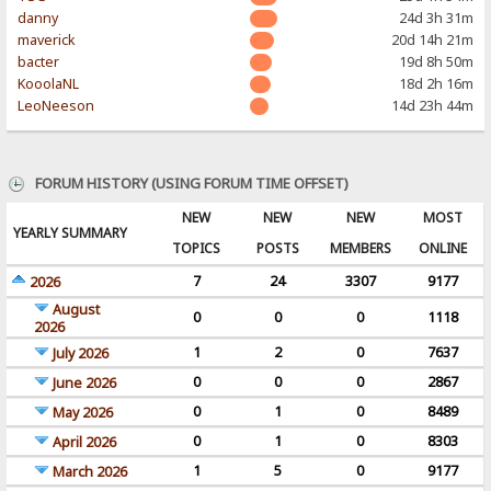
danny
24d 3h 31m
maverick
20d 14h 21m
bacter
19d 8h 50m
KooolaNL
18d 2h 16m
LeoNeeson
14d 23h 44m
FORUM HISTORY (USING FORUM TIME OFFSET)
NEW
NEW
NEW
MOST
YEARLY SUMMARY
TOPICS
POSTS
MEMBERS
ONLINE
7
24
3307
9177
2026
August
0
0
0
1118
2026
1
2
0
7637
July 2026
0
0
0
2867
June 2026
0
1
0
8489
May 2026
0
1
0
8303
April 2026
1
5
0
9177
March 2026