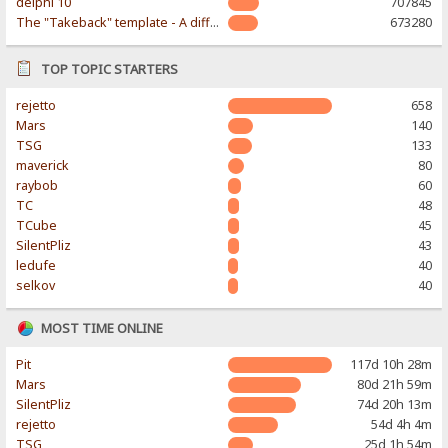
delphi 10
707845
The "Takeback" template - A different & modern taste
673280
TOP TOPIC STARTERS
rejetto
658
Mars
140
TSG
133
maverick
80
raybob
60
TC
48
TCube
45
SilentPliz
43
ledufe
40
selkov
40
MOST TIME ONLINE
Pit
117d 10h 28m
Mars
80d 21h 59m
SilentPliz
74d 20h 13m
rejetto
54d 4h 4m
TSG
25d 1h 54m