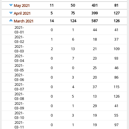
11
50
431
81
May 2021
5
75
399
127
April 2021
14
124
587
126
March 2021
2021-
0
1
44
41
03-01
2021-
1
6
18
37
03-02
2021-
2
13
21
109
03-03
2021-
0
7
23
93
03-04
2021-
0
0
25
46
03-05
2021-
0
3
20
86
03-06
2021-
0
4
37
115
03-07
2021-
0
5
13
126
03-08
2021-
0
1
29
41
03-09
2021-
0
3
19
55
03-10
2021-
0
1
19
97
03-11