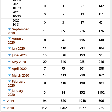
2020-
0
1
22
142
10-29
2020-
0
2
13
111
10-30
2020-
0
3
17
65
10-31
September
13
85
226
176
2020
August
9
76
326
148
2020
11
110
233
104
July 2020
16
346
199
91
June 2020
20
340
225
216
May 2020
7
75
201
238
April 2020
13
113
220
162
March 2020
February
8
118
198
403
2020
January
5
84
152
1102
2020
94
870
1948
606
2019
1120
1702
1977
225
2018