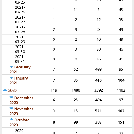
03-25
2021-
1
11
7
45
03-26
2021-
1
2
12
53
03-27
2021-
2
9
23
49
03-28
2021-
0
2
10
49
03-29
2021-
0
3
20
46
03-30
2021-
0
0
16
41
03-31
February
7
52
499
95
2021
January
7
35
410
104
2021
119
1486
3392
1102
2020
December
6
25
494
97
2020
November
3
15
531
183
2020
October
8
99
387
151
2020
2020-
0
7
7
99