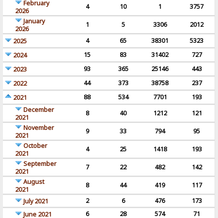
February
4
10
1
3757
2026
January
1
5
3306
2012
2026
4
65
38301
5323
2025
15
83
31402
727
2024
93
365
25146
443
2023
44
373
38758
237
2022
88
534
7701
193
2021
December
8
40
1212
121
2021
November
9
33
794
95
2021
October
4
25
1418
193
2021
September
7
22
482
142
2021
August
8
44
419
117
2021
2
6
476
173
July 2021
6
28
574
71
June 2021