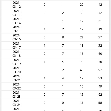
2021-
0
1
20
42
03-12
2021-
0
2
9
42
03-13
2021-
0
1
12
61
03-14
2021-
1
2
12
49
03-15
2021-
0
8
23
57
03-16
2021-
1
7
18
52
03-17
2021-
0
7
16
60
03-18
2021-
1
5
8
76
03-19
2021-
0
2
48
52
03-20
2021-
1
4
17
53
03-21
2021-
0
1
10
49
03-22
2021-
2
7
15
62
03-23
2021-
0
0
13
58
03-24
2021-
1
6
10
49