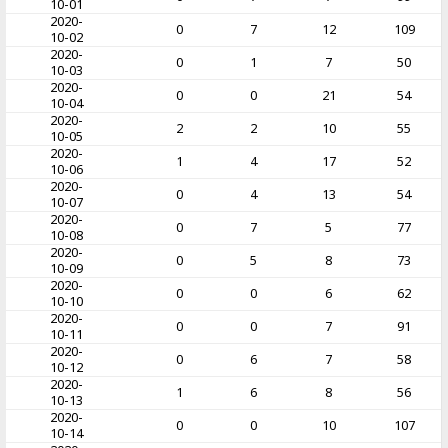
10-01
2020-
0
7
12
109
10-02
2020-
0
1
7
50
10-03
2020-
0
0
21
54
10-04
2020-
2
2
10
55
10-05
2020-
1
4
17
52
10-06
2020-
0
4
13
54
10-07
2020-
0
7
5
77
10-08
2020-
0
5
8
73
10-09
2020-
0
0
6
62
10-10
2020-
0
0
7
91
10-11
2020-
0
6
7
58
10-12
2020-
1
6
8
56
10-13
2020-
0
0
10
107
10-14