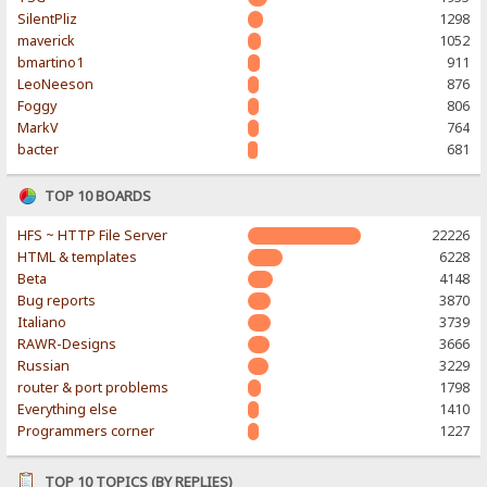
SilentPliz
1298
maverick
1052
bmartino1
911
LeoNeeson
876
Foggy
806
MarkV
764
bacter
681
TOP 10 BOARDS
HFS ~ HTTP File Server
22226
HTML & templates
6228
Beta
4148
Bug reports
3870
Italiano
3739
RAWR-Designs
3666
Russian
3229
router & port problems
1798
Everything else
1410
Programmers corner
1227
TOP 10 TOPICS (BY REPLIES)