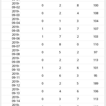
2019-
0
2
8
100
09-02
2019-
0
2
4
108
09-03
2019-
0
1
3
104
09-04
2019-
1
3
7
107
09-05
2019-
1
7
2
103
09-06
2019-
0
8
0
110
09-07
2019-
0
5
2
97
09-08
2019-
0
2
2
113
09-09
2019-
1
2
6
101
09-10
2019-
0
6
3
95
09-11
2019-
0
2
5
189
09-12
2019-
0
4
6
106
09-13
2019-
0
3
7
113
09-14
2019-