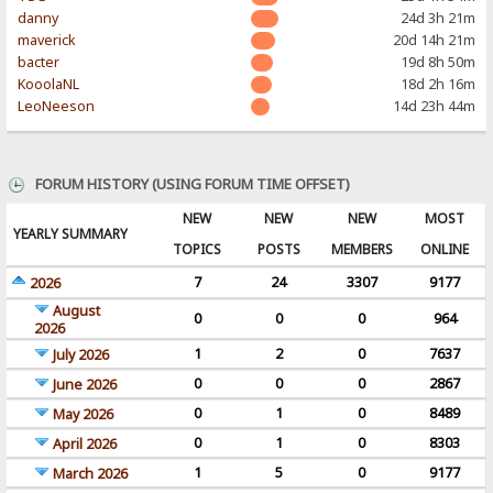
danny
24d 3h 21m
maverick
20d 14h 21m
bacter
19d 8h 50m
KooolaNL
18d 2h 16m
LeoNeeson
14d 23h 44m
FORUM HISTORY (USING FORUM TIME OFFSET)
NEW
NEW
NEW
MOST
YEARLY SUMMARY
TOPICS
POSTS
MEMBERS
ONLINE
7
24
3307
9177
2026
August
0
0
0
964
2026
1
2
0
7637
July 2026
0
0
0
2867
June 2026
0
1
0
8489
May 2026
0
1
0
8303
April 2026
1
5
0
9177
March 2026