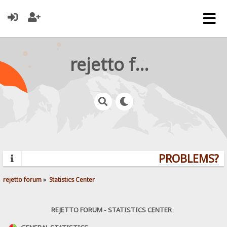
rejetto forum
PROBLEMS? Q
rejetto forum
»
Statistics Center
REJETTO FORUM - STATISTICS CENTER