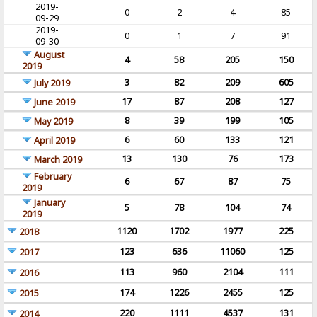
2019-
0
2
4
85
09-29
2019-
0
1
7
91
09-30
August
4
58
205
150
2019
3
82
209
605
July 2019
17
87
208
127
June 2019
8
39
199
105
May 2019
6
60
133
121
April 2019
13
130
76
173
March 2019
February
6
67
87
75
2019
January
5
78
104
74
2019
1120
1702
1977
225
2018
123
636
11060
125
2017
113
960
2104
111
2016
174
1226
2455
125
2015
220
1111
4537
131
2014