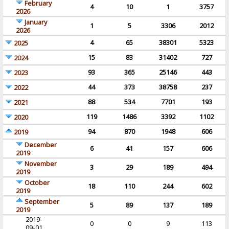
February
4
10
1
3757
2026
January
1
5
3306
2012
2026
4
65
38301
5323
2025
15
83
31402
727
2024
93
365
25146
443
2023
44
373
38758
237
2022
88
534
7701
193
2021
119
1486
3392
1102
2020
94
870
1948
606
2019
December
6
41
157
606
2019
November
3
29
189
494
2019
October
18
110
244
602
2019
September
5
89
137
189
2019
2019-
0
0
9
113
09-01