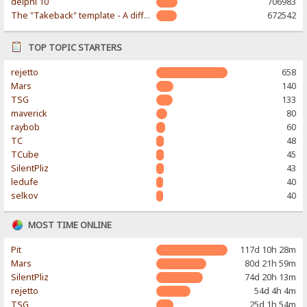
delphi 10
706983
The "Takeback" template - A different & modern taste
672542
TOP TOPIC STARTERS
rejetto
658
Mars
140
TSG
133
maverick
80
raybob
60
TC
48
TCube
45
SilentPliz
43
ledufe
40
selkov
40
MOST TIME ONLINE
Pit
117d 10h 28m
Mars
80d 21h 59m
SilentPliz
74d 20h 13m
rejetto
54d 4h 4m
TSG
25d 1h 54m