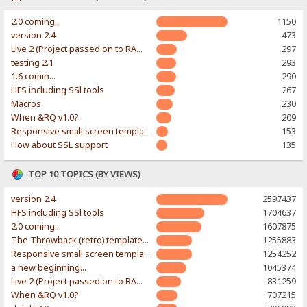
2.0 coming...
1150
version 2.4
473
Live 2 (Project passed on to RAWR-Designs)
297
testing 2.1
293
1.6 comin...
290
HFS including SSl tools
267
Macros
230
When &RQ v1.0?
209
Responsive small screen template
153
How about SSL support
135
TOP 10 TOPICS (BY VIEWS)
version 2.4
2597437
HFS including SSl tools
1704637
2.0 coming...
1607875
The Throwback (retro) template. With large folder and mobile support.
1255883
Responsive small screen template
1254252
a new beginning...
1045374
Live 2 (Project passed on to RAWR-Designs)
831259
When &RQ v1.0?
707215