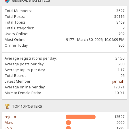
GENERAL STATISTICS
Total Members:
3627
Total Posts:
59116
Total Topics:
8469
Total Categories:
2
Users Online:
702
Most Online:
9177 - March 30, 2026, 10:04:09 PM
Online Today:
806
Average registrations per day:
34.50
Average posts per day:
6.88
Average topics per day:
1.17
Total Boards:
26
Latest Member:
jannuh
Average online per day:
170.71
Male to Female Ratio:
10.9:1
TOP 10 POSTERS
rejetto
13527
Mars
2069
TSG
1935