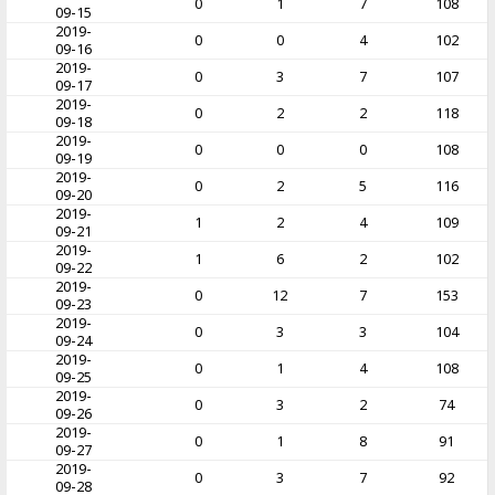
0
1
7
108
09-15
2019-
0
0
4
102
09-16
2019-
0
3
7
107
09-17
2019-
0
2
2
118
09-18
2019-
0
0
0
108
09-19
2019-
0
2
5
116
09-20
2019-
1
2
4
109
09-21
2019-
1
6
2
102
09-22
2019-
0
12
7
153
09-23
2019-
0
3
3
104
09-24
2019-
0
1
4
108
09-25
2019-
0
3
2
74
09-26
2019-
0
1
8
91
09-27
2019-
0
3
7
92
09-28