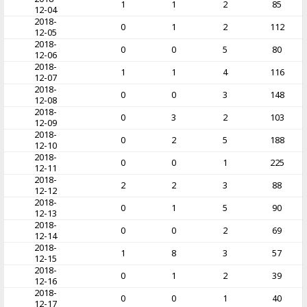
1
1
2
85
12-04
2018-
0
1
2
112
12-05
2018-
0
0
5
80
12-06
2018-
1
1
4
116
12-07
2018-
0
0
3
148
12-08
2018-
0
3
2
103
12-09
2018-
0
2
5
188
12-10
2018-
0
0
1
225
12-11
2018-
2
2
3
88
12-12
2018-
0
1
5
90
12-13
2018-
0
0
2
69
12-14
2018-
1
8
3
57
12-15
2018-
0
1
2
39
12-16
2018-
0
0
1
40
12-17