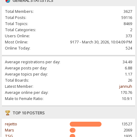
GENERAL STATISTICS
Total Members:
3627
Total Posts:
59116
Total Topics:
8469
Total Categories:
2
Users Online:
373
Most Online:
9177 - March 30, 2026, 10:04:09 PM
Online Today:
524
Average registrations per day:
34.49
Average posts per day:
6.88
Average topics per day:
1.17
Total Boards:
26
Latest Member:
jannuh
Average online per day:
170.76
Male to Female Ratio:
10.9:1
TOP 10 POSTERS
rejetto
13527
Mars
2069
TSG
1935