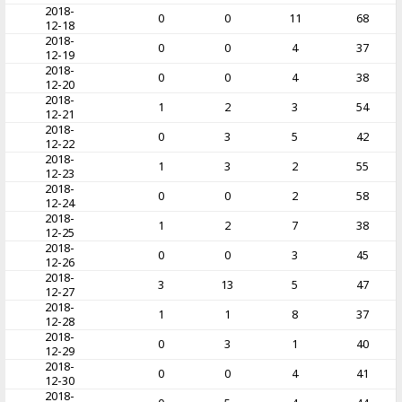
2018-
0
0
11
68
12-18
2018-
0
0
4
37
12-19
2018-
0
0
4
38
12-20
2018-
1
2
3
54
12-21
2018-
0
3
5
42
12-22
2018-
1
3
2
55
12-23
2018-
0
0
2
58
12-24
2018-
1
2
7
38
12-25
2018-
0
0
3
45
12-26
2018-
3
13
5
47
12-27
2018-
1
1
8
37
12-28
2018-
0
3
1
40
12-29
2018-
0
0
4
41
12-30
2018-