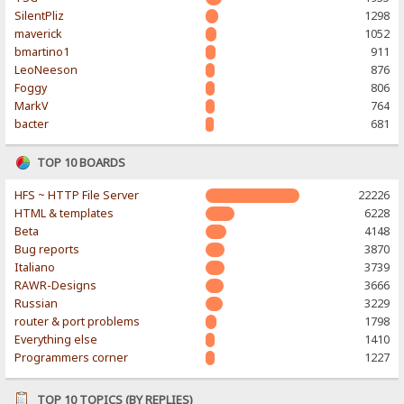
SilentPliz
1298
maverick
1052
bmartino1
911
LeoNeeson
876
Foggy
806
MarkV
764
bacter
681
TOP 10 BOARDS
HFS ~ HTTP File Server
22226
HTML & templates
6228
Beta
4148
Bug reports
3870
Italiano
3739
RAWR-Designs
3666
Russian
3229
router & port problems
1798
Everything else
1410
Programmers corner
1227
TOP 10 TOPICS (BY REPLIES)