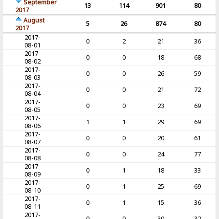
September
13
114
901
80
2017
August
5
26
874
80
2017
2017-
0
2
21
36
08-01
2017-
0
0
18
68
08-02
2017-
0
0
26
59
08-03
2017-
0
0
21
72
08-04
2017-
0
0
23
69
08-05
2017-
1
1
29
69
08-06
2017-
0
0
20
61
08-07
2017-
0
0
24
77
08-08
2017-
0
1
18
33
08-09
2017-
0
1
25
69
08-10
2017-
0
1
15
36
08-11
2017-
0
0
30
32