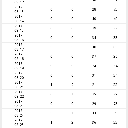
08-12
2017-
0
0
28
75
08-13
2017-
0
0
40
49
08-14
2017-
0
0
29
37
08-15
2017-
0
0
34
33
08-16
2017-
0
0
38
80
08-17
2017-
0
0
37
32
08-18
2017-
0
0
24
34
08-19
2017-
0
0
31
34
08-20
2017-
1
2
21
33
08-21
2017-
0
1
25
79
08-22
2017-
0
0
29
73
08-23
2017-
0
1
33
65
08-24
2017-
1
3
36
55
08-25