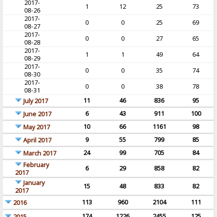
2017-
1
12
25
73
08-26
2017-
0
0
25
69
08-27
2017-
0
0
27
65
08-28
2017-
1
1
49
64
08-29
2017-
0
0
35
74
08-30
2017-
0
0
38
78
08-31
11
46
836
95
July 2017
6
43
911
100
June 2017
10
66
1161
98
May 2017
9
55
799
85
April 2017
24
99
705
84
March 2017
February
6
29
858
82
2017
January
15
48
833
82
2017
113
960
2104
111
2016
174
1226
2455
125
2015