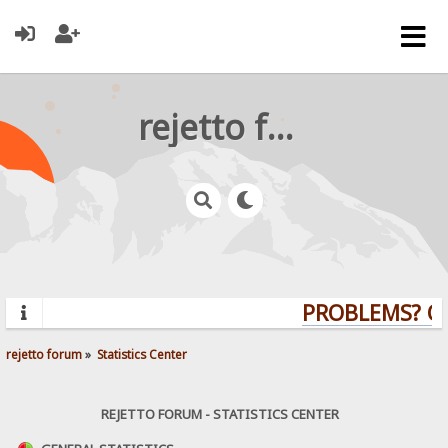
rejetto forum
PROBLEMS? QUE
rejetto forum
»
Statistics Center
REJETTO FORUM - STATISTICS CENTER