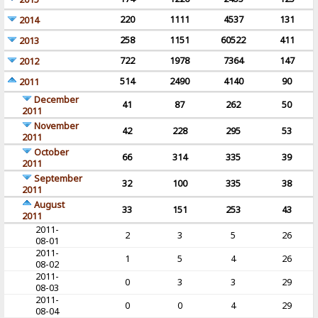
220
1111
4537
131
2014
258
1151
60522
411
2013
722
1978
7364
147
2012
514
2490
4140
90
2011
December
41
87
262
50
2011
November
42
228
295
53
2011
October
66
314
335
39
2011
September
32
100
335
38
2011
August
33
151
253
43
2011
2011-
2
3
5
26
08-01
2011-
1
5
4
26
08-02
2011-
0
3
3
29
08-03
2011-
0
0
4
29
08-04