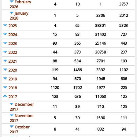
February
4
10
1
3757
2026
January
1
5
3306
2012
2026
4
65
38301
5323
2025
15
83
31402
727
2024
93
365
25146
443
2023
44
373
38758
237
2022
88
534
7701
193
2021
119
1486
3392
1102
2020
94
870
1948
606
2019
1120
1702
1977
225
2018
123
636
11060
125
2017
December
11
39
710
125
2017
November
5
30
1590
111
2017
October
8
41
882
94
2017