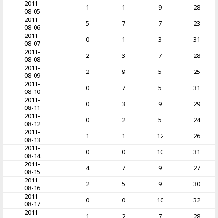
2011-
1
1
9
28
08-05
2011-
5
7
7
23
08-06
2011-
0
1
3
31
08-07
2011-
2
3
7
28
08-08
2011-
2
9
5
25
08-09
2011-
0
7
5
31
08-10
2011-
0
3
9
29
08-11
2011-
0
2
5
24
08-12
2011-
1
1
12
26
08-13
2011-
0
0
10
31
08-14
2011-
4
7
9
27
08-15
2011-
2
5
9
30
08-16
2011-
0
0
10
32
08-17
2011-
1
2
7
28