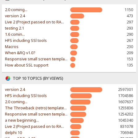
2.0 coming...
1150
version 2.4
473
Live 2 (Project passed on to RAWR-Designs)
297
testing 2.1
293
1.6 comin...
290
HFS including SSl tools
267
Macros
230
When &RQ v1.0?
209
Responsive small screen template
153
How about SSL support
135
TOP 10 TOPICS (BY VIEWS)
version 2.4
2597301
HFS including SSl tools
1704586
2.0 coming...
1607637
The Throwback (retro) template. With large folder and mobile support.
1255836
Responsive small screen template
1254202
a new beginning...
1045340
Live 2 (Project passed on to RAWR-Designs)
831078
delphi 10
706946