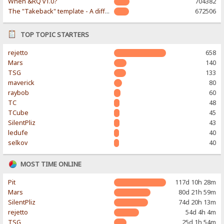
When &RQ v1.0?
704382
The "Takeback" template - A different & modern taste
672506
TOP TOPIC STARTERS
rejetto
658
Mars
140
TSG
133
maverick
80
raybob
60
TC
48
TCube
45
SilentPliz
43
ledufe
40
selkov
40
MOST TIME ONLINE
Pit
117d 10h 28m
Mars
80d 21h 59m
SilentPliz
74d 20h 13m
rejetto
54d 4h 4m
TSG
25d 1h 54m