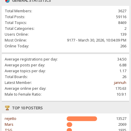
GENERAL STATISTICS
Total Members:
3627
Total Posts:
59116
Total Topics:
8469
Total Categories:
2
Users Online:
139
Most Online:
9177 - March 30, 2026, 10:04:09 PM
Online Today:
266
Average registrations per day:
34.50
Average posts per day:
6.88
Average topics per day:
1.17
Total Boards:
26
Latest Member:
jannuh
Average online per day:
170.63
Male to Female Ratio:
10.9:1
TOP 10 POSTERS
rejetto
13527
Mars
2069
TSG
1935