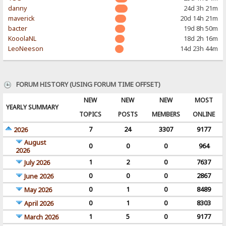
danny
24d 3h 21m
maverick
20d 14h 21m
bacter
19d 8h 50m
KooolaNL
18d 2h 16m
LeoNeeson
14d 23h 44m
FORUM HISTORY (USING FORUM TIME OFFSET)
NEW
NEW
NEW
MOST
YEARLY SUMMARY
TOPICS
POSTS
MEMBERS
ONLINE
7
24
3307
9177
2026
August
0
0
0
964
2026
1
2
0
7637
July 2026
0
0
0
2867
June 2026
0
1
0
8489
May 2026
0
1
0
8303
April 2026
1
5
0
9177
March 2026