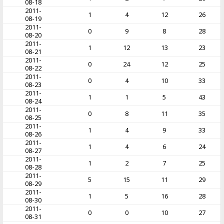
08-18
2011-
1
4
12
26
08-19
2011-
0
9
8
28
08-20
2011-
1
12
13
23
08-21
2011-
0
24
12
25
08-22
2011-
0
4
10
33
08-23
2011-
1
1
5
43
08-24
2011-
0
8
11
35
08-25
2011-
1
4
9
33
08-26
2011-
1
4
6
24
08-27
2011-
1
2
7
25
08-28
2011-
5
15
11
29
08-29
2011-
1
5
16
28
08-30
2011-
0
0
10
27
08-31