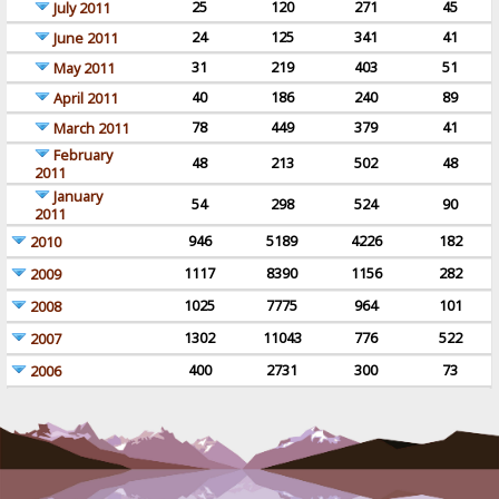
25
120
271
45
July 2011
24
125
341
41
June 2011
31
219
403
51
May 2011
40
186
240
89
April 2011
78
449
379
41
March 2011
February
48
213
502
48
2011
January
54
298
524
90
2011
946
5189
4226
182
2010
1117
8390
1156
282
2009
1025
7775
964
101
2008
1302
11043
776
522
2007
400
2731
300
73
2006