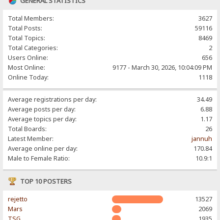
GENERAL STATISTICS
Total Members:
3627
Total Posts:
59116
Total Topics:
8469
Total Categories:
2
Users Online:
656
Most Online:
9177 - March 30, 2026, 10:04:09 PM
Online Today:
1118
Average registrations per day:
34.49
Average posts per day:
6.88
Average topics per day:
1.17
Total Boards:
26
Latest Member:
jannuh
Average online per day:
170.84
Male to Female Ratio:
10.9:1
TOP 10 POSTERS
rejetto
13527
Mars
2069
TSG
1935