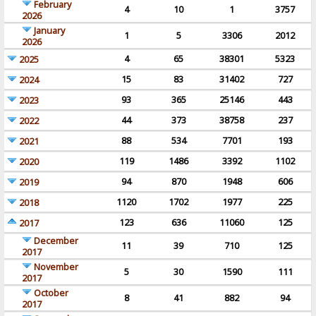
February
4
10
1
3757
2026
January
1
5
3306
2012
2026
4
65
38301
5323
2025
15
83
31402
727
2024
93
365
25146
443
2023
44
373
38758
237
2022
88
534
7701
193
2021
119
1486
3392
1102
2020
94
870
1948
606
2019
1120
1702
1977
225
2018
123
636
11060
125
2017
December
11
39
710
125
2017
November
5
30
1590
111
2017
October
8
41
882
94
2017