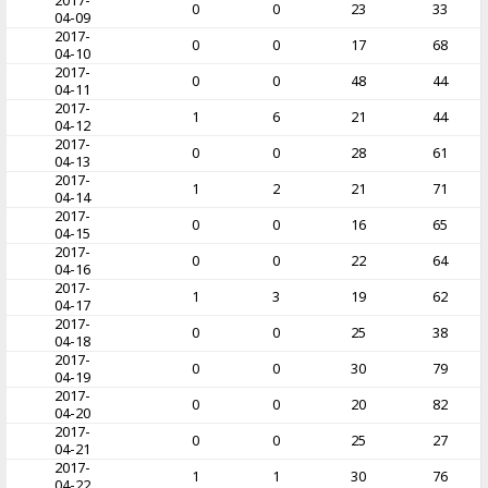
2017-
0
0
23
33
04-09
2017-
0
0
17
68
04-10
2017-
0
0
48
44
04-11
2017-
1
6
21
44
04-12
2017-
0
0
28
61
04-13
2017-
1
2
21
71
04-14
2017-
0
0
16
65
04-15
2017-
0
0
22
64
04-16
2017-
1
3
19
62
04-17
2017-
0
0
25
38
04-18
2017-
0
0
30
79
04-19
2017-
0
0
20
82
04-20
2017-
0
0
25
27
04-21
2017-
1
1
30
76
04-22