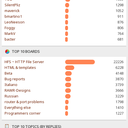
SilentPliz
1298
maverick
1052
bmartino1
911
LeoNeeson
876
Foggy
806
MarkV
764
bacter
681
TOP 10 BOARDS
HFS ~ HTTP File Server
22226
HTML & templates
6228
Beta
4148
Bug reports
3870
Italiano
3739
RAWR-Designs
3666
Russian
3229
router & port problems
1798
Everything else
1410
Programmers corner
1227
TOP 10 TOPICS (BY REPLIES)