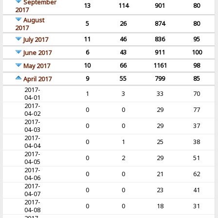
September
13
114
901
80
2017
August
5
26
874
80
2017
11
46
836
95
July 2017
6
43
911
100
June 2017
10
66
1161
98
May 2017
9
55
799
85
April 2017
2017-
1
3
33
70
04-01
2017-
0
0
29
77
04-02
2017-
0
0
29
37
04-03
2017-
0
1
25
38
04-04
2017-
0
2
29
51
04-05
2017-
0
0
21
62
04-06
2017-
0
0
23
41
04-07
2017-
0
0
18
31
04-08