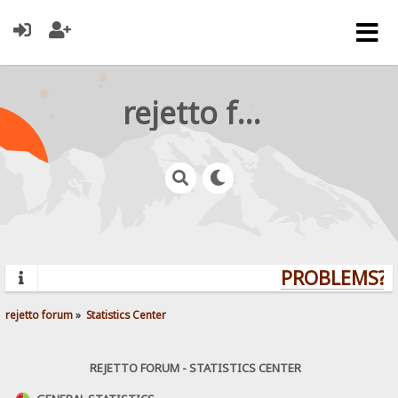
rejetto forum
PROBLEMS? Q
rejetto forum
»
Statistics Center
REJETTO FORUM - STATISTICS CENTER