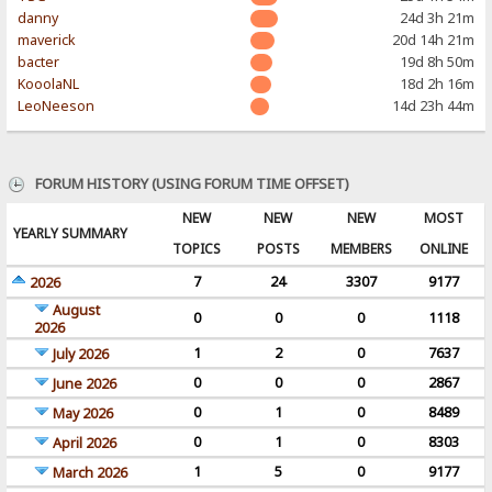
danny
24d 3h 21m
maverick
20d 14h 21m
bacter
19d 8h 50m
KooolaNL
18d 2h 16m
LeoNeeson
14d 23h 44m
FORUM HISTORY (USING FORUM TIME OFFSET)
NEW
NEW
NEW
MOST
YEARLY SUMMARY
TOPICS
POSTS
MEMBERS
ONLINE
7
24
3307
9177
2026
August
0
0
0
1118
2026
1
2
0
7637
July 2026
0
0
0
2867
June 2026
0
1
0
8489
May 2026
0
1
0
8303
April 2026
1
5
0
9177
March 2026