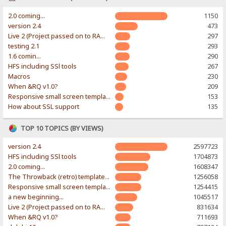
2.0 coming...
1150
version 2.4
473
Live 2 (Project passed on to RAWR-Designs)
297
testing 2.1
293
1.6 comin...
290
HFS including SSl tools
267
Macros
230
When &RQ v1.0?
209
Responsive small screen template
153
How about SSL support
135
TOP 10 TOPICS (BY VIEWS)
version 2.4
2597723
HFS including SSl tools
1704873
2.0 coming...
1608347
The Throwback (retro) template. With large folder and mobile support.
1256058
Responsive small screen template
1254415
a new beginning...
1045517
Live 2 (Project passed on to RAWR-Designs)
831634
When &RQ v1.0?
711693