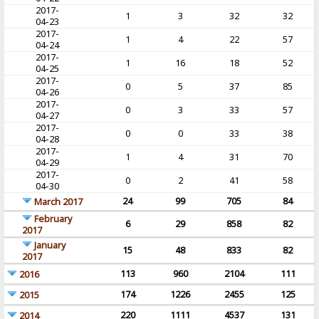
2017-
1
3
32
32
04-23
2017-
1
4
22
57
04-24
2017-
1
16
18
52
04-25
2017-
0
5
37
85
04-26
2017-
0
3
33
57
04-27
2017-
0
0
33
38
04-28
2017-
1
4
31
70
04-29
2017-
0
2
41
58
04-30
24
99
705
84
March 2017
February
6
29
858
82
2017
January
15
48
833
82
2017
113
960
2104
111
2016
174
1226
2455
125
2015
220
1111
4537
131
2014