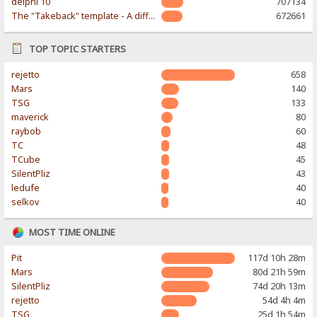
delphi 10
707134
The "Takeback" template - A different & modern taste
672661
TOP TOPIC STARTERS
rejetto
658
Mars
140
TSG
133
maverick
80
raybob
60
TC
48
TCube
45
SilentPliz
43
ledufe
40
selkov
40
MOST TIME ONLINE
Pit
117d 10h 28m
Mars
80d 21h 59m
SilentPliz
74d 20h 13m
rejetto
54d 4h 4m
TSG
25d 1h 54m