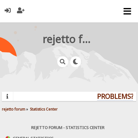
rejetto forum
PROBLEMS? Q
rejetto forum
»
Statistics Center
REJETTO FORUM - STATISTICS CENTER