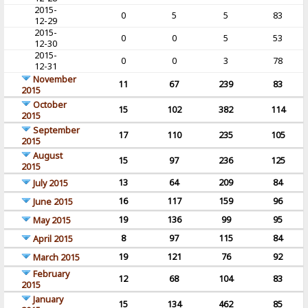
2015-
0
5
5
83
12-29
2015-
0
0
5
53
12-30
2015-
0
0
3
78
12-31
November
11
67
239
83
2015
October
15
102
382
114
2015
September
17
110
235
105
2015
August
15
97
236
125
2015
13
64
209
84
July 2015
16
117
159
96
June 2015
19
136
99
95
May 2015
8
97
115
84
April 2015
19
121
76
92
March 2015
February
12
68
104
83
2015
January
15
134
462
85