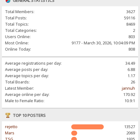
GENERAL STATISTICS
Total Members:
3627
Total Posts:
59116
Total Topics:
8469
Total Categories:
2
Users Online:
803
Most Online:
9177 - March 30, 2026, 10:04:09 PM
Online Today:
808
Average registrations per day:
34.49
Average posts per day:
6.88
Average topics per day:
1.17
Total Boards:
26
Latest Member:
jannuh
Average online per day:
170.92
Male to Female Ratio:
10.9:1
TOP 10 POSTERS
rejetto
13527
Mars
2069
TSG
1935