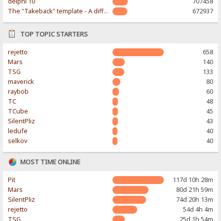
delphi 10
707458
The "Takeback" template - A different & modern taste
672937
TOP TOPIC STARTERS
rejetto
658
Mars
140
TSG
133
maverick
80
raybob
60
TC
48
TCube
45
SilentPliz
43
ledufe
40
selkov
40
MOST TIME ONLINE
Pit
117d 10h 28m
Mars
80d 21h 59m
SilentPliz
74d 20h 13m
rejetto
54d 4h 4m
TSG
25d 1h 54m