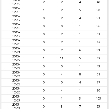
2015-
2
2
4
40
12-15
2015-
1
2
5
50
12-16
2015-
0
2
4
51
12-17
2015-
0
0
1
56
12-18
2015-
0
2
1
61
12-19
2015-
0
2
1
47
12-20
2015-
0
2
6
53
12-21
2015-
1
11
5
42
12-22
2015-
0
0
1
43
12-23
2015-
0
4
8
61
12-24
2015-
0
0
4
77
12-25
2015-
0
4
1
80
12-26
2015-
0
1
3
103
12-27
2015-
0
3
7
95
12-28