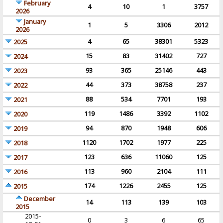
February
4
10
1
3757
2026
January
1
5
3306
2012
2026
4
65
38301
5323
2025
15
83
31402
727
2024
93
365
25146
443
2023
44
373
38758
237
2022
88
534
7701
193
2021
119
1486
3392
1102
2020
94
870
1948
606
2019
1120
1702
1977
225
2018
123
636
11060
125
2017
113
960
2104
111
2016
174
1226
2455
125
2015
December
14
113
139
103
2015
2015-
0
3
6
65