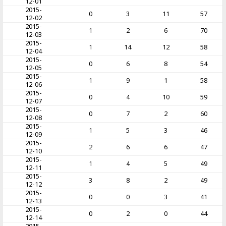
12-01
2015-
0
3
11
57
12-02
2015-
1
2
6
70
12-03
2015-
1
14
12
58
12-04
2015-
0
6
8
54
12-05
2015-
1
9
1
58
12-06
2015-
0
4
10
59
12-07
2015-
0
7
2
60
12-08
2015-
1
5
3
46
12-09
2015-
2
6
6
47
12-10
2015-
1
4
5
49
12-11
2015-
3
8
2
49
12-12
2015-
0
0
3
41
12-13
2015-
0
2
0
44
12-14