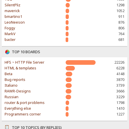
SilentPliz
1298
maverick
1052
bmartino1
911
LeoNeeson
876
Foggy
806
MarkV
764
bacter
681
TOP 10 BOARDS
HFS ~ HTTP File Server
22226
HTML & templates
6228
Beta
4148
Bug reports
3870
Italiano
3739
RAWR-Designs
3666
Russian
3229
router & port problems
1798
Everything else
1410
Programmers corner
1227
TOP 10 TOPICS (BY REPLIES)