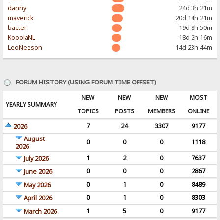
danny
24d 3h 21m
maverick
20d 14h 21m
bacter
19d 8h 50m
KooolaNL
18d 2h 16m
LeoNeeson
14d 23h 44m
FORUM HISTORY (USING FORUM TIME OFFSET)
NEW
NEW
NEW
MOST
YEARLY SUMMARY
TOPICS
POSTS
MEMBERS
ONLINE
7
24
3307
9177
2026
August
0
0
0
1118
2026
1
2
0
7637
July 2026
0
0
0
2867
June 2026
0
1
0
8489
May 2026
0
1
0
8303
April 2026
1
5
0
9177
March 2026