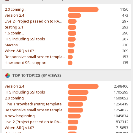
2.0 coming...
1150
version 2.4
473
Live 2 (Project passed on to RAWR-Designs)
297
testing 2.1
293
1.6 comin...
290
HFS including SSl tools
267
Macros
230
When &RQ v1.0?
209
Responsive small screen template
153
How about SSL support
135
TOP 10 TOPICS (BY VIEWS)
version 2.4
2598406
HFS including SSl tools
1705295
2.0 coming...
1609053
The Throwback (retro) template. With large folder and mobile support.
1256419
Responsive small screen template
1254822
a new beginning...
1045834
Live 2 (Project passed on to RAWR-Designs)
832312
When &RQ v1.0?
715853