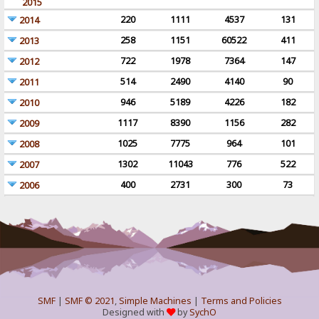
2015
220
1111
4537
131
2014
258
1151
60522
411
2013
722
1978
7364
147
2012
514
2490
4140
90
2011
946
5189
4226
182
2010
1117
8390
1156
282
2009
1025
7775
964
101
2008
1302
11043
776
522
2007
400
2731
300
73
2006
SMF
|
SMF © 2021
,
Simple Machines
|
Terms and Policies
Designed with
by
SychO