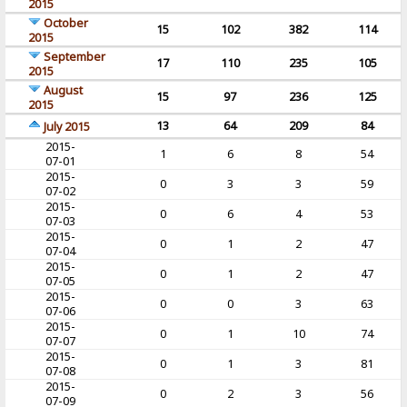
2015
October
15
102
382
114
2015
September
17
110
235
105
2015
August
15
97
236
125
2015
13
64
209
84
July 2015
2015-
1
6
8
54
07-01
2015-
0
3
3
59
07-02
2015-
0
6
4
53
07-03
2015-
0
1
2
47
07-04
2015-
0
1
2
47
07-05
2015-
0
0
3
63
07-06
2015-
0
1
10
74
07-07
2015-
0
1
3
81
07-08
2015-
0
2
3
56
07-09