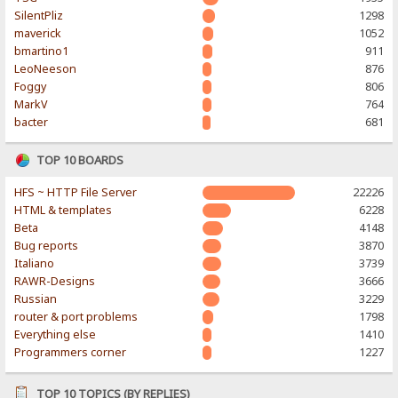
SilentPliz
1298
maverick
1052
bmartino1
911
LeoNeeson
876
Foggy
806
MarkV
764
bacter
681
TOP 10 BOARDS
HFS ~ HTTP File Server
22226
HTML & templates
6228
Beta
4148
Bug reports
3870
Italiano
3739
RAWR-Designs
3666
Russian
3229
router & port problems
1798
Everything else
1410
Programmers corner
1227
TOP 10 TOPICS (BY REPLIES)