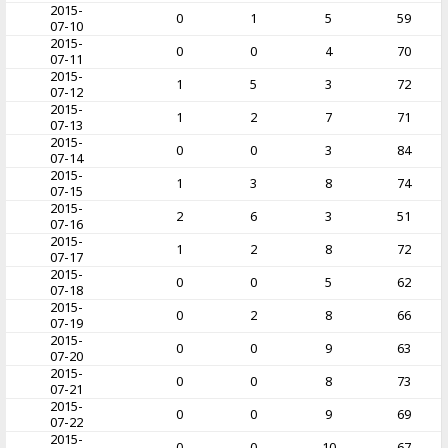
2015-
0
1
5
59
07-10
2015-
0
0
4
70
07-11
2015-
1
5
3
72
07-12
2015-
1
2
7
71
07-13
2015-
0
0
3
84
07-14
2015-
1
3
8
74
07-15
2015-
2
6
3
51
07-16
2015-
1
2
8
72
07-17
2015-
0
0
5
62
07-18
2015-
0
2
8
66
07-19
2015-
0
0
9
63
07-20
2015-
0
0
8
73
07-21
2015-
0
0
9
69
07-22
2015-
0
0
10
67