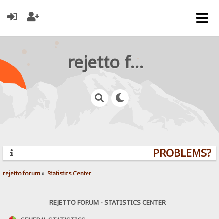
rejetto forum
PROBLEMS? QU
rejetto forum
»
Statistics Center
REJETTO FORUM - STATISTICS CENTER