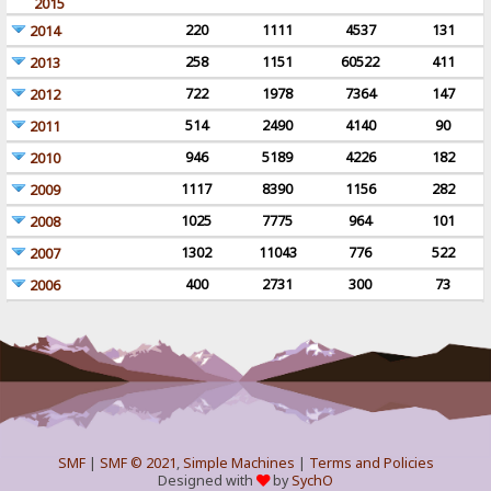
2015
220
1111
4537
131
2014
258
1151
60522
411
2013
722
1978
7364
147
2012
514
2490
4140
90
2011
946
5189
4226
182
2010
1117
8390
1156
282
2009
1025
7775
964
101
2008
1302
11043
776
522
2007
400
2731
300
73
2006
SMF
|
SMF © 2021
,
Simple Machines
|
Terms and Policies
Designed with
by
SychO