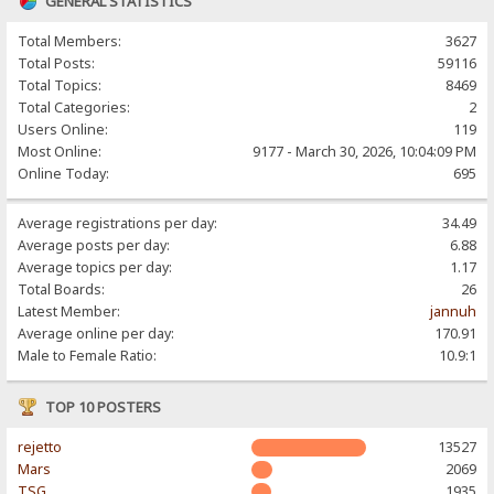
GENERAL STATISTICS
Total Members:
3627
Total Posts:
59116
Total Topics:
8469
Total Categories:
2
Users Online:
119
Most Online:
9177 - March 30, 2026, 10:04:09 PM
Online Today:
695
Average registrations per day:
34.49
Average posts per day:
6.88
Average topics per day:
1.17
Total Boards:
26
Latest Member:
jannuh
Average online per day:
170.91
Male to Female Ratio:
10.9:1
TOP 10 POSTERS
rejetto
13527
Mars
2069
TSG
1935