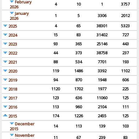
February
4
10
1
3757
2026
January
1
5
3306
2012
2026
4
65
38301
5323
2025
15
83
31402
727
2024
93
365
25146
443
2023
44
373
38758
237
2022
88
534
7701
193
2021
119
1486
3392
1102
2020
94
870
1948
606
2019
1120
1702
1977
225
2018
123
636
11060
125
2017
113
960
2104
111
2016
174
1226
2455
125
2015
December
14
113
139
103
2015
November
11
67
239
83