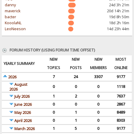
danny
24d 3h 21m
maverick
20d 14h 21m
bacter
19d 8h 50m
KooolaNL
18d 2h 16m
LeoNeeson
14d 23h 44m
FORUM HISTORY (USING FORUM TIME OFFSET)
NEW
NEW
NEW
MOST
YEARLY SUMMARY
TOPICS
POSTS
MEMBERS
ONLINE
7
24
3307
9177
2026
August
0
0
0
1118
2026
1
2
0
7637
July 2026
0
0
0
2867
June 2026
0
1
0
8489
May 2026
0
1
0
8303
April 2026
1
5
0
9177
March 2026