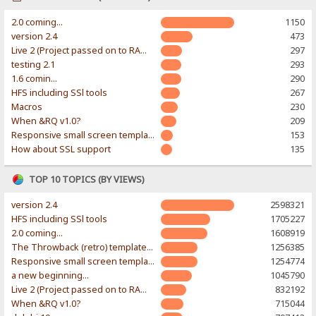
2.0 coming...
1150
version 2.4
473
Live 2 (Project passed on to RAWR-Designs)
297
testing 2.1
293
1.6 comin...
290
HFS including SSl tools
267
Macros
230
When &RQ v1.0?
209
Responsive small screen template
153
How about SSL support
135
TOP 10 TOPICS (BY VIEWS)
version 2.4
2598321
HFS including SSl tools
1705227
2.0 coming...
1608919
The Throwback (retro) template. With large folder and mobile support.
1256385
Responsive small screen template
1254774
a new beginning...
1045790
Live 2 (Project passed on to RAWR-Designs)
832192
When &RQ v1.0?
715044