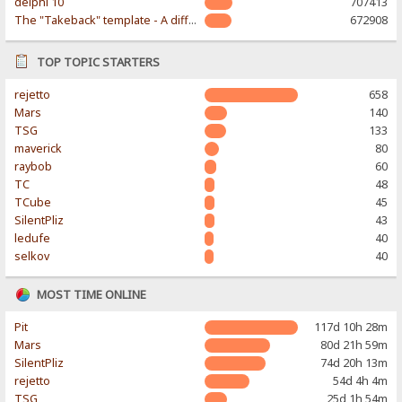
delphi 10
707413
The "Takeback" template - A different & modern taste
672908
TOP TOPIC STARTERS
rejetto
658
Mars
140
TSG
133
maverick
80
raybob
60
TC
48
TCube
45
SilentPliz
43
ledufe
40
selkov
40
MOST TIME ONLINE
Pit
117d 10h 28m
Mars
80d 21h 59m
SilentPliz
74d 20h 13m
rejetto
54d 4h 4m
TSG
25d 1h 54m