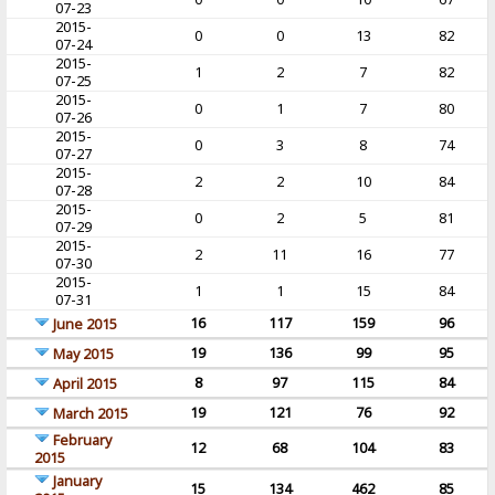
07-23
2015-
0
0
13
82
07-24
2015-
1
2
7
82
07-25
2015-
0
1
7
80
07-26
2015-
0
3
8
74
07-27
2015-
2
2
10
84
07-28
2015-
0
2
5
81
07-29
2015-
2
11
16
77
07-30
2015-
1
1
15
84
07-31
16
117
159
96
June 2015
19
136
99
95
May 2015
8
97
115
84
April 2015
19
121
76
92
March 2015
February
12
68
104
83
2015
January
15
134
462
85