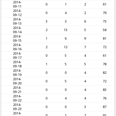
2014-
0
1
2
61
09-11
2014-
0
4
2
79
09-12
2014-
3
3
6
73
09-13
2014-
2
13
5
58
09-14
2014-
1
6
9
81
09-15
2014-
2
12
7
72
09-16
2014-
0
5
4
61
09-17
2014-
1
5
5
78
09-18
2014-
0
0
4
82
09-19
2014-
0
5
4
72
09-20
2014-
0
0
4
83
09-21
2014-
0
4
4
76
09-22
2014-
0
0
3
87
09-23
2014-
0
1
7
91