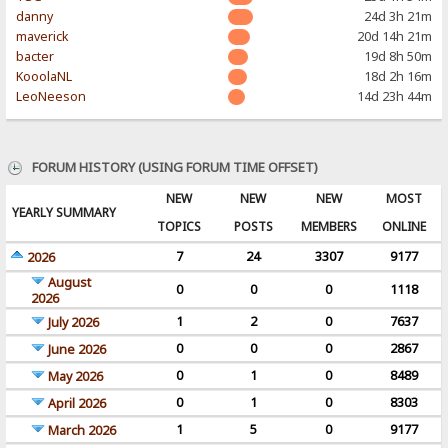
danny
24d 3h 21m
maverick
20d 14h 21m
bacter
19d 8h 50m
KooolaNL
18d 2h 16m
LeoNeeson
14d 23h 44m
FORUM HISTORY (USING FORUM TIME OFFSET)
NEW
NEW
NEW
MOST
YEARLY SUMMARY
TOPICS
POSTS
MEMBERS
ONLINE
7
24
3307
9177
2026
August
0
0
0
1118
2026
1
2
0
7637
July 2026
0
0
0
2867
June 2026
0
1
0
8489
May 2026
0
1
0
8303
April 2026
1
5
0
9177
March 2026