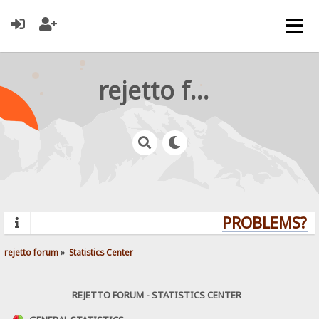
rejetto forum
PROBLEMS? QU
rejetto forum
»
Statistics Center
REJETTO FORUM - STATISTICS CENTER