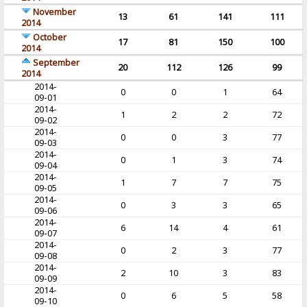
November
13
61
141
111
2014
October
17
81
150
100
2014
September
20
112
126
99
2014
2014-
0
0
1
64
09-01
2014-
1
2
2
72
09-02
2014-
0
0
3
77
09-03
2014-
0
1
3
74
09-04
2014-
1
7
7
75
09-05
2014-
0
3
3
65
09-06
2014-
6
14
4
61
09-07
2014-
0
2
3
77
09-08
2014-
2
10
3
83
09-09
2014-
0
6
5
58
09-10