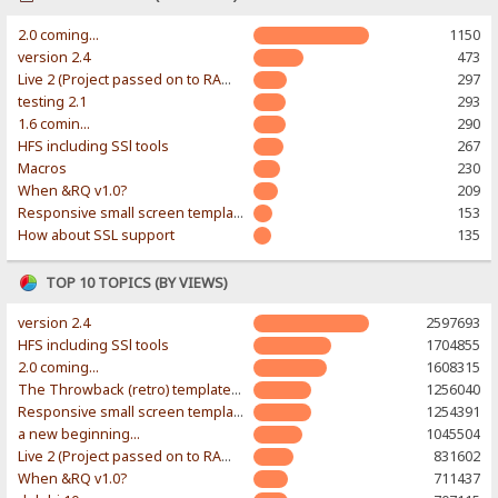
2.0 coming...
1150
version 2.4
473
Live 2 (Project passed on to RAWR-Designs)
297
testing 2.1
293
1.6 comin...
290
HFS including SSl tools
267
Macros
230
When &RQ v1.0?
209
Responsive small screen template
153
How about SSL support
135
TOP 10 TOPICS (BY VIEWS)
version 2.4
2597693
HFS including SSl tools
1704855
2.0 coming...
1608315
The Throwback (retro) template. With large folder and mobile support.
1256040
Responsive small screen template
1254391
a new beginning...
1045504
Live 2 (Project passed on to RAWR-Designs)
831602
When &RQ v1.0?
711437