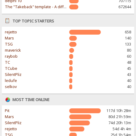
delphi 10
707115
The "Takeback" template - A different & modern taste
672644
TOP TOPIC STARTERS
rejetto
658
Mars
140
TSG
133
maverick
80
raybob
60
TC
48
TCube
45
SilentPliz
43
ledufe
40
selkov
40
MOST TIME ONLINE
Pit
117d 10h 28m
Mars
80d 21h 59m
SilentPliz
74d 20h 13m
rejetto
54d 4h 4m
TSG
25d 1h 54m