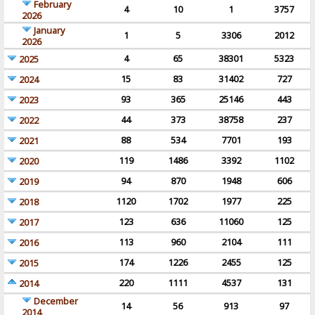
February
4
10
1
3757
2026
January
1
5
3306
2012
2026
4
65
38301
5323
2025
15
83
31402
727
2024
93
365
25146
443
2023
44
373
38758
237
2022
88
534
7701
193
2021
119
1486
3392
1102
2020
94
870
1948
606
2019
1120
1702
1977
225
2018
123
636
11060
125
2017
113
960
2104
111
2016
174
1226
2455
125
2015
220
1111
4537
131
2014
December
14
56
913
97
2014