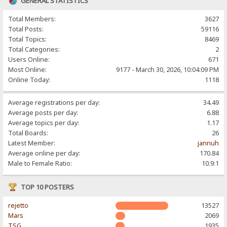
GENERAL STATISTICS
Total Members:
3627
Total Posts:
59116
Total Topics:
8469
Total Categories:
2
Users Online:
671
Most Online:
9177 - March 30, 2026, 10:04:09 PM
Online Today:
1118
Average registrations per day:
34.49
Average posts per day:
6.88
Average topics per day:
1.17
Total Boards:
26
Latest Member:
jannuh
Average online per day:
170.84
Male to Female Ratio:
10.9:1
TOP 10 POSTERS
rejetto
13527
Mars
2069
TSG
1935