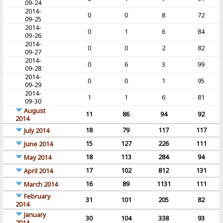
09-24
2014-
0
0
8
72
09-25
2014-
0
1
6
84
09-26
2014-
0
0
2
82
09-27
2014-
0
6
3
99
09-28
2014-
0
0
1
95
09-29
2014-
1
1
6
81
09-30
August
11
86
94
92
2014
18
79
117
117
July 2014
15
127
226
111
June 2014
18
113
284
94
May 2014
17
102
812
131
April 2014
16
89
1131
111
March 2014
February
31
101
205
82
2014
January
30
104
338
93
2014