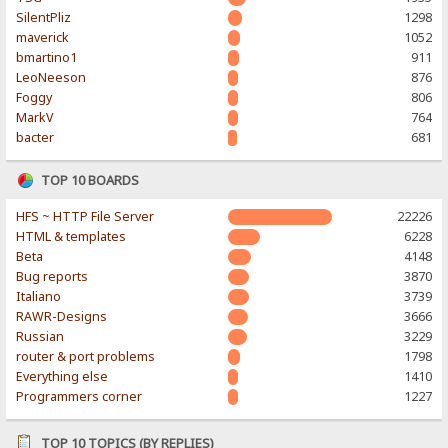
SilentPliz
1298
maverick
1052
bmartino1
911
LeoNeeson
876
Foggy
806
MarkV
764
bacter
681
TOP 10 BOARDS
HFS ~ HTTP File Server
22226
HTML & templates
6228
Beta
4148
Bug reports
3870
Italiano
3739
RAWR-Designs
3666
Russian
3229
router & port problems
1798
Everything else
1410
Programmers corner
1227
TOP 10 TOPICS (BY REPLIES)