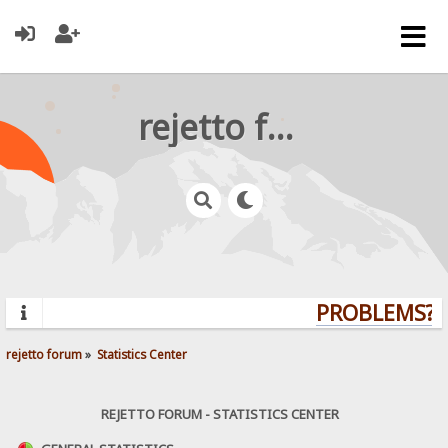
rejetto forum
PROBLEMS? Q
rejetto forum
»
Statistics Center
REJETTO FORUM - STATISTICS CENTER