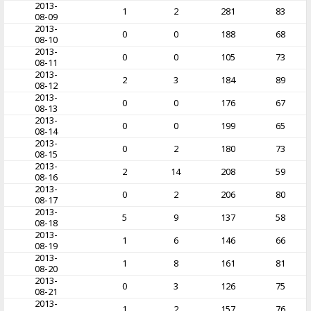
2013-
1
2
281
83
08-09
2013-
0
0
188
68
08-10
2013-
0
0
105
73
08-11
2013-
2
3
184
89
08-12
2013-
0
0
176
67
08-13
2013-
0
0
199
65
08-14
2013-
0
2
180
73
08-15
2013-
2
14
208
59
08-16
2013-
0
2
206
80
08-17
2013-
5
9
137
58
08-18
2013-
1
6
146
66
08-19
2013-
1
8
161
81
08-20
2013-
0
3
126
75
08-21
2013-
1
2
157
76