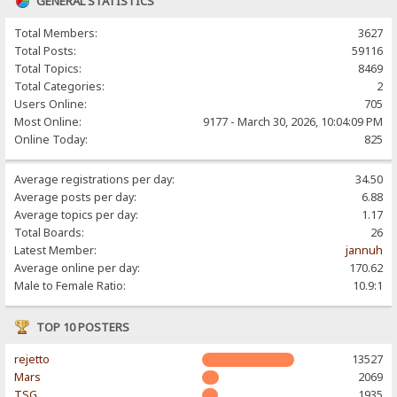
GENERAL STATISTICS
Total Members:
3627
Total Posts:
59116
Total Topics:
8469
Total Categories:
2
Users Online:
705
Most Online:
9177 - March 30, 2026, 10:04:09 PM
Online Today:
825
Average registrations per day:
34.50
Average posts per day:
6.88
Average topics per day:
1.17
Total Boards:
26
Latest Member:
jannuh
Average online per day:
170.62
Male to Female Ratio:
10.9:1
TOP 10 POSTERS
rejetto
13527
Mars
2069
TSG
1935