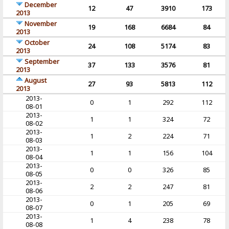
December
12
47
3910
173
2013
November
19
168
6684
84
2013
October
24
108
5174
83
2013
September
37
133
3576
81
2013
August
27
93
5813
112
2013
2013-
0
1
292
112
08-01
2013-
1
1
324
72
08-02
2013-
1
2
224
71
08-03
2013-
1
1
156
104
08-04
2013-
0
0
326
85
08-05
2013-
2
2
247
81
08-06
2013-
0
1
205
69
08-07
2013-
1
4
238
78
08-08