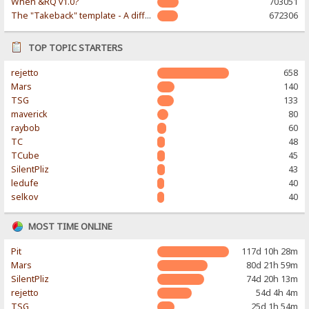
When &RQ v1.0?
703051
The "Takeback" template - A different & modern taste
672306
TOP TOPIC STARTERS
rejetto
658
Mars
140
TSG
133
maverick
80
raybob
60
TC
48
TCube
45
SilentPliz
43
ledufe
40
selkov
40
MOST TIME ONLINE
Pit
117d 10h 28m
Mars
80d 21h 59m
SilentPliz
74d 20h 13m
rejetto
54d 4h 4m
TSG
25d 1h 54m