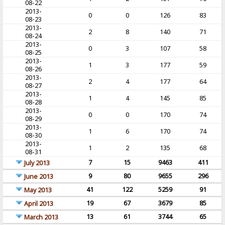
08-22
2013-
0
0
126
83
08-23
2013-
2
8
140
71
08-24
2013-
0
3
107
58
08-25
2013-
1
3
177
59
08-26
2013-
2
4
177
64
08-27
2013-
1
4
145
85
08-28
2013-
0
0
170
74
08-29
2013-
1
6
170
74
08-30
2013-
1
2
135
68
08-31
7
15
9463
411
July 2013
9
80
9655
296
June 2013
41
122
5259
91
May 2013
19
67
3679
85
April 2013
13
61
3744
65
March 2013