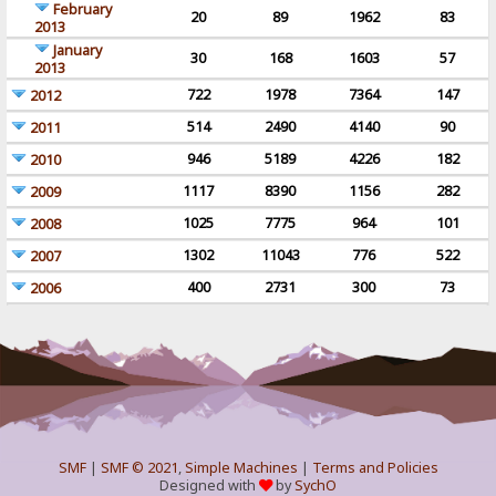
February
20
89
1962
83
2013
January
30
168
1603
57
2013
722
1978
7364
147
2012
514
2490
4140
90
2011
946
5189
4226
182
2010
1117
8390
1156
282
2009
1025
7775
964
101
2008
1302
11043
776
522
2007
400
2731
300
73
2006
SMF
|
SMF © 2021
,
Simple Machines
|
Terms and Policies
Designed with
by
SychO