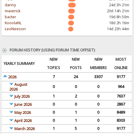
danny
24d 3h 21m
maverick
20d 14h 21m
bacter
19d 8h 50m
KooolaNL
18d 2h 16m
LeoNeeson
14d 23h 44m
FORUM HISTORY (USING FORUM TIME OFFSET)
NEW
NEW
NEW
MOST
YEARLY SUMMARY
TOPICS
POSTS
MEMBERS
ONLINE
7
24
3307
9177
2026
August
0
0
0
964
2026
1
2
0
7637
July 2026
0
0
0
2867
June 2026
0
1
0
8489
May 2026
0
1
0
8303
April 2026
1
5
0
9177
March 2026