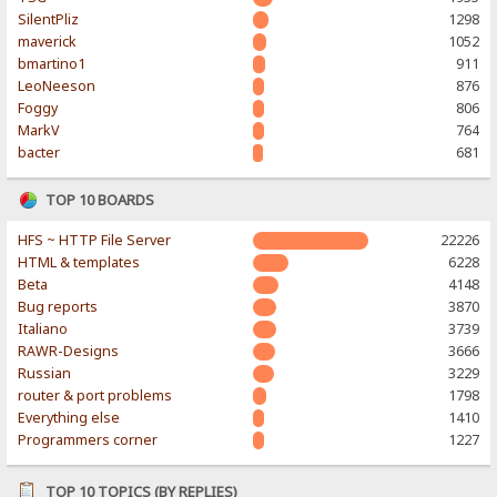
SilentPliz
1298
maverick
1052
bmartino1
911
LeoNeeson
876
Foggy
806
MarkV
764
bacter
681
TOP 10 BOARDS
HFS ~ HTTP File Server
22226
HTML & templates
6228
Beta
4148
Bug reports
3870
Italiano
3739
RAWR-Designs
3666
Russian
3229
router & port problems
1798
Everything else
1410
Programmers corner
1227
TOP 10 TOPICS (BY REPLIES)