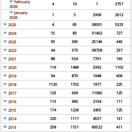
February
4
10
1
3757
2026
January
1
5
3306
2012
2026
4
65
38301
5323
2025
15
83
31402
727
2024
93
365
25146
443
2023
44
373
38758
237
2022
88
534
7701
193
2021
119
1486
3392
1102
2020
94
870
1948
606
2019
1120
1702
1977
225
2018
123
636
11060
125
2017
113
960
2104
111
2016
174
1226
2455
125
2015
220
1111
4537
131
2014
258
1151
60522
411
2013