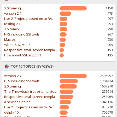
2.0 coming...
1150
version 2.4
473
Live 2 (Project passed on to RAWR-Designs)
297
testing 2.1
293
1.6 comin...
290
HFS including SSl tools
267
Macros
230
When &RQ v1.0?
209
Responsive small screen template
153
How about SSL support
135
TOP 10 TOPICS (BY VIEWS)
version 2.4
2596957
HFS including SSl tools
1704314
2.0 coming...
1607270
The Throwback (retro) template. With large folder and mobile support.
1255614
Responsive small screen template
1253969
a new beginning...
1045116
Live 2 (Project passed on to RAWR-Designs)
830710
delphi 10
706678