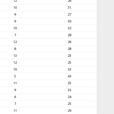
12
26
10
31
9
27
9
30
10
32
7
28
12
26
8
28
13
23
12
25
10
33
5
43
11
35
9
33
6
24
7
25
11
29