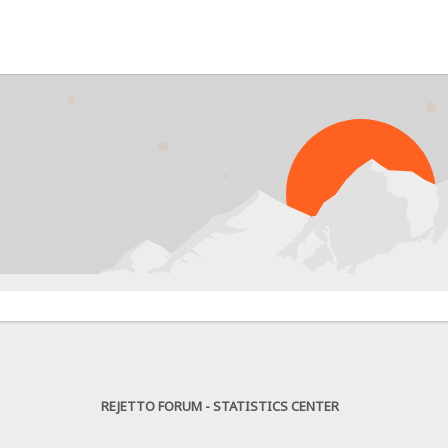
PR
REJETTO FORUM - STATISTICS CENTER