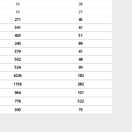
16
28
10
27
271
45
341
41
403
51
240
89
379
41
502
48
524
90
4226
182
1156
282
964
101
776
522
300
73