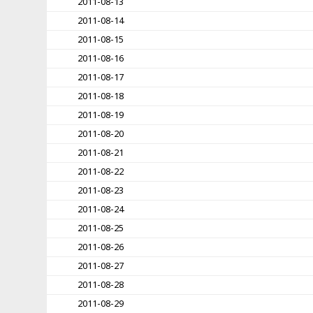
2011-08-13
2011-08-14
2011-08-15
2011-08-16
2011-08-17
2011-08-18
2011-08-19
2011-08-20
2011-08-21
2011-08-22
2011-08-23
2011-08-24
2011-08-25
2011-08-26
2011-08-27
2011-08-28
2011-08-29