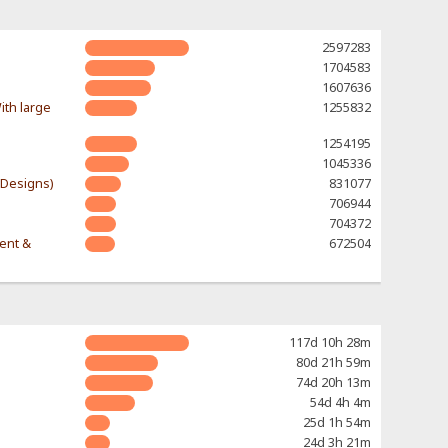
2597283
1704583
1607636
ith large
1255832
1254195
1045336
-Designs)
831077
706944
704372
rent &
672504
117d 10h 28m
80d 21h 59m
74d 20h 13m
54d 4h 4m
25d 1h 54m
24d 3h 21m