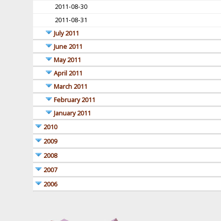
2011-08-30
2011-08-31
July 2011
June 2011
May 2011
April 2011
March 2011
February 2011
January 2011
2010
2009
2008
2007
2006