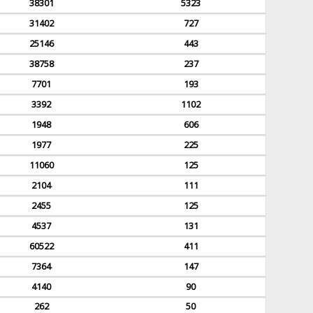
38301
5323
31402
727
25146
443
38758
237
7701
193
3392
1102
1948
606
1977
225
11060
125
2104
111
2455
125
4537
131
60522
411
7364
147
4140
90
262
50