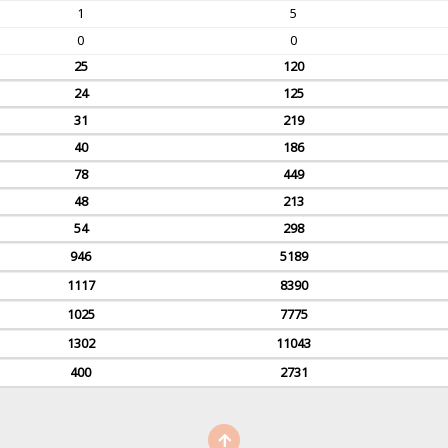
1
5
0
0
25
120
24
125
31
219
40
186
78
449
48
213
54
298
946
5189
1117
8390
1025
7775
1302
11043
400
2731