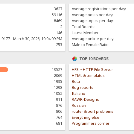
3627
Average registrations per day:
59116
Average posts per day:
8469
Average topics per day:
2
Total Boards:
146
Latest Member:
9177 - March 30, 2026, 10:04:09 PM
Average online per day:
253
Male to Female Ratio:
TOP 10 BOARDS
13527
HFS ~ HTTP File Server
2069
HTML & templates
1935
Beta
1298
Bug reports
1052
Italiano
911
RAWR-Designs
876
Russian
806
router & port problems
764
Everything else
681
Programmers corner