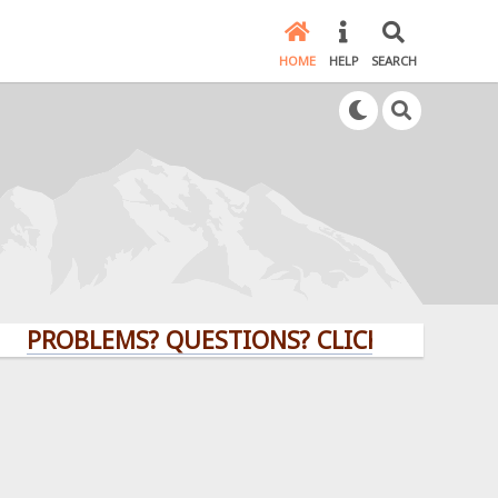
HOME
HELP
SEARCH
OBLEMS? QUESTIONS? CLICK HERE!