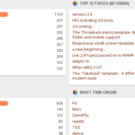
TOP 10 TOPICS (BY VIEWS)
1150
version 2.4
473
HFS including SSl tools
297
2.0 coming...
293
The Throwback (retro) template. W
folder and mobile support.
290
Responsive small screen template
267
a new beginning...
230
Live 2 (Project passed on to RAWR
209
delphi 10
153
When &RQ v1.0?
135
The "Takeback" template - A diffe
modern taste
MOST TIME ONLINE
658
Pit
140
Mars
133
SilentPliz
80
rejetto
60
TSG
48
danny