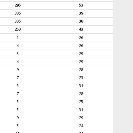
295
53
335
39
335
38
253
43
5
26
4
26
3
29
4
29
9
28
7
23
3
31
7
28
5
25
5
31
9
29
5
24