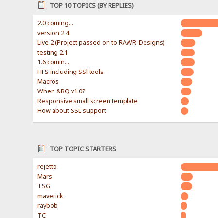
TOP 10 TOPICS (BY REPLIES)
2.0 coming...
version 2.4
Live 2 (Project passed on to RAWR-Designs)
testing 2.1
1.6 comin...
HFS including SSl tools
Macros
When &RQ v1.0?
Responsive small screen template
How about SSL support
TOP TOPIC STARTERS
rejetto
Mars
TSG
maverick
raybob
TC