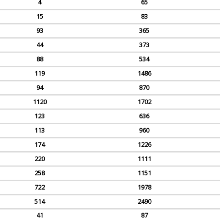
4
65
15
83
93
365
44
373
88
534
119
1486
94
870
1120
1702
123
636
113
960
174
1226
220
1111
258
1151
722
1978
514
2490
41
87