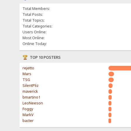
Total Members:
Total Posts:
Total Topics:
Total Categories:
Users Online:
Most Online:
Online Today:
TOP 10 POSTERS
rejetto
Mars
TSG
SilentPliz
maverick
bmartino1
LeoNeeson
Foggy
MarkV
bacter