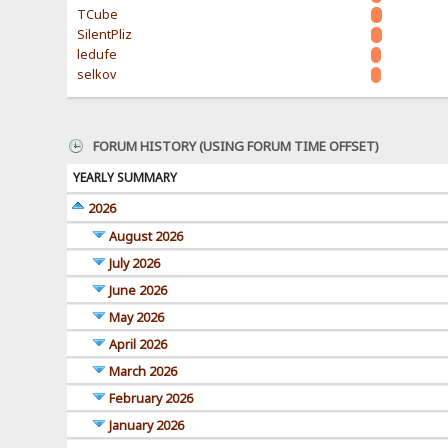
TCube
SilentPliz
ledufe
selkov
FORUM HISTORY (USING FORUM TIME OFFSET)
YEARLY SUMMARY
2026
August 2026
July 2026
June 2026
May 2026
April 2026
March 2026
February 2026
January 2026