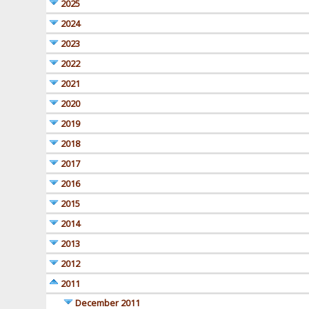
2025
2024
2023
2022
2021
2020
2019
2018
2017
2016
2015
2014
2013
2012
2011
December 2011