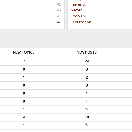
45
maverick
43
bacter
40
KooolaNL
40
LeoNeeson
NEW TOPICS
NEW POSTS
7
24
0
0
1
2
0
0
0
1
0
1
1
5
4
10
1
5