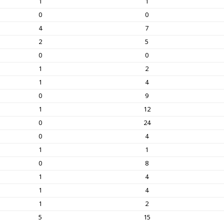
1
1
0
0
4
7
2
5
0
0
1
2
1
4
0
9
1
12
0
24
0
4
1
1
0
8
1
4
1
4
1
2
5
15