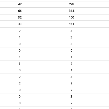
42
228
66
314
32
100
33
151
2
3
1
5
0
3
0
0
1
1
5
7
0
1
2
3
2
9
0
7
0
3
0
2