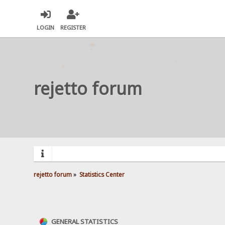
LOGIN
REGISTER
rejetto forum
rejetto forum
»
Statistics Center
GENERAL STATISTICS