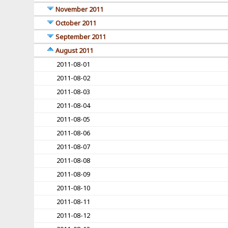
November 2011
October 2011
September 2011
August 2011
2011-08-01
2011-08-02
2011-08-03
2011-08-04
2011-08-05
2011-08-06
2011-08-07
2011-08-08
2011-08-09
2011-08-10
2011-08-11
2011-08-12