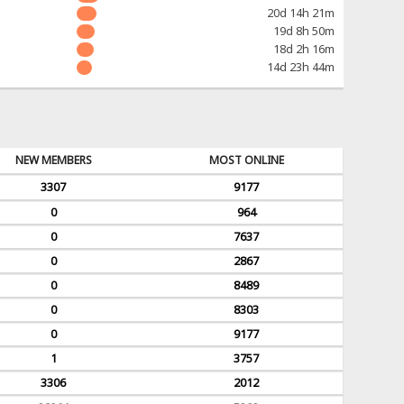
20d 14h 21m
19d 8h 50m
18d 2h 16m
14d 23h 44m
NEW MEMBERS
MOST ONLINE
3307
9177
0
964
0
7637
0
2867
0
8489
0
8303
0
9177
1
3757
3306
2012