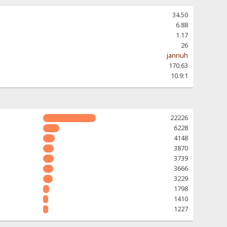
34.50
6.88
1.17
26
jannuh
170.63
10.9:1
22226
6228
4148
3870
3739
3666
3229
1798
1410
1227