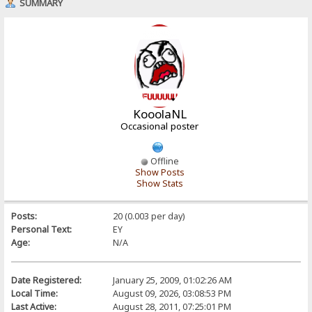
SUMMARY
KooolaNL
Occasional poster
Offline
Show Posts
Show Stats
Posts:
20 (0.003 per day)
Personal Text:
EY
Age:
N/A
Date Registered:
January 25, 2009, 01:02:26 AM
Local Time:
August 09, 2026, 03:08:53 PM
Last Active:
August 28, 2011, 07:25:01 PM