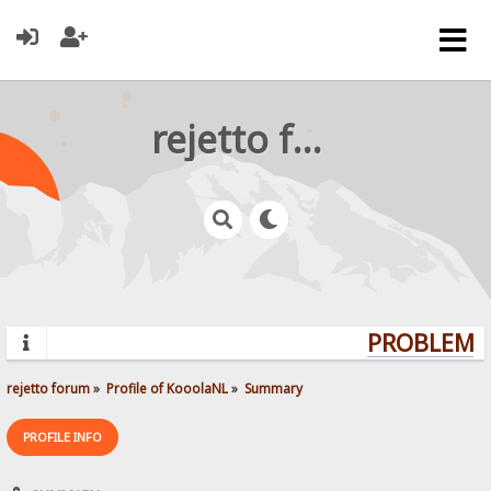
rejetto forum
PROBLEMS?
rejetto forum
»
Profile of KooolaNL
»
Summary
PROFILE INFO