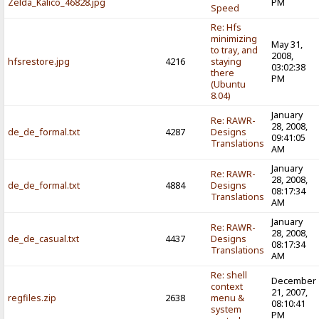
Zelda_Kalico_46828.jpg
PM
Speed
Re: Hfs
minimizing
May 31,
to tray, and
2008,
hfsrestore.jpg
4216
staying
03:02:38
there
PM
(Ubuntu
8.04)
January
Re: RAWR-
28, 2008,
de_de_formal.txt
4287
Designs
09:41:05
Translations
AM
January
Re: RAWR-
28, 2008,
de_de_formal.txt
4884
Designs
08:17:34
Translations
AM
January
Re: RAWR-
28, 2008,
de_de_casual.txt
4437
Designs
08:17:34
Translations
AM
Re: shell
December
context
21, 2007,
regfiles.zip
2638
menu &
08:10:41
system
PM