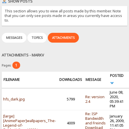
SHOW POSTS
This section allows you to view all posts made by this member. Note
that you can only see posts made in areas you currently have access
to.
MESSAGES
TOPICS
ATTACHMENTS
ATTACHMENTS - MARKV
1
Pages:
POSTED
FILENAME
DOWNLOADS
MESSAGE
June 08,
Re: version
2020,
hfs_dark.jpg
5799
2.4
05:39:41
PM
Re: ISP
[large]
January
Bandwidth
[AnimePaper]wallpapers_The-
26, 2009,
4009
and Freinds
Legend-of-
11:41:05
Download