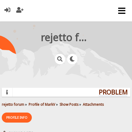
rejetto forum
PROBLEMS?
rejetto forum
»
Profile of MarkV
»
Show Posts
»
Attachments
PROFILE INFO