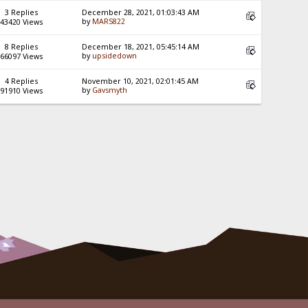
3 Replies
December 28, 2021, 01:03:43 AM
by
MARS822
43420 Views
8 Replies
December 18, 2021, 05:45:14 AM
by
upsidedown
66097 Views
4 Replies
November 10, 2021, 02:01:45 AM
by
Gavsmyth
91910 Views