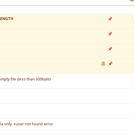
LENGTH
mpty file (less than 300byte)
a only. +user not found error