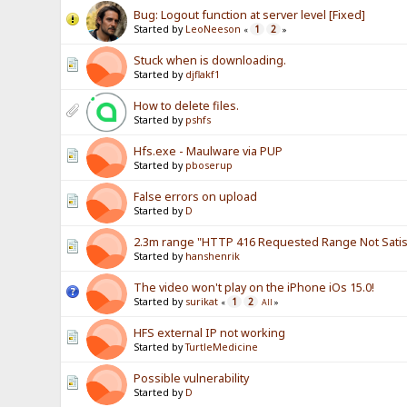
Bug: Logout function at server level [Fixed]
Started by
LeoNeeson
1
2
«
»
Stuck when is downloading.
Started by
djflakf1
How to delete files.
Started by
pshfs
Hfs.exe - Maulware via PUP
Started by
pboserup
False errors on upload
Started by
D
2.3m range "HTTP 416 Requested Range Not Satisf
Started by
hanshenrik
The video won't play on the iPhone iOs 15.0!
Started by
surikat
1
2
«
All
»
HFS external IP not working
Started by
TurtleMedicine
Possible vulnerability
Started by
D