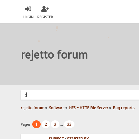
LOGIN
REGISTER
rejetto forum
rejetto forum
»
Software
»
HFS ~ HTTP File Server
»
Bug reports
1
2
3
33
Pages:
...
SUBJECT
/
STARTED BY