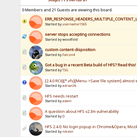
0 Members and 21 Guests are viewing this board.
ERR_RESPONSE_HEADERS_MULTIPLE_CONTENT_
Started by
username1565
server stops accepting connections
Started by woodfold
custom content-disposition
Started by
Falcon4
Got a bug in a recent Beta build of HFS? Read this!
Started by
TSG
[2.4.0 RC6][*.vfs][Menu->Save file system] almost e
Started by
adrian3k
HFS needs restart
Started by
adam
A question about HFS v2.3m vulnerability
Started by
D
HFS 2.4.0: No login popup in Chrome&Opera, Mozill
Started by
nikster