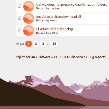
Archive does not preserve date/times on folders
Started by
martixy
Unable to archive/download all
Started by
Kiego
all version hfs is freezing
Started by
gogi10
1
2
3
33
Pages:
...
rejetto forum
»
Software
»
HFS ~ HTTP File Server
»
Bug reports