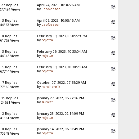
27 Replies
April 24, 2023, 10:36:26 AM
by
LeoNeeson
277424 Views
3 Replies
April 05, 2023, 10:05:15 AM
by
LeoNeeson
44863 Views
8 Replies
February 09, 2023, 05:09:29 PM
by
rejetto
61762 Views
3 Replies
February 09, 2023, 10:33:04 AM
by
rejetto
44045 Views
5 Replies
February 09, 2023, 10:30:28 AM
by
rejetto
67744 Views
7 Replies
October 07, 2022, 07:55:29 AM
by
hanshenrik
77369 Views
15 Replies
January 27, 2022, 05:27:16 PM
by
surikat
124621 Views
2 Replies
January 23, 2022, 02:14:09 PM
by
rejetto
41861 Views
8 Replies
January 14, 2022, 06:52:49 PM
by
rejetto
70348 Views