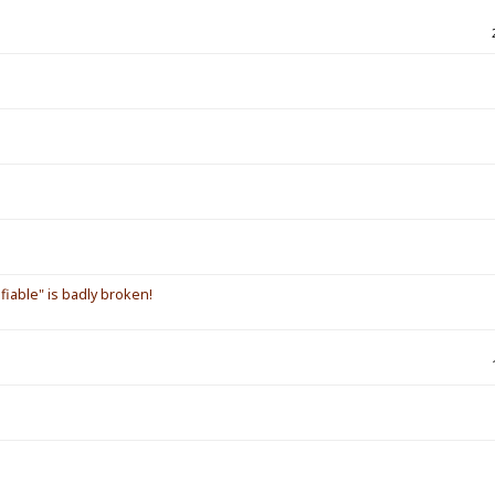
iable" is badly broken!