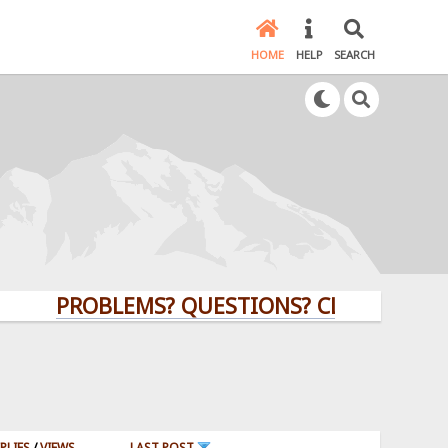
HOME
HELP
SEARCH
PROBLEMS? QUESTIONS? CLICK HERE!
PLIES
/
VIEWS
LAST POST