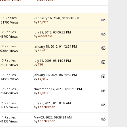
13 Replies
February 16, 2020, 10:05:32 PM
by
rejetto
131790 Views
2 Replies
July 29, 2012, 03:00:23 PM
by
woodfold
43790 Views
2 Replies
January 18, 2012, 01:42:24 PM
by
rejetto
50084 Views
0 Replies
July 14, 2008, 03:14:26 PM
by
TSG
75633 Views
7 Replies
January 05, 2024, 06:25:59 PM
by
rejetto
161930 Views
7 Replies
November 17, 2023, 12:05:16 PM
by
rejetto
75345 Views
1 Replies
July 26, 2023, 01:58:38 AM
by
LeoNeeson
38172 Views
1 Replies
May 03, 2023, 09:38:24 AM
by
LeoNeeson
41132 Views