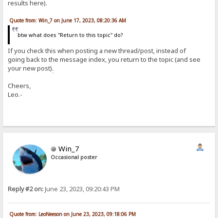
results here).
Quote from: Win_7 on June 17, 2023, 08:20:36 AM
btw what does "Return to this topic" do?
If you check this when posting a new thread/post, instead of
going back to the message index, you return to the topic (and see
your new post)
.
Cheers,
Leo.-
Win_7
Occasional poster
Reply #2 on:
June 23, 2023, 09:20:43 PM
Quote from: LeoNeeson on June 23, 2023, 09:18:06 PM