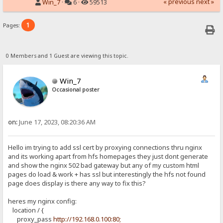
« previous
next »
Win_7
·
6 ·
59513
1
Pages:
0 Members and 1 Guest are viewing this topic.
Win_7
Occasional poster
on:
June 17, 2023, 08:20:36 AM
Hello im trying to add ssl cert by proxying connections thru nginx
and its working apart from hfs homepages they just dont generate
and show the nginx 502 bad gateway but any of my custom html
pages do load & work + has ssl but interestingly the hfs not found
page does display is there any way to fix this?
heres my nginx config:
location / {
proxy_pass
http://192.168.0.100:80;