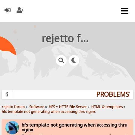
rejetto forum
PROBLEMS? Q
rejetto forum
»
Software
»
HFS ~ HTTP File Server
»
HTML & templates
»
hfs template not generating when accessing thru nginx
hfs template not generating when accessing thru
nginx