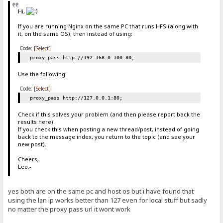
Hi,
If you are running Nginx on the same PC that runs HFS (along with
it, on the same OS), then instead of using:
Code:
[Select]
proxy_pass http://192.168.0.100:80;
Use the following:
Code:
[Select]
proxy_pass http://127.0.0.1:80;
Check if this solves your problem (and then please report back the
results here).
If you check this when posting a new thread/post, instead of going
back to the message index, you return to the topic (and see your
new post)
.
Cheers,
Leo.-
yes both are on the same pc and host os but i have found that
using the lan ip works better than 127 even for local stuff but sadly
no matter the proxy pass url it wont work