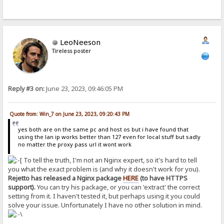
LeoNeeson
Tireless poster
Reply #3 on:
June 23, 2023, 09:46:05 PM
Quote from: Win_7 on June 23, 2023, 09:20:43 PM
yes both are on the same pc and host os but i have found that
using the lan ip works better than 127 even for local stuff but sadly
no matter the proxy pass url it wont work
To tell the truth, I'm not an Nginx expert, so it's hard to tell
you what the exact problem is (and why it doesn't work for you).
Rejetto has released a Nginx package
HERE
(to have HTTPS
support).
You can try his package, or you can 'extract' the correct
setting from it. I haven't tested it, but perhaps using it you could
solve your issue. Unfortunately I have no other solution in mind.