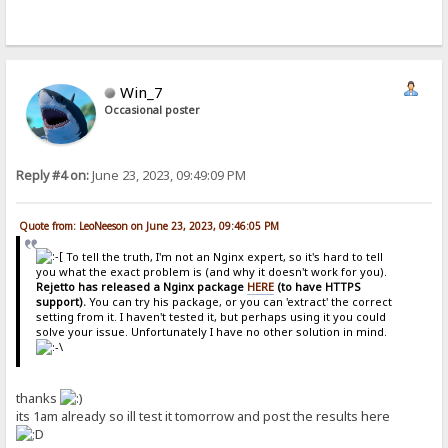
Win_7
Occasional poster
Reply #4 on:
June 23, 2023, 09:49:09 PM
Quote from: LeoNeeson on June 23, 2023, 09:46:05 PM
To tell the truth, I'm not an Nginx expert, so it's hard to tell
you what the exact problem is (and why it doesn't work for you).
Rejetto has released a Nginx package
HERE
(to have HTTPS
support).
You can try his package, or you can 'extract' the correct
setting from it. I haven't tested it, but perhaps using it you could
solve your issue. Unfortunately I have no other solution in mind.
thanks
its 1am already so ill test it tomorrow and post the results here