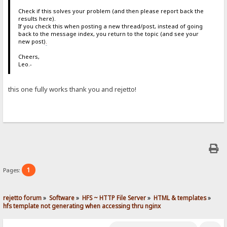
Check if this solves your problem (and then please report back the
results here).
If you check this when posting a new thread/post, instead of going
back to the message index, you return to the topic (and see your
new post)
.
Cheers,
Leo.-
this one fully works thank you and rejetto!
1
Pages:
rejetto forum
»
Software
»
HFS ~ HTTP File Server
»
HTML & templates
»
hfs template not generating when accessing thru nginx