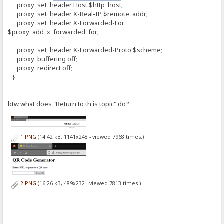
proxy_set_header Host $http_host;
proxy_set_header X-Real-IP $remote_addr;
proxy_set_header X-Forwarded-For
$proxy_add_x_forwarded_for;
proxy_set_header X-Forwarded-Proto $scheme;
proxy_buffering off;
proxy_redirect off;
}
btw what does "Return to th is topic" do?
1.PNG
(14.42 kB, 1141x248 - viewed 7968 times.)
2.PNG
(16.26 kB, 489x232 - viewed 7813 times.)