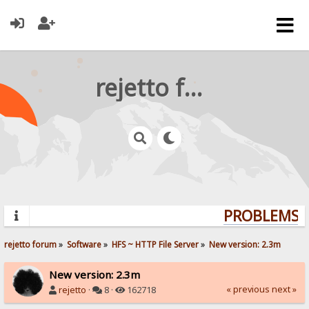
rejetto forum
PROBLEMS? 
rejetto forum
»
Software
»
HFS ~ HTTP File Server
»
New version: 2.3m
New version: 2.3m
« previous
next »
rejetto
·
8 ·
162718