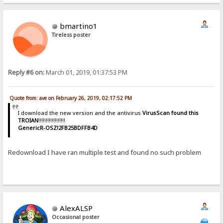
bmartino1
Tireless poster
Reply #6 on:
March 01, 2019, 01:37:53 PM
Quote from: ave on February 26, 2019, 02:17:52 PM
I download the new version and the antivirus
VirusScan found this
TROIAN
!!!!!!!!!!!!!!!!!!
GenericR-OSZ!2FB25BDFFB4D
Redownload I have ran multiple test and found no such problem
AlexALSP
Occasional poster