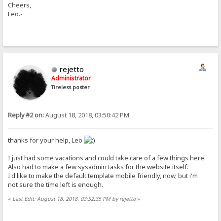
Cheers,
Leo.-
rejetto
Administrator
Tireless poster
Reply #2 on:
August 18, 2018, 03:50:42 PM
thanks for your help, Leo
I just had some vacations and could take care of a few things here.
Also had to make a few sysadmin tasks for the website itself.
I'd like to make the default template mobile friendly, now, but i'm
not sure the time left is enough.
«
Last Edit: August 18, 2018, 03:52:35 PM by rejetto
»