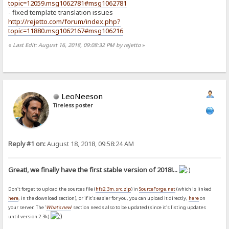
topic=12059.msg1062781#msg1062781
- fixed template translation issues
http://rejetto.com/forum/index.php?
topic=11880.msg1062167#msg106216
«
Last Edit: August 16, 2018, 09:08:32 PM by rejetto
»
LeoNeeson
Tireless poster
Reply #1 on:
August 18, 2018, 09:58:24 AM
Great!, we finally have the first stable version of 2018!...
Don't forget to upload the sources file (
hfs2.3m.src.zip
) in
SourceForge.net
(which is linked
here
, in the download section), or if it's easier for you, you can upload it directly,
here
on
your server. The '
What's new
' section needs also to be updated (since it's listing updates
until version 2.3k)