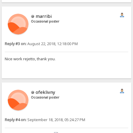
marribi
Occasional poster
Reply #3 on:
August 22, 2018, 12:18:00 PM
Nice work rejetto, thank you.
ofeklivny
Occasional poster
Reply #4 on:
September 18, 2018, 05:24:27 PM