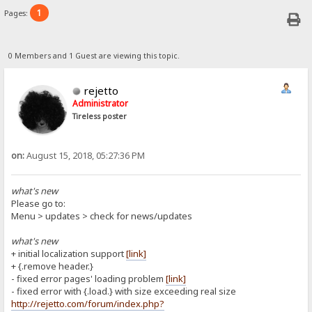
1
Pages:
0 Members and 1 Guest are viewing this topic.
rejetto
Administrator
Tireless poster
on:
August 15, 2018, 05:27:36 PM
what's new
Please go to:
Menu > updates > check for news/updates
what's new
+ initial localization support
[link]
+ {.remove header.}
- fixed error pages' loading problem
[link]
- fixed error with {.load.} with size exceeding real size
http://rejetto.com/forum/index.php?