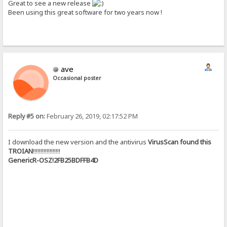
Great to see a new release
Been using this great software for two years now !
ave
Occasional poster
Reply #5 on:
February 26, 2019, 02:17:52 PM
I download the new version and the antivirus
VirusScan found this
TROIAN
!!!!!!!!!!!!!!!!!!
GenericR-OSZ!2FB25BDFFB4D