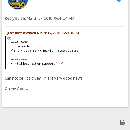
Reply #7 on:
March 27, 2019, 06:41:51 AM
Quote from: rejetto on August 15, 2018, 05:27:36 PM
what's new
Please go to:
Menu > updates > check for news/updates
what's new
+ initial localization support
[link]
Can not be. It's true? This is very good news.
Oh my God....