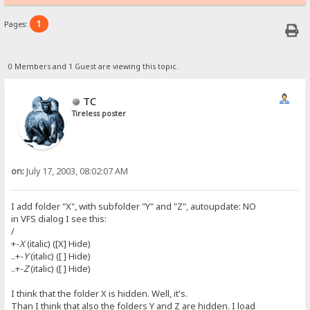
1
Pages:
0 Members and 1 Guest are viewing this topic.
TC
Tireless poster
on:
July 17, 2003, 08:02:07 AM
I add folder "X", with subfolder "Y" and "Z", autoupdate: NO
in VFS dialog I see this:
/
+-
X
(italic) ([X] Hide)
..+-
Y
(italic) ([ ] Hide)
..+-
Z
(italic) ([ ] Hide)
I think that the folder X is hidden. Well, it's.
Than I think that also the folders Y and Z are hidden. I load