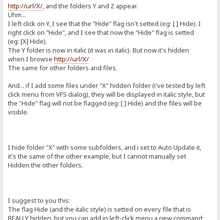
http://url/X/
, and the folders Y and Z appear.
Uhm...
I left click on Y, I see that the "Hide" flag isn't setted (eg: [ ] Hide). I
right click on "Hide", and I see that now the "Hide" flag is setted
(eg: [X] Hide).
The Y folder is now in italic (it was in italic). But now it's hidden
when I browse
http://url/X/
The same for other folders and files.
And... if I add some files under "X" hidden folder (i've tested by left
click menu from VFS dialog), they will be displayed in italic style, but
the "Hide" flag will not be flagged (eg: [ ] Hide) and the files will be
visible.
I hide folder "X" with some subfolders, and i set to Auto Update it,
it's the same of the other example, but I cannot manually set
Hidden the other folders.
I suggest to you this:
The flag Hide (and the italic style) is setted on every file that is
REALLY hidden, but you can add in left-click menu a new command: