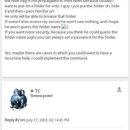
the hide flag is not propagated to child items because usually i
want to put-on a folder for only 1 guy. i just put the folder on, hide
it and then i pass him the url.
He only will be able to browse that folder.
If some1 else access my server, he won't see nothing, and i hope
he won't guess the folder name
If you want more security, because you think he could guess the
folder name (ugh) you can always set a password for the folder.
Yes, maybe there are cases in which you could want to have a
recursive hide. i could implement the command.
TC
Tireless poster
Reply #2 on:
July 17, 2003, 02:14:45 PM