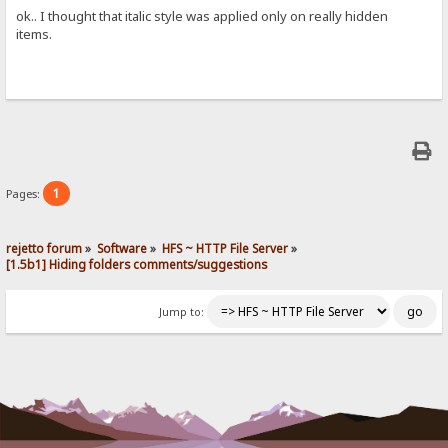
ok.. I thought that italic style was applied only on really hidden
items.
1
Pages:
rejetto forum
»
Software
»
HFS ~ HTTP File Server
»
[1.5b1] Hiding folders comments/suggestions
Jump to: