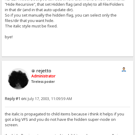
"Hide Recursive", that set Hidden flag (and style) to all File/Folders
in that dir (and in that auto update dir).
So if you set manually the hidden flag, you can select only the
files/dir that you want hide.
The italic style must be fixed.
bye!
rejetto
Administrator
Tireless poster
Reply #1 on:
July 17, 2003, 11:09:59 AM
the italic is propagated to child items because i think it helps if you
got a big VFS and you do not have the hidden super-node on
screen.