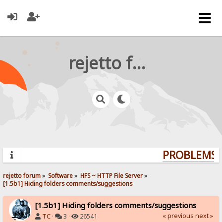
rejetto forum
PROBLEMS? 
rejetto forum
»
Software
»
HFS ~ HTTP File Server
»
[1.5b1] Hiding folders comments/suggestions
[1.5b1] Hiding folders comments/suggestions
« previous
next »
TC
·
3 ·
26541