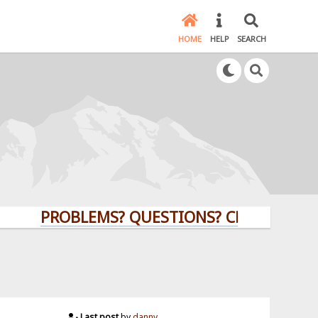
HOME
HELP
SEARCH
PROBLEMS? QUESTIONS? CLICK HERE!
Last post
by
danny