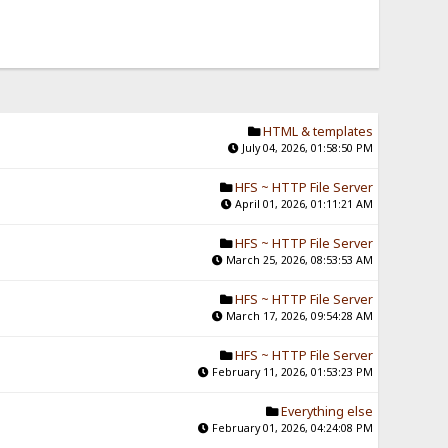
HTML & templates
July 04, 2026, 01:58:50 PM
HFS ~ HTTP File Server
April 01, 2026, 01:11:21 AM
HFS ~ HTTP File Server
March 25, 2026, 08:53:53 AM
HFS ~ HTTP File Server
March 17, 2026, 09:54:28 AM
HFS ~ HTTP File Server
February 11, 2026, 01:53:23 PM
Everything else
February 01, 2026, 04:24:08 PM