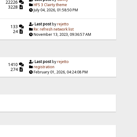
22226
HFS 3 Clairty theme
3228
July 04, 2026, 01:58:50 PM
Last post
by
rejetto
133
Re: refresh network list
24
November 13, 2023, 09:36:57 AM
Last post
by
rejetto
1410
registration
274
February 01, 2026, 04:24:08 PM