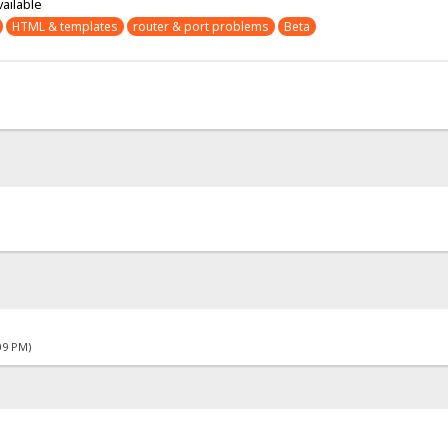
vailable
HTML & templates
router & port problems
Beta
09 PM)