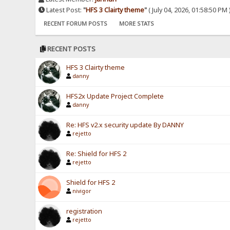
Latest Post:
"
HFS 3 Clairty theme
"
( July 04, 2026, 01:58:50 PM 
RECENT FORUM POSTS
MORE STATS
RECENT POSTS
HFS 3 Clairty theme
danny
HFS2x Update Project Complete
danny
Re: HFS v2.x security update By DANNY
rejetto
Re: Shield for HFS 2
rejetto
Shield for HFS 2
nivigor
registration
rejetto