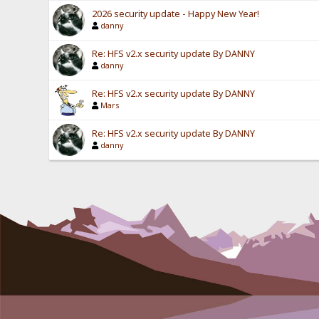
2026 security update - Happy New Year!
danny
Re: HFS v2.x security update By DANNY
danny
Re: HFS v2.x security update By DANNY
Mars
Re: HFS v2.x security update By DANNY
danny