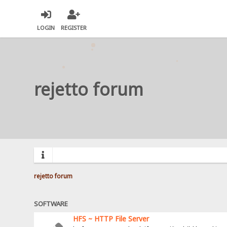
LOGIN
REGISTER
rejetto forum
rejetto forum
SOFTWARE
HFS ~ HTTP File Server