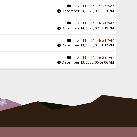
HFS ~ HTTP File Server
December 23, 2025, 07:19:50 PM
HFS ~ HTTP File Server
December 14, 2025, 07:32:19 PM
HFS ~ HTTP File Server
December 13, 2025, 03:21:12 PM
HFS ~ HTTP File Server
December 13, 2025, 05:52:06 AM