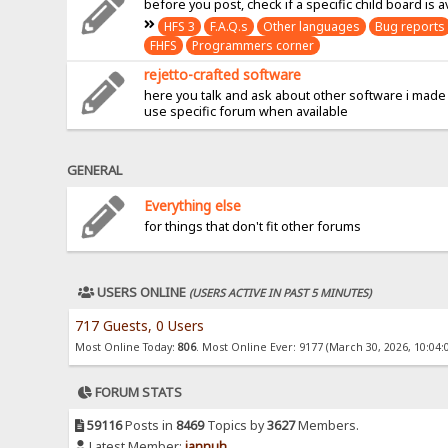
before you post, check if a specific child board is a
HFS 3
F.A.Q.s
Other languages
Bug reports
FHFS
Programmers corner
rejetto-crafted software
here you talk and ask about other software i made
use specific forum when available
GENERAL
Everything else
for things that don't fit other forums
USERS ONLINE
(USERS ACTIVE IN PAST 5 MINUTES)
717 Guests, 0 Users
Most Online Today:
806
. Most Online Ever: 9177 (March 30, 2026, 10:04:
FORUM STATS
59116
Posts in
8469
Topics by
3627
Members.
Latest Member:
jannuh