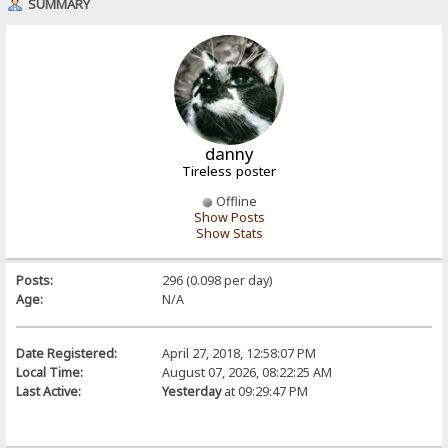
SUMMARY
danny
Tireless poster
Offline
Show Posts
Show Stats
Posts:
296 (0.098 per day)
Age:
N/A
Date Registered:
April 27, 2018, 12:58:07 PM
Local Time:
August 07, 2026, 08:22:25 AM
Last Active:
Yesterday
at 09:29:47 PM