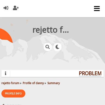
rejetto forum
PROBLEMS?
rejetto forum
»
Profile of danny
»
Summary
PROFILE INFO