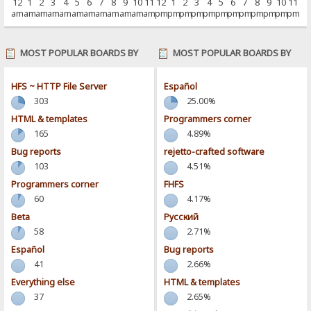
12
1
2
3
4
5
6
7
8
9
10
11
12
1
2
3
4
5
6
7
8
9
10
11
am
am
am
am
am
am
am
am
am
am
am
am
pm
pm
pm
pm
pm
pm
pm
pm
pm
pm
pm
pm
MOST POPULAR BOARDS BY
MOST POPULAR BOARDS BY
POSTS
ACTIVITY
HFS ~ HTTP File Server
Español
303
25.00%
HTML & templates
Programmers corner
165
4.89%
Bug reports
rejetto-crafted software
103
4.51%
Programmers corner
FHFS
60
4.17%
Beta
Pусский
58
2.71%
Español
Bug reports
41
2.66%
Everything else
HTML & templates
37
2.65%