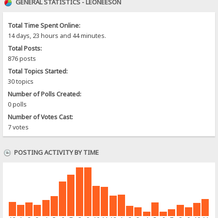
GENERAL STATISTICS - LEONEESON
Total Time Spent Online:
14 days, 23 hours and 44 minutes.
Total Posts:
876 posts
Total Topics Started:
30 topics
Number of Polls Created:
0 polls
Number of Votes Cast:
7 votes
POSTING ACTIVITY BY TIME