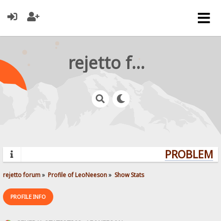
rejetto forum
PROBLEMS?
rejetto forum
»
Profile of LeoNeeson
»
Show Stats
PROFILE INFO