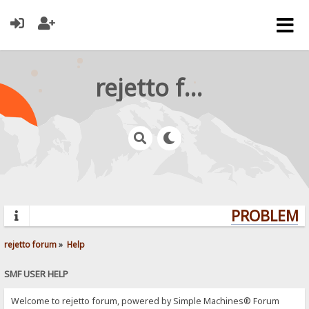
rejetto forum
PROBLEMS?
rejetto forum
»
Help
SMF USER HELP
Welcome to rejetto forum, powered by Simple Machines® Forum