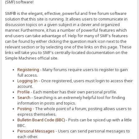
(SMF) software!
SMF® is the elegant, effective, powerful and free forum software
solution that this site is running. It allows users to communicate in
discussion topics on a given subject in a clever and organized
manner. Furthermore, it has a number of powerful features which
end users can take advantage of. Help for many of SMF's features
can be found by either clicking the question mark icon next to the
relevant section or by selecting one of the links on this page. These
links will take you to SMF's centrally-located documentation on the
Simple Machines official site.
Registering
- Many forums require users to register to gain
full access.
Logging In
- Once registered, users must login to access their
account.
Profile
- Each member has their own personal profile.
Search
- Searching is an extremely helpful tool for finding
information in posts and topics.
Posting
- The whole point of a forum, posting allows users to
express themselves.
Bulletin Board Code (BBC)
- Posts can be spiced up with a little
BBC.
Personal Messages
- Users can send personal messages to
each other.