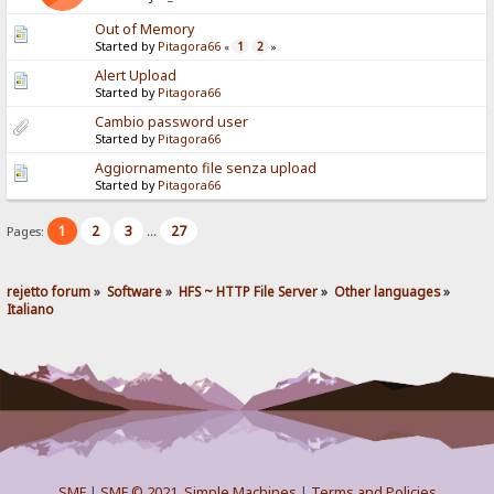
Out of Memory
Started by
Pitagora66
1
2
«
»
Alert Upload
Started by
Pitagora66
Cambio password user
Started by
Pitagora66
Aggiornamento file senza upload
Started by
Pitagora66
1
2
3
27
Pages:
...
rejetto forum
»
Software
»
HFS ~ HTTP File Server
»
Other languages
»
Italiano
SMF
|
SMF © 2021
,
Simple Machines
|
Terms and Policies