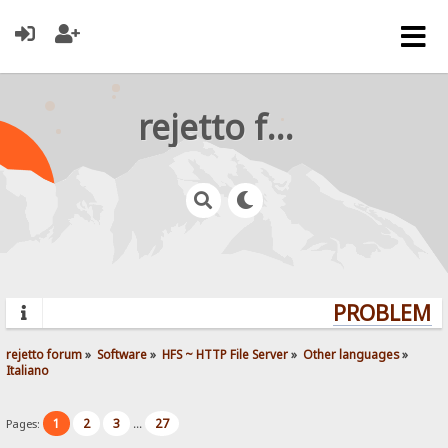
rejetto forum
PROBLEMS?
rejetto forum
»
Software
»
HFS ~ HTTP File Server
»
Other languages
»
Italiano
1
2
3
27
Pages:
...