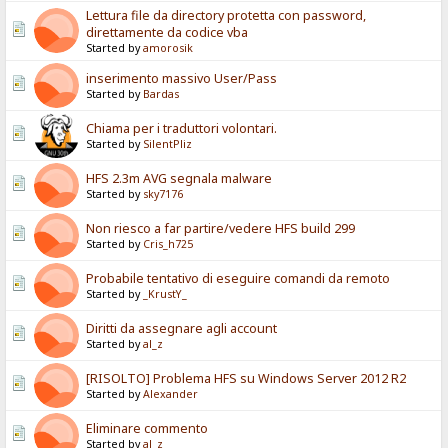
Lettura file da directory protetta con password,
direttamente da codice vba
Started by
amorosik
inserimento massivo User/Pass
Started by
Bardas
Chiama per i traduttori volontari.
Started by
SilentPliz
HFS 2.3m AVG segnala malware
Started by
sky7176
Non riesco a far partire/vedere HFS build 299
Started by
Cris_h725
Probabile tentativo di eseguire comandi da remoto
Started by
_KrustY_
Diritti da assegnare agli account
Started by
al_z
[RISOLTO] Problema HFS su Windows Server 2012 R2
Started by
Alexander
Eliminare commento
Started by
al_z