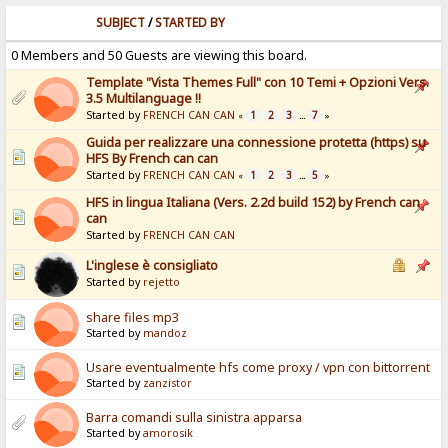
SUBJECT
/
STARTED BY
0 Members and 50 Guests are viewing this board.
Template "Vista Themes Full" con 10 Temi + Opzioni Vers.
3.5 Multilanguage !!
Started by
FRENCH CAN CAN
1
2
3
7
«
...
»
Guida per realizzare una connessione protetta (https) su
HFS By French can can
Started by
FRENCH CAN CAN
1
2
3
5
«
...
»
HFS in lingua Italiana (Vers. 2.2d build 152) by French can
can
Started by
FRENCH CAN CAN
L'inglese è consigliato
Started by
rejetto
share files mp3
Started by
mandoz
Usare eventualmente hfs come proxy / vpn con bittorrent
Started by
zanzistor
Barra comandi sulla sinistra apparsa
Started by
amorosik