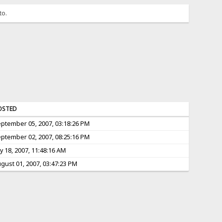
to.
OSTED
ptember 05, 2007, 03:18:26 PM
ptember 02, 2007, 08:25:16 PM
ly 18, 2007, 11:48:16 AM
gust 01, 2007, 03:47:23 PM