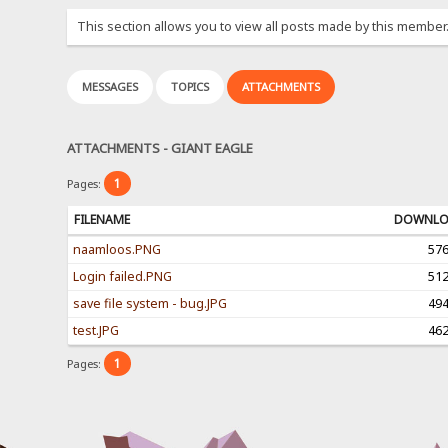
This section allows you to view all posts made by this member
MESSAGES
TOPICS
ATTACHMENTS
ATTACHMENTS - GIANT EAGLE
1
Pages:
FILENAME
DOWNL
naamloos.PNG
57
Login failed.PNG
51
save file system - bug.JPG
49
test.JPG
46
1
Pages: