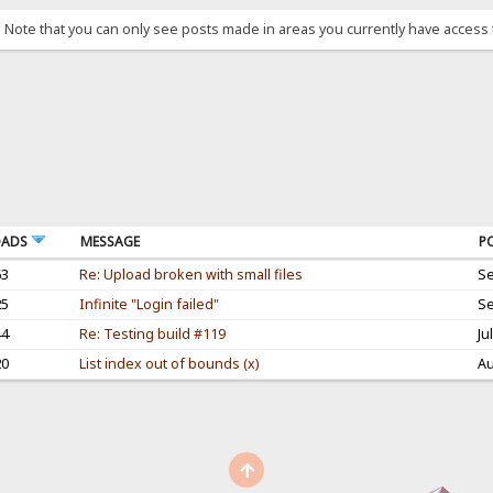
. Note that you can only see posts made in areas you currently have access 
OADS
MESSAGE
P
63
Re: Upload broken with small files
Se
25
Infinite "Login failed"
Se
44
Re: Testing build #119
Ju
20
List index out of bounds (x)
Au