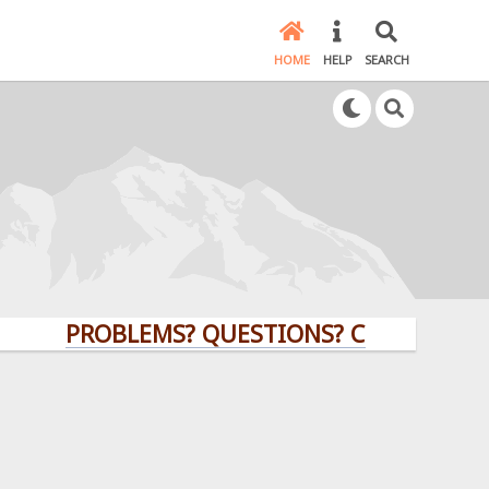
HOME
HELP
SEARCH
PROBLEMS? QUESTIONS? CLICK HERE!