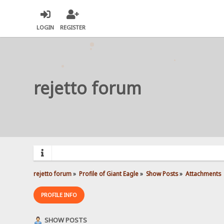
LOGIN
REGISTER
rejetto forum
rejetto forum
»
Profile of Giant Eagle
»
Show Posts
»
Attachments
PROFILE INFO
SHOW POSTS