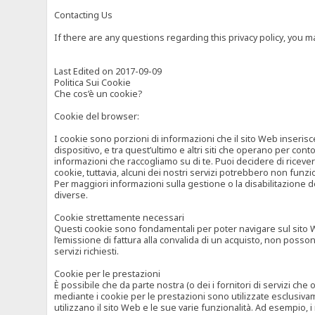
Contacting Us
If there are any questions regarding this privacy policy, you 
Last Edited on 2017-09-09
Politica Sui Cookie
Che cos’è un cookie?
Cookie del browser:
I cookie sono porzioni di informazioni che il sito Web inserisc
dispositivo, e tra quest’ultimo e altri siti che operano per cont
informazioni che raccogliamo su di te. Puoi decidere di ricevere
cookie, tuttavia, alcuni dei nostri servizi potrebbero non fun
Per maggiori informazioni sulla gestione o la disabilitazione de
diverse.
Cookie strettamente necessari
Questi cookie sono fondamentali per poter navigare sul sito Web
l’emissione di fattura alla convalida di un acquisto, non posso
servizi richiesti.
Cookie per le prestazioni
È possibile che da parte nostra (o dei i fornitori di servizi ch
mediante i cookie per le prestazioni sono utilizzate esclusivam
utilizzano il sito Web e le sue varie funzionalità. Ad esempio, 