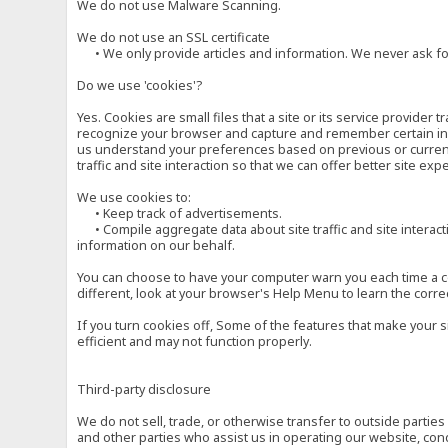
We do not use Malware Scanning.
We do not use an SSL certificate
• We only provide articles and information. We never ask for
Do we use 'cookies'?
Yes. Cookies are small files that a site or its service provide
recognize your browser and capture and remember certain inf
us understand your preferences based on previous or current 
traffic and site interaction so that we can offer better site exp
We use cookies to:
• Keep track of advertisements.
• Compile aggregate data about site traffic and site interactio
information on our behalf.
You can choose to have your computer warn you each time a cook
different, look at your browser's Help Menu to learn the corre
If you turn cookies off, Some of the features that make your 
efficient and may not function properly.
Third-party disclosure
We do not sell, trade, or otherwise transfer to outside parti
and other parties who assist us in operating our website, con