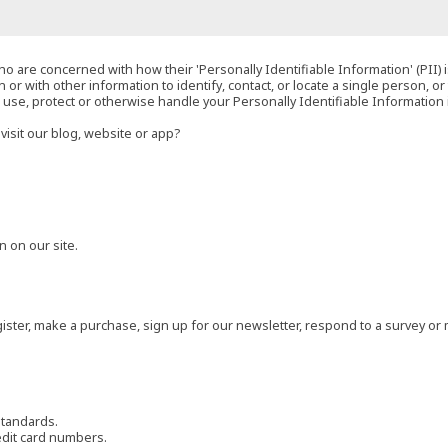
o are concerned with how their 'Personally Identifiable Information' (PII) i
 or with other information to identify, contact, or locate a single person, or 
t, use, protect or otherwise handle your Personally Identifiable Information
visit our blog, website or app?
 on our site.
ster, make a purchase, sign up for our newsletter, respond to a survey or 
standards.
edit card numbers.