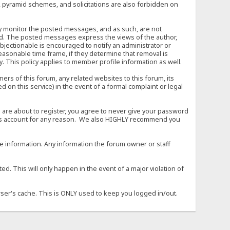
, pyramid schemes, and solicitations are also forbidden on
vely monitor the posted messages, and as such, are not
ed. The posted messages express the views of the author,
objectionable is encouraged to notify an administrator or
easonable time frame, if they determine that removal is
. This policy applies to member profile information as well.
s of this forum, any related websites to this forum, its
ed on this service) in the event of a formal complaint or legal
 are about to register, you agree to never give your password
son's account for any reason. We also HIGHLY recommend you
urate information. Any information the forum owner or staff
d. This will only happen in the event of a major violation of
wser's cache. This is ONLY used to keep you logged in/out.