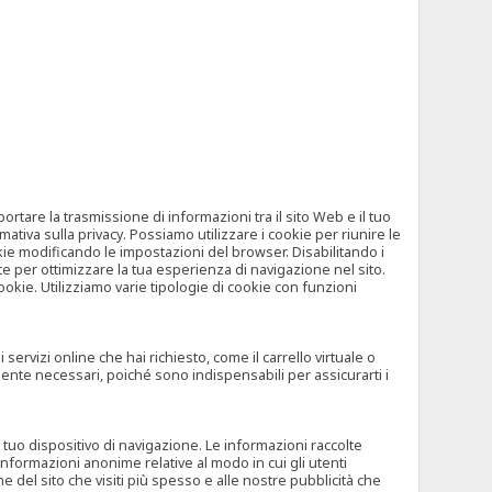
tare la trasmissione di informazioni tra il sito Web e il tuo
mativa sulla privacy. Possiamo utilizzare i cookie per riunire le
okie modificando le impostazioni del browser. Disabilitando i
 per ottimizzare la tua esperienza di navigazione nel sito.
ookie. Utilizziamo varie tipologie di cookie con funzioni
rvizi online che hai richiesto, come il carrello virtuale o
mente necessari, poiché sono indispensabili per assicurarti i
l tuo dispositivo di navigazione. Le informazioni raccolte
nformazioni anonime relative al modo in cui gli utenti
e del sito che visiti più spesso e alle nostre pubblicità che