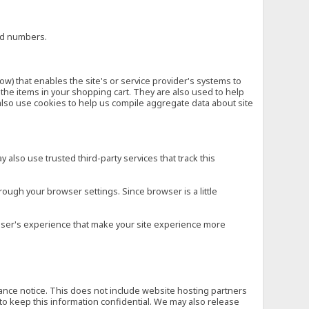
ard numbers.
low) that enables the site's or service provider's systems to
he items in your shopping cart. They are also used to help
also use cookies to help us compile aggregate data about site
 also use trusted third-party services that track this
rough your browser settings. Since browser is a little
e user's experience that make your site experience more
vance notice. This does not include website hosting partners
to keep this information confidential. We may also release