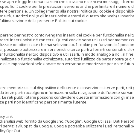
are se apri e leggi le comunicazioni che ti inviamo e se ricevi messaggi di er
cifici. I cookie per le prestazioni servono anche per limitare il numero di 
tere personale. Un collegamento alla nostra Politica sui cookie è disponibile
ità, autorizzi noi (e gli inserzionisti esterni di questo sito Web) a inserir
l’ultima sezione della presente Politica sui cookie.
he operano per nostro conto) vengano inseriti dei cookie per funzionalità nel
nostri inserzionisti né con terzi. Questi cookie sono utilizzati per memorizz
lizzate od ottimizzate che hai selezionato. I cookie per funzionalità possono e
casi, possiamo autorizzare inserzionisti o terze parti a fornirti contenuti e 
 funzionalità nel tuo dispositivo e utilizzarli, in modo analogo a noi, al fine
zate o funzionalità ottimizzate, autorizzi l’utilizzo da parte nostra (e di ter
ze o le impostazioni selezionate non verranno memorizzate per visite futur
re memorizzati sul dispositivo dell’utente da inserzionisti terze parti, reti p
ta da terze parti raccolgono informazioni sulla navigazione dell’utente sui vari 
rti. Le reti pubblicitarie possono condividere queste informazioni con gli inse
erze parti non identificano personalmente l’utente.
cy Link
analisi web fornito da Google Inc. (“Google”). Google utilizza i Dati Personali
tri servizi sviluppati da Google. Google potrebbe utilizzare i Dati Personali
licy Opt Out