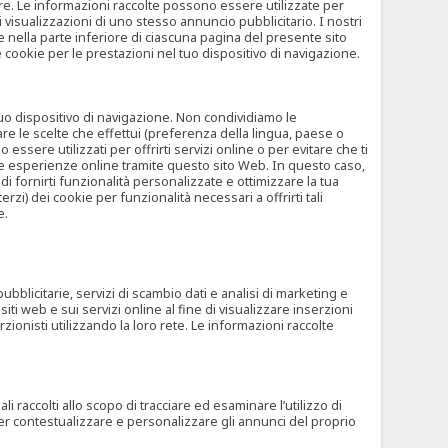
rore. Le informazioni raccolte possono essere utilizzate per
visualizzazioni di uno stesso annuncio pubblicitario. I nostri
 nella parte inferiore di ciascuna pagina del presente sito
e cookie per le prestazioni nel tuo dispositivo di navigazione.
 tuo dispositivo di navigazione. Non condividiamo le
are le scelte che effettui (preferenza della lingua, paese o
ssere utilizzati per offrirti servizi online o per evitare che ti
altre esperienze online tramite questo sito Web. In questo caso,
 di fornirti funzionalità personalizzate e ottimizzare la tua
zi) dei cookie per funzionalità necessari a offrirti tali
e.
ubblicitarie, servizi di scambio dati e analisi di marketing e
siti web e sui servizi online al fine di visualizzare inserzioni
rzionisti utilizzando la loro rete. Le informazioni raccolte
 raccolti allo scopo di tracciare ed esaminare l’utilizzo di
 per contestualizzare e personalizzare gli annunci del proprio