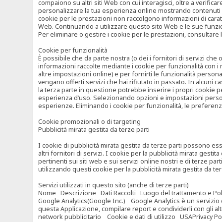
compaiono su altri siti Web con cui interagisci, oltre a verific
personalizzare la tua esperienza online mostrando contenuti spe
cookie per le prestazioni non raccolgono informazioni di carat
Web. Continuando a utilizzare questo sito Web e le sue funzional
Per eliminare o gestire i cookie per le prestazioni, consultare 
Cookie per funzionalità
È possibile che da parte nostra (o dei i fornitori di servizi c
informazioni raccolte mediante i cookie per funzionalità con i 
altre impostazioni online) e per fornirti le funzionalità persona
vengano offerti servizi che hai rifiutato in passato. In alcuni 
la terza parte in questione potrebbe inserire i propri cookie per
esperienza d’uso. Selezionando opzioni e impostazioni personaliz
esperienze. Eliminando i cookie per funzionalità, le preferen
Cookie promozionali o di targeting
Pubblicità mirata gestita da terze parti
I cookie di pubblicità mirata gestita da terze parti possono esse
altri fornitori di servizi. I cookie per la pubblicità mirata gesti
pertinenti sui siti web e sui servizi online nostri e di terze pa
utilizzando questi cookie per la pubblicità mirata gestita da t
Servizi utilizzati in questo sito (anche di terze parti)
Nome Descrizione Dati Raccolti Luogo del trattamento e Poli
Google Analytics(Google Inc.) Google Analytics è un servizio di 
questa Applicazione, compilare report e condividerli con gli al
network pubblicitario Cookie e dati di utilizzo USAPrivacy Po