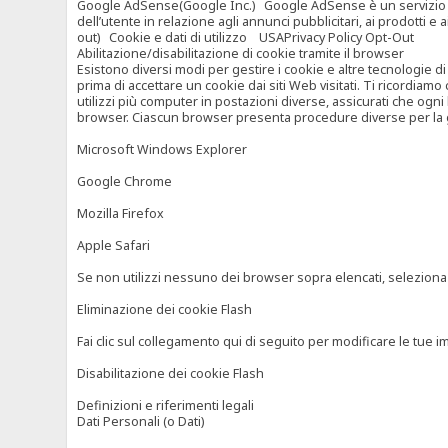
Google AdSense(Google Inc.) Google AdSense è un servizio di ad
dell’utente in relazione agli annunci pubblicitari, ai prodotti 
out) Cookie e dati di utilizzo USAPrivacy Policy Opt-Out
Abilitazione/disabilitazione di cookie tramite il browser
Esistono diversi modi per gestire i cookie e altre tecnologie di
prima di accettare un cookie dai siti Web visitati. Ti ricordiam
utilizzi più computer in postazioni diverse, assicurati che ogni
browser. Ciascun browser presenta procedure diverse per la ges
Microsoft Windows Explorer
Google Chrome
Mozilla Firefox
Apple Safari
Se non utilizzi nessuno dei browser sopra elencati, seleziona “c
Eliminazione dei cookie Flash
Fai clic sul collegamento qui di seguito per modificare le tue im
Disabilitazione dei cookie Flash
Definizioni e riferimenti legali
Dati Personali (o Dati)