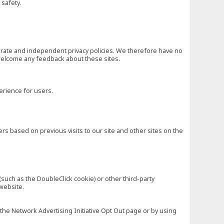
 safety.
eparate and independent privacy policies. We therefore have no
nd welcome any feedback about these sites.
erience for users.
rs based on previous visits to our site and other sites on the
(such as the DoubleClick cookie) or other third-party
 website.
 the Network Advertising Initiative Opt Out page or by using