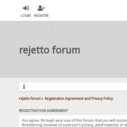
LOGIN
REGISTER
rejetto forum
rejetto forum
»
Registration Agreement and Privacy Policy
REGISTRATION AGREEMENT
You agree, through your use of this forum, that you will not po
threatening, invasive of a person's privacy, adult material, or