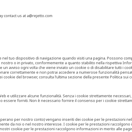
may contact us at a@rejetto.com
e nel tuo dispositivo di navigazione quando visiti una pagina. Possono compor
o nostro o in privato, conformemente a quanto stabilito nella rispettiva Infor
 un avviso ogni volta che viene inviato un cookie o di disabilitare tutti i co
zionare correttamente e non potrai accedere a numerose funzionalità pensate
i cookie del browser, consulta l’ultima sezione della presente Politica sui c
 e utilizzare alcune funzionalità. Senza i cookie strettamente necessari, i se
no essere forniti. Non è necessario fornire il consenso per i cookie stretta
e operano per nostro conto) vengano inseriti dei cookie per le prestazioni ne
ente da noi o nel nostro interesse. I cookie per le prestazioni raccolgono i
i nostri cookie per le prestazioni raccolgono informazioni in merito alle pagin