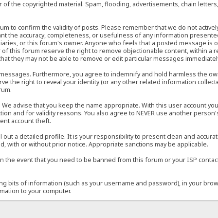
of the copyrighted material. Spam, flooding, advertisements, chain letters
 forum to confirm the validity of posts. Please remember that we do not acti
rant the accuracy, completeness, or usefulness of any information present
sidiaries, or this forum's owner. Anyone who feels that a posted message is 
of this forum reserve the right to remove objectionable content, within a r
that they may not be able to remove or edit particular messages immediately
 messages. Furthermore, you agree to indemnify and hold harmless the owner
ve the right to reveal your identity (or any other related information collect
orum.
e. We advise that you keep the name appropriate. With this user account you
ection and for validity reasons. You also agree to NEVER use another per
ent account theft.
ill out a detailed profile. It is your responsibility to present clean and acc
d, with or without prior notice. Appropriate sanctions may be applicable.
in the event that you need to be banned from this forum or your ISP contacte
ining bits of information (such as your username and password), in your bro
rmation to your computer.