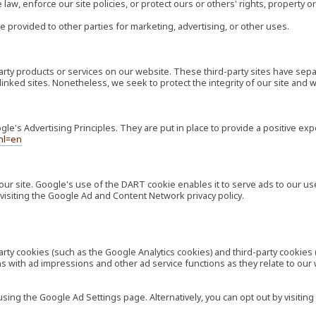
law, enforce our site policies, or protect ours or others' rights, property or
e provided to other parties for marketing, advertising, or other uses.
-party products or services on our website. These third-party sites have s
ese linked sites. Nonetheless, we seek to protect the integrity of our site a
's Advertising Principles. They are put in place to provide a positive exp
hl=en
our site. Google's use of the DART cookie enables it to serve ads to our use
visiting the Google Ad and Content Network privacy policy.
rty cookies (such as the Google Analytics cookies) and third-party cookies 
ns with ad impressions and other ad service functions as they relate to our
ng the Google Ad Settings page. Alternatively, you can opt out by visiting