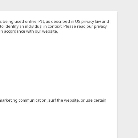
s being used online. PII, as described in US privacy law and
to identify an individual in context. Please read our privacy
 in accordance with our website.
marketing communication, surf the website, or use certain