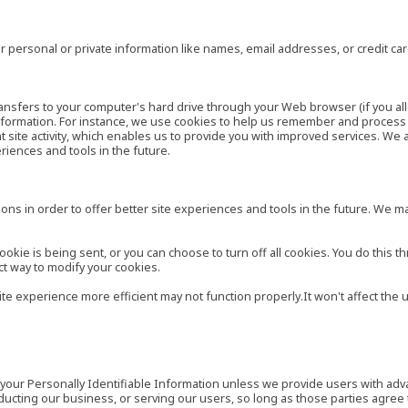
 personal or private information like names, email addresses, or credit c
r transfers to your computer's hard drive through your Web browser (if you al
ormation. For instance, we use cookies to help us remember and process t
site activity, which enables us to provide you with improved services. We 
eriences and tools in the future.
ns in order to offer better site experiences and tools in the future. We may
ie is being sent, or you can choose to turn off all cookies. You do this th
ct way to modify your cookies.
site experience more efficient may not function properly.It won't affect th
es your Personally Identifiable Information unless we provide users with ad
ducting our business, or serving our users, so long as those parties agree 