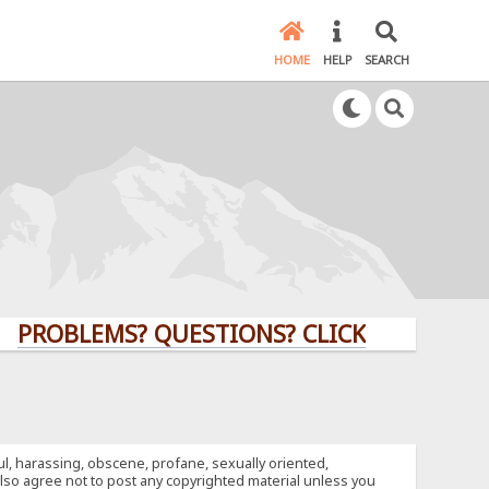
HOME
HELP
SEARCH
LEMS? QUESTIONS? CLICK HERE!
ful, harassing, obscene, profane, sexually oriented,
u also agree not to post any copyrighted material unless you