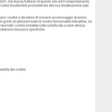
”, che traccia l’utilizzo di questo sito ed il comportamento
il Cookie Doubleclick provvedendo alla sua disattivazione (opt
iutare i cookie o decidere di ricevere un messaggio di avviso
grado di utilizzare tutte le nostre funzionalità interattive. Se
 tutti i cookie installati nella cartella dei cookie del tuo
ottenere istruzioni specifiche.
artella dei cookie.