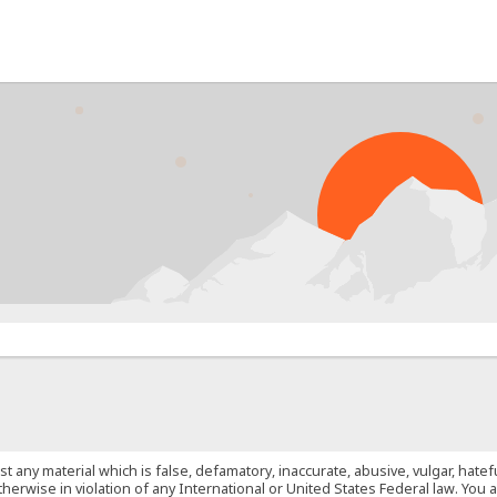
PROB
st any material which is false, defamatory, inaccurate, abusive, vulgar, hate
 otherwise in violation of any International or United States Federal law. Yo