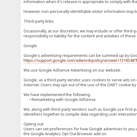
information when it's release is appropriate to comply with the 
However, non-personally identifiable visitor information may b
Third-party links
Occasionally, at our discretion, we may include or offer third
responsibility or liability for the content and activities of th
Google
Google's advertising requirements can be summed up by Google
https://support.google.com/adwordspolicy/answer/1316548?
We use Google AdSense Advertising on our website.
Google, as a third-party vendor, uses cookies to serve ads on 
Internet. Users may opt-out of the use of the DART cookie by 
We have implemented the following:
• Remarketing with Google AdSense
We, along with third-party vendors such as Google use first-pa
identifiers together to compile data regarding user interactio
Opting out:
Users can set preferences for how Google advertises to you usi
the Google Analytics Opt Out Browser add on.