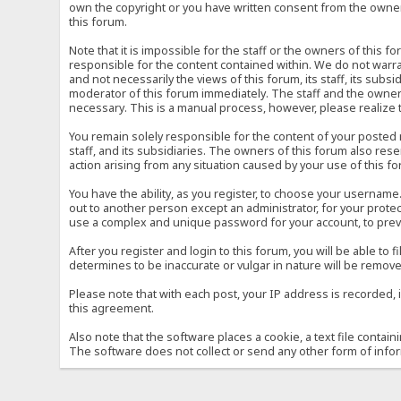
own the copyright or you have written consent from the owner 
this forum.
Note that it is impossible for the staff or the owners of this
responsible for the content contained within. We do not war
and not necessarily the views of this forum, its staff, its sub
moderator of this forum immediately. The staff and the owner 
necessary. This is a manual process, however, please realize 
You remain solely responsible for the content of your posted
staff, and its subsidiaries. The owners of this forum also reser
action arising from any situation caused by your use of this f
You have the ability, as you register, to choose your usernam
out to another person except an administrator, for your prot
use a complex and unique password for your account, to prev
After you register and login to this forum, you will be able to f
determines to be inaccurate or vulgar in nature will be remove
Please note that with each post, your IP address is recorded, 
this agreement.
Also note that the software places a cookie, a text file conta
The software does not collect or send any other form of info