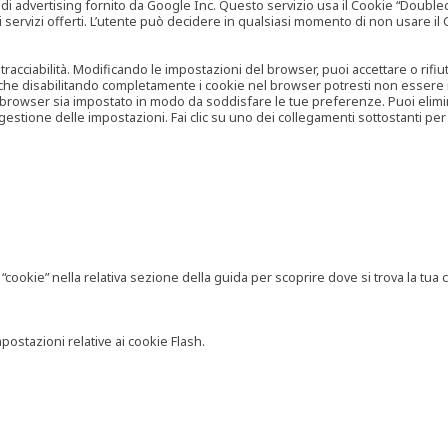
vertising fornito da Google Inc. Questo servizio usa il Cookie “Doubleclick
e ai servizi offerti. L’utente può decidere in qualsiasi momento di non usare 
 tracciabilità. Modificando le impostazioni del browser, puoi accettare o rif
o che disabilitando completamente i cookie nel browser potresti non essere in 
 browser sia impostato in modo da soddisfare le tue preferenze. Puoi eliminare
tione delle impostazioni. Fai clic su uno dei collegamenti sottostanti per 
ookie” nella relativa sezione della guida per scoprire dove si trova la tua c
postazioni relative ai cookie Flash.