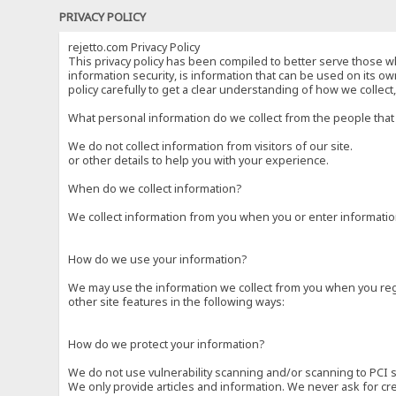
PRIVACY POLICY
rejetto.com Privacy Policy
This privacy policy has been compiled to better serve those wh
information security, is information that can be used on its own
policy carefully to get a clear understanding of how we collec
What personal information do we collect from the people that 
We do not collect information from visitors of our site.
or other details to help you with your experience.
When do we collect information?
We collect information from you when you or enter information
How do we use your information?
We may use the information we collect from you when you regi
other site features in the following ways:
How do we protect your information?
We do not use vulnerability scanning and/or scanning to PCI 
We only provide articles and information. We never ask for cr